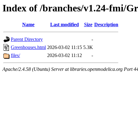
Index of /branches/v1.24-fmi/G
Name
Last modified
Size
Description
Parent Directory
-
Greenhouses.html
2026-03-02 11:15
5.3K
files/
2026-03-02 11:12
-
Apache/2.4.58 (Ubuntu) Server at libraries.openmodelica.org Port 4