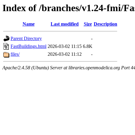
Index of /branches/v1.24-fmi/Fa
Name
Last modified
Size
Description
Parent Directory
-
FastBuildings.html
2026-03-02 11:15
6.8K
files/
2026-03-02 11:12
-
Apache/2.4.58 (Ubuntu) Server at libraries.openmodelica.org Port 4