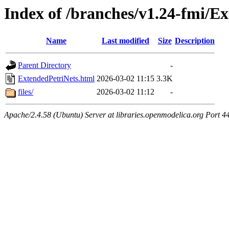
Index of /branches/v1.24-fmi/E
Name
Last modified
Size
Description
Parent Directory
-
ExtendedPetriNets.html
2026-03-02 11:15
3.3K
files/
2026-03-02 11:12
-
Apache/2.4.58 (Ubuntu) Server at libraries.openmodelica.org Port 4