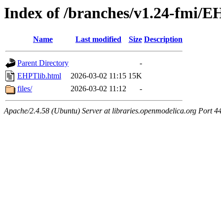
Index of /branches/v1.24-fmi/E
Name
Last modified
Size
Description
Parent Directory
-
EHPTlib.html
2026-03-02 11:15
15K
files/
2026-03-02 11:12
-
Apache/2.4.58 (Ubuntu) Server at libraries.openmodelica.org Port 4