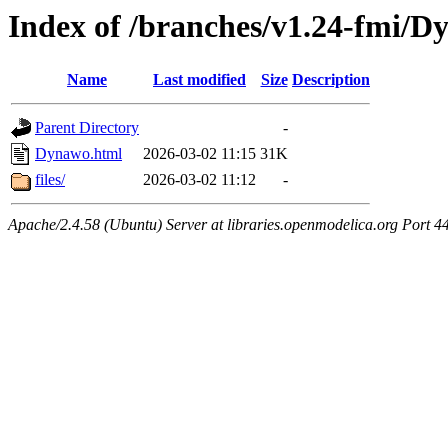
Index of /branches/v1.24-fmi/
Name
Last modified
Size
Description
Parent Directory
-
Dynawo.html
2026-03-02 11:15
31K
files/
2026-03-02 11:12
-
Apache/2.4.58 (Ubuntu) Server at libraries.openmodelica.org Port 4