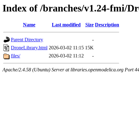
Index of /branches/v1.24-fmi/D
Name
Last modified
Size
Description
Parent Directory
-
DroneLibrary.html
2026-03-02 11:15
15K
files/
2026-03-02 11:12
-
Apache/2.4.58 (Ubuntu) Server at libraries.openmodelica.org Port 4