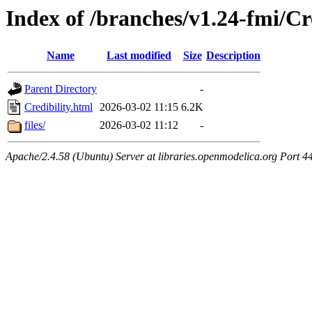
Index of /branches/v1.24-fmi/Cr
Name
Last modified
Size
Description
Parent Directory
-
Credibility.html
2026-03-02 11:15
6.2K
files/
2026-03-02 11:12
-
Apache/2.4.58 (Ubuntu) Server at libraries.openmodelica.org Port 4