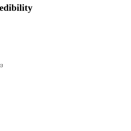
edibility
43