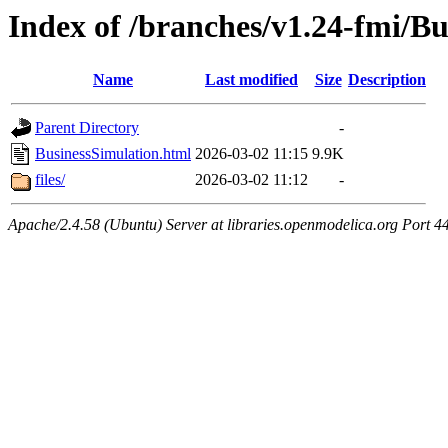
Index of /branches/v1.24-fmi/B
Name
Last modified
Size
Description
Parent Directory
-
BusinessSimulation.html
2026-03-02 11:15
9.9K
files/
2026-03-02 11:12
-
Apache/2.4.58 (Ubuntu) Server at libraries.openmodelica.org Port 4