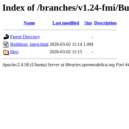
Index of /branches/v1.24-fmi/Bu
Name
Last modified
Size
Description
Parent Directory
-
Buildings_latest.html
2026-03-02 11:14
1.0M
files/
2026-03-02 11:15
-
Apache/2.4.58 (Ubuntu) Server at libraries.openmodelica.org Port 4