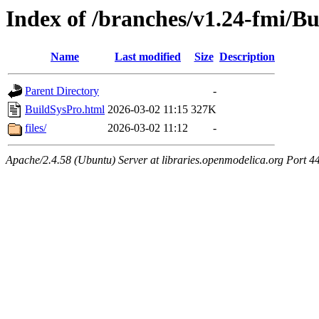
Index of /branches/v1.24-fmi/B
Name
Last modified
Size
Description
Parent Directory
-
BuildSysPro.html
2026-03-02 11:15
327K
files/
2026-03-02 11:12
-
Apache/2.4.58 (Ubuntu) Server at libraries.openmodelica.org Port 4