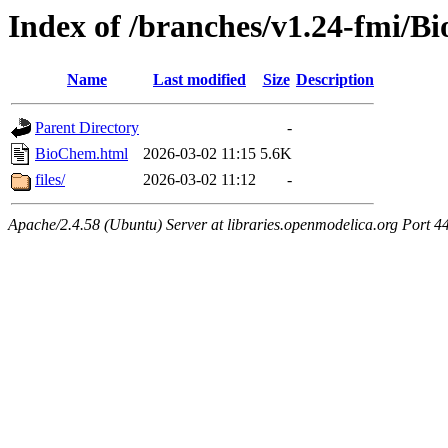
Index of /branches/v1.24-fmi/
Name
Last modified
Size
Description
Parent Directory
-
BioChem.html
2026-03-02 11:15
5.6K
files/
2026-03-02 11:12
-
Apache/2.4.58 (Ubuntu) Server at libraries.openmodelica.org Port 4