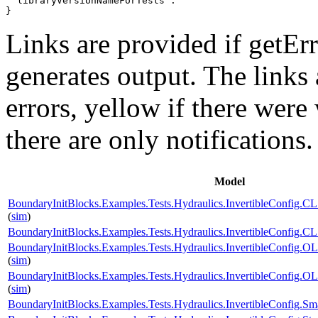
 "libraryVersionNameForTests": ""

}
Links are provided if getErr
generates output. The links
errors,
yellow
if there were 
there are only notifications.
Model
BoundaryInitBlocks.Examples.Tests.Hydraulics.InvertibleConfi
(
sim
)
BoundaryInitBlocks.Examples.Tests.Hydraulics.InvertibleConfi
BoundaryInitBlocks.Examples.Tests.Hydraulics.InvertibleConfi
(
sim
)
BoundaryInitBlocks.Examples.Tests.Hydraulics.InvertibleConfi
(
sim
)
BoundaryInitBlocks.Examples.Tests.Hydraulics.InvertibleConfig