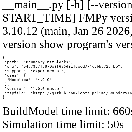
__main__.py [-h] [--version]
START_TIME] FMPy version
3.10.12 (main, Jan 26 2026
version show program's ver
{

 "path": "BoundaryInitBlocks",

 "sha": "54a78a7fb979e3f655d31feecd774ccbbc72cfbb",

 "support": "experimental",

 "uses": {

  "Modelica": "4.0.0"

 },

 "version": "1.0.0-master",

 "zipfile": "https://github.com/looms-polimi/BoundaryIn
}
BuildModel time limit: 660
Simulation time limit: 50s