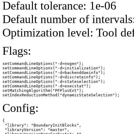
Default tolerance: 1e-06
Default number of intervals
Optimization level: Tool de
Flags:
setCommandLineOptions("-d=nogen");

setCommandLineOptions("-d=initialization");

setCommandLineOptions("-d=backenddaeinfo");

setCommandLineOptions("-d=discreteinfo");

setCommandLineOptions("-d=stateselection");

setCommandLineOptions("-d=execstat");

setMatchingAlgorithm("PFPlusExt");

setIndexReductionMethod("dynamicStateSelection");
Config:
{

 "library": "BoundaryInitBlocks",

 "libraryVersion": "master",
