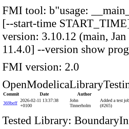
FMI tool: b"usage: __main__
[--start-time START_TIME]
version: 3.10.12 (main, Ja
11.4.0] --version show pro
FMI version: 2.0
OpenModelicaLibraryTesti
Commit
Date
Author
2026-02-11 13:37:38
John
Added a test j
369beff
+0100
Tinnerholm
(#265)
Tested Library: BoundaryIn