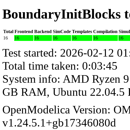
BoundaryInitBlocks t
Total
Frontend
Backend
SimCode
Templates
Compilation
Simul
16
16
16
16
16
16
16
Test started: 2026-02-12 01
Total time taken: 0:03:45
System info: AMD Ryzen 9 
GB RAM, Ubuntu 22.04.5
OpenModelica Version: OM
v1.24.5.1+gb17346080d