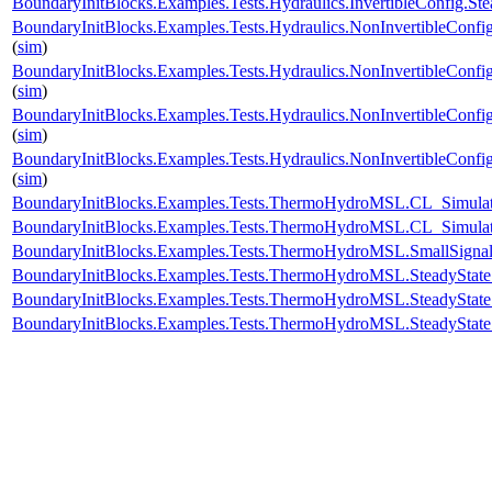
BoundaryInitBlocks.Examples.Tests.Hydraulics.InvertibleConfig
BoundaryInitBlocks.Examples.Tests.Hydraulics.NonInvertibleCo
(
sim
)
BoundaryInitBlocks.Examples.Tests.Hydraulics.NonInvertibleCo
(
sim
)
BoundaryInitBlocks.Examples.Tests.Hydraulics.NonInvertibleCon
(
sim
)
BoundaryInitBlocks.Examples.Tests.Hydraulics.NonInvertibleCo
(
sim
)
BoundaryInitBlocks.Examples.Tests.ThermoHydroMSL.CL_Simu
BoundaryInitBlocks.Examples.Tests.ThermoHydroMSL.CL_Simu
BoundaryInitBlocks.Examples.Tests.ThermoHydroMSL.SmallSi
BoundaryInitBlocks.Examples.Tests.ThermoHydroMSL.SteadySt
BoundaryInitBlocks.Examples.Tests.ThermoHydroMSL.SteadyS
BoundaryInitBlocks.Examples.Tests.ThermoHydroMSL.SteadySt