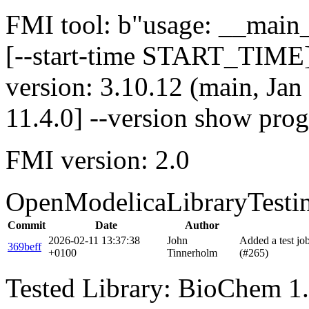
FMI tool: b"usage: __main__
[--start-time START_TIME]
version: 3.10.12 (main, Ja
11.4.0] --version show pro
FMI version: 2.0
OpenModelicaLibraryTesti
Commit
Date
Author
2026-02-11 13:37:38
John
Added a test j
369beff
+0100
Tinnerholm
(#265)
Tested Library: BioChem 1.