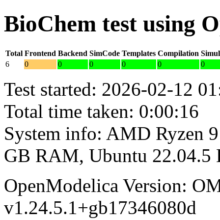
BioChem test using 
Total
Frontend
Backend
SimCode
Templates
Compilation
Simul
6
0
0
0
0
0
0
Test started: 2026-02-12 01
Total time taken: 0:00:16
System info: AMD Ryzen 9 
GB RAM, Ubuntu 22.04.5
OpenModelica Version: OM
v1.24.5.1+gb17346080d