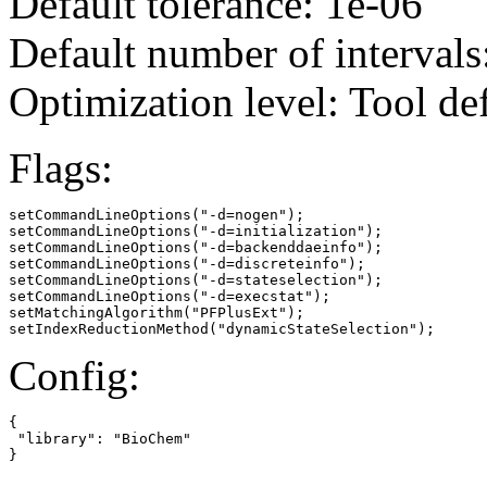
Default tolerance: 1e-06
Default number of intervals
Optimization level: Tool de
Flags:
setCommandLineOptions("-d=nogen");

setCommandLineOptions("-d=initialization");

setCommandLineOptions("-d=backenddaeinfo");

setCommandLineOptions("-d=discreteinfo");

setCommandLineOptions("-d=stateselection");

setCommandLineOptions("-d=execstat");

setMatchingAlgorithm("PFPlusExt");

setIndexReductionMethod("dynamicStateSelection");
Config:
{

 "library": "BioChem"

}