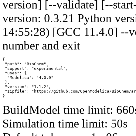
version] [--validate] [--s
version: 0.3.21 Python vers
14:55:28) [GCC 11.4.0] --v
number and exit
{

 "path": "BioChem",

 "support": "experimental",

 "uses": {

  "Modelica": "4.0.0"

 },

 "version": "1.1.2",

 "zipfile": "https://github.com/OpenModelica/BioChem/ar
}
BuildModel time limit: 660
Simulation time limit: 50s