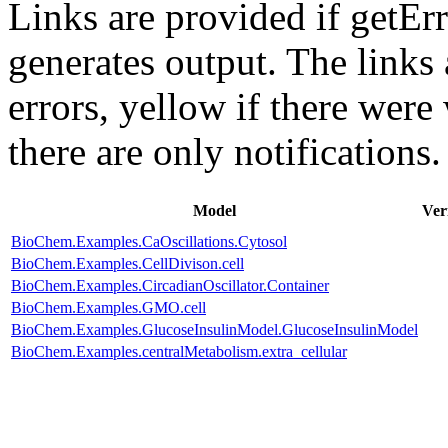
Links are provided if getErr
generates output. The links
errors,
yellow
if there were 
there are only notifications.
Model
Ver
BioChem.Examples.CaOscillations.Cytosol
BioChem.Examples.CellDivison.cell
BioChem.Examples.CircadianOscillator.Container
BioChem.Examples.GMO.cell
BioChem.Examples.GlucoseInsulinModel.GlucoseInsulinModel
BioChem.Examples.centralMetabolism.extra_cellular