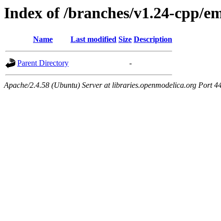
Index of /branches/v1.24-cpp/e
Name
Last modified
Size
Description
Parent Directory
-
Apache/2.4.58 (Ubuntu) Server at libraries.openmodelica.org Port 4