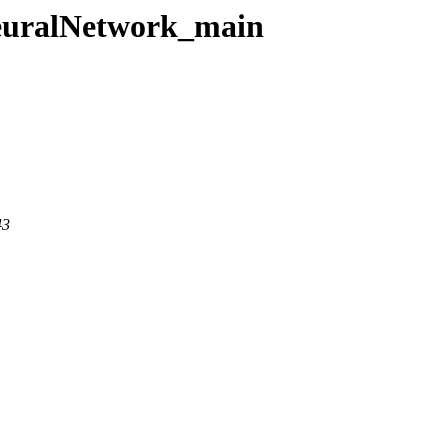
NeuralNetwork_main
43