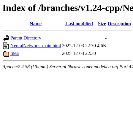
Index of /branches/v1.24-cpp/
Name
Last modified
Size
Description
Parent Directory
-
NeuralNetwork_main.html
2025-12-03 22:30
4.6K
files/
2025-12-03 22:30
-
Apache/2.4.58 (Ubuntu) Server at libraries.openmodelica.org Port 4