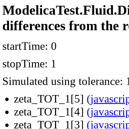
ModelicaTest.Fluid.
differences from the r
startTime: 0
stopTime: 1
Simulated using tolerance: 
zeta_TOT_1[5]
(javascri
zeta_TOT_1[4]
(javascri
zeta_TOT_1[3]
(javascri