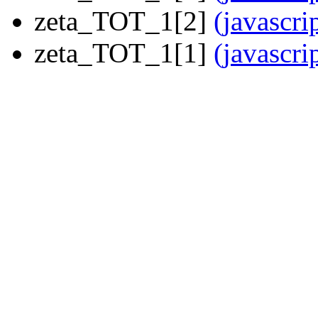
zeta_TOT_1[2]
(javascri
zeta_TOT_1[1]
(javascri