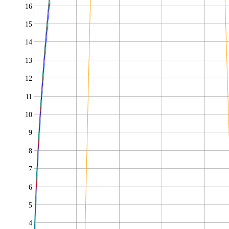
16
15
14
13
12
11
10
9
8
7
6
5
4