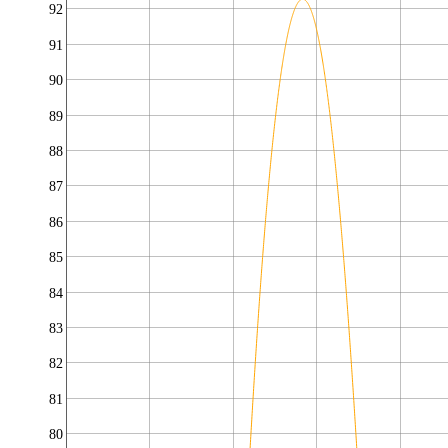
92
91
90
89
88
87
86
85
84
83
82
81
80