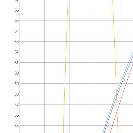
66
65
64
63
62
61
60
59
58
57
56
55