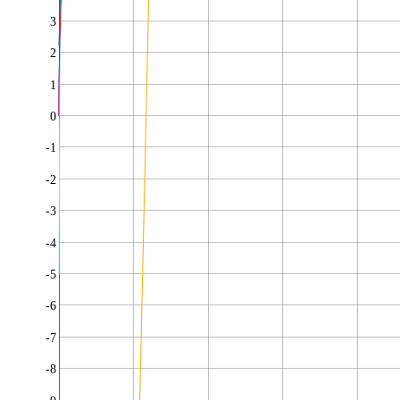
3
2
1
0
-1
-2
-3
-4
-5
-6
-7
-8