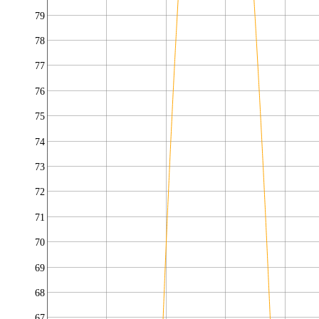
79
78
77
76
75
74
73
72
71
70
69
68
67