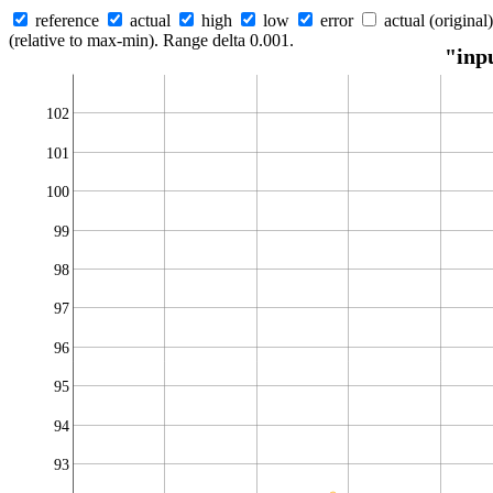
reference
actual
high
low
error
actual (original)
(relative to max-min). Range delta 0.001.
"inp
102
101
100
99
98
97
96
95
94
93