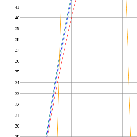
41
40
39
38
37
36
35
34
33
32
31
30
29