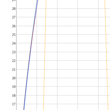
28
27
26
25
24
23
22
21
20
19
18
17