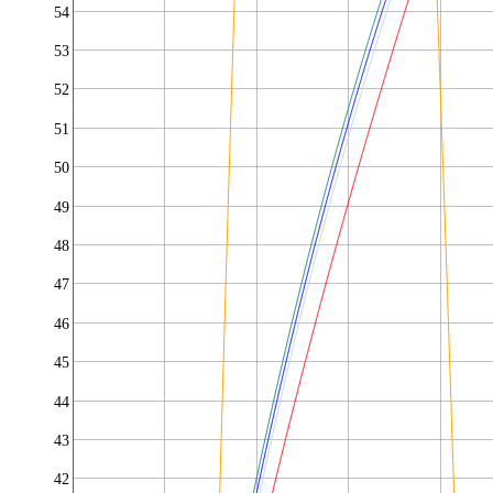
54
53
52
51
50
49
48
47
46
45
44
43
42