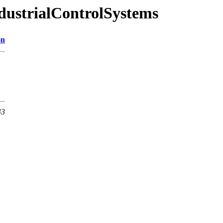
ndustrialControlSystems
on
43