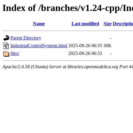
Index of /branches/v1.24-cpp/I
Name
Last modified
Size
Descripti
Parent Directory
-
IndustrialControlSystems.html
2025-09-26 06:35
30K
files/
2025-09-26 06:33
-
Apache/2.4.58 (Ubuntu) Server at libraries.openmodelica.org Port 4