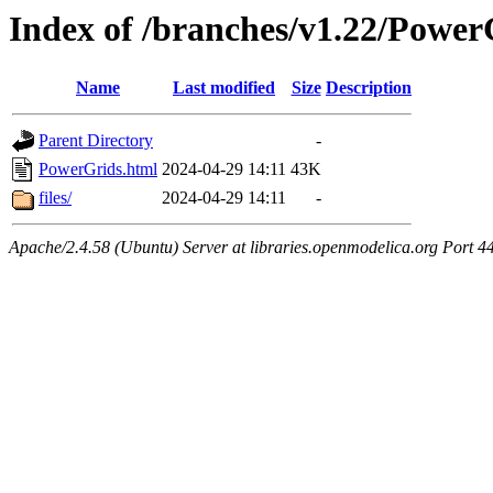
Index of /branches/v1.22/Power
Name
Last modified
Size
Description
Parent Directory
-
PowerGrids.html
2024-04-29 14:11
43K
files/
2024-04-29 14:11
-
Apache/2.4.58 (Ubuntu) Server at libraries.openmodelica.org Port 4