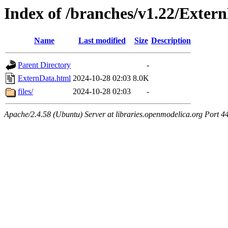
Index of /branches/v1.22/Exter
Name
Last modified
Size
Description
Parent Directory
-
ExternData.html
2024-10-28 02:03
8.0K
files/
2024-10-28 02:03
-
Apache/2.4.58 (Ubuntu) Server at libraries.openmodelica.org Port 4