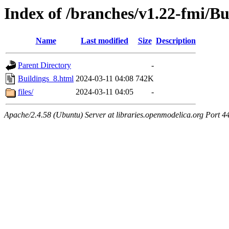
Index of /branches/v1.22-fmi/Bu
Name
Last modified
Size
Description
Parent Directory
-
Buildings_8.html
2024-03-11 04:08
742K
files/
2024-03-11 04:05
-
Apache/2.4.58 (Ubuntu) Server at libraries.openmodelica.org Port 4