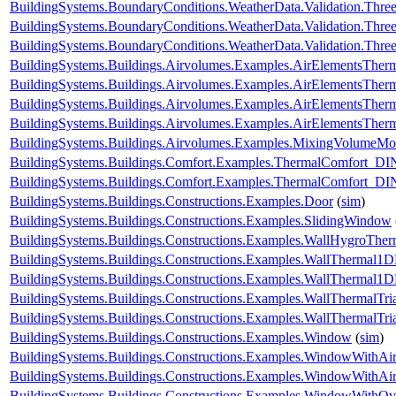
BuildingSystems.BoundaryConditions.WeatherData.Validation.Thr
BuildingSystems.BoundaryConditions.WeatherData.Validation.Thre
BuildingSystems.BoundaryConditions.WeatherData.Validation.Thre
BuildingSystems.Buildings.Airvolumes.Examples.AirElementsTher
BuildingSystems.Buildings.Airvolumes.Examples.AirElementsTher
BuildingSystems.Buildings.Airvolumes.Examples.AirElementsTher
BuildingSystems.Buildings.Airvolumes.Examples.AirElementsThe
BuildingSystems.Buildings.Airvolumes.Examples.MixingVolumeMoi
BuildingSystems.Buildings.Comfort.Examples.ThermalComfort
BuildingSystems.Buildings.Comfort.Examples.ThermalComfort_D
BuildingSystems.Buildings.Constructions.Examples.Door
(
sim
)
BuildingSystems.Buildings.Constructions.Examples.SlidingWindow
BuildingSystems.Buildings.Constructions.Examples.WallHygroTh
BuildingSystems.Buildings.Constructions.Examples.WallThermal1
BuildingSystems.Buildings.Constructions.Examples.WallThermal
BuildingSystems.Buildings.Constructions.Examples.WallThermalTr
BuildingSystems.Buildings.Constructions.Examples.WallThermalT
BuildingSystems.Buildings.Constructions.Examples.Window
(
sim
)
BuildingSystems.Buildings.Constructions.Examples.WindowWithAir
BuildingSystems.Buildings.Constructions.Examples.WindowWithAi
BuildingSystems.Buildings.Constructions.Examples.WindowWithO