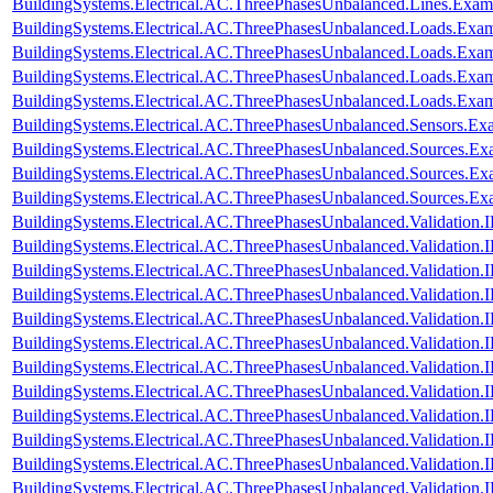
BuildingSystems.Electrical.AC.ThreePhasesUnbalanced.Lines.Ex
BuildingSystems.Electrical.AC.ThreePhasesUnbalanced.Loads.Exa
BuildingSystems.Electrical.AC.ThreePhasesUnbalanced.Loads.Exam
BuildingSystems.Electrical.AC.ThreePhasesUnbalanced.Loads.Exa
BuildingSystems.Electrical.AC.ThreePhasesUnbalanced.Loads.Exa
BuildingSystems.Electrical.AC.ThreePhasesUnbalanced.Sensors.Ex
BuildingSystems.Electrical.AC.ThreePhasesUnbalanced.Sources.Ex
BuildingSystems.Electrical.AC.ThreePhasesUnbalanced.Sources.E
BuildingSystems.Electrical.AC.ThreePhasesUnbalanced.Sources.E
BuildingSystems.Electrical.AC.ThreePhasesUnbalanced.Validatio
BuildingSystems.Electrical.AC.ThreePhasesUnbalanced.Validatio
BuildingSystems.Electrical.AC.ThreePhasesUnbalanced.Validatio
BuildingSystems.Electrical.AC.ThreePhasesUnbalanced.Validatio
BuildingSystems.Electrical.AC.ThreePhasesUnbalanced.Validatio
BuildingSystems.Electrical.AC.ThreePhasesUnbalanced.Validatio
BuildingSystems.Electrical.AC.ThreePhasesUnbalanced.Validatio
BuildingSystems.Electrical.AC.ThreePhasesUnbalanced.Validatio
BuildingSystems.Electrical.AC.ThreePhasesUnbalanced.Validatio
BuildingSystems.Electrical.AC.ThreePhasesUnbalanced.Validatio
BuildingSystems.Electrical.AC.ThreePhasesUnbalanced.Validatio
BuildingSystems.Electrical.AC.ThreePhasesUnbalanced.Validatio