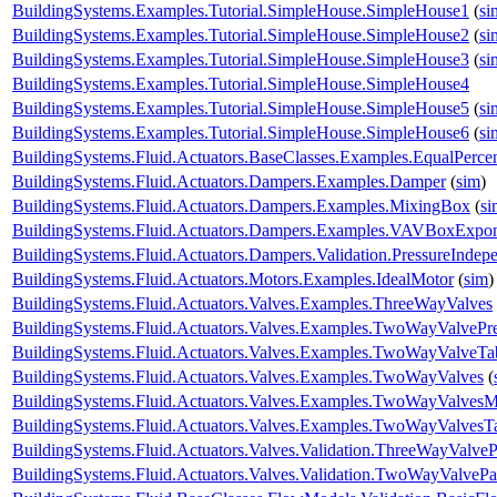
BuildingSystems.Examples.Tutorial.SimpleHouse.SimpleHouse1
(
si
BuildingSystems.Examples.Tutorial.SimpleHouse.SimpleHouse2
(
si
BuildingSystems.Examples.Tutorial.SimpleHouse.SimpleHouse3
(
si
BuildingSystems.Examples.Tutorial.SimpleHouse.SimpleHouse4
BuildingSystems.Examples.Tutorial.SimpleHouse.SimpleHouse5
(
si
BuildingSystems.Examples.Tutorial.SimpleHouse.SimpleHouse6
(
si
BuildingSystems.Fluid.Actuators.BaseClasses.Examples.EqualPerce
BuildingSystems.Fluid.Actuators.Dampers.Examples.Damper
(
sim
)
BuildingSystems.Fluid.Actuators.Dampers.Examples.MixingBox
(
si
BuildingSystems.Fluid.Actuators.Dampers.Examples.VAVBoxExpon
BuildingSystems.Fluid.Actuators.Dampers.Validation.PressureIndep
BuildingSystems.Fluid.Actuators.Motors.Examples.IdealMotor
(
sim
)
BuildingSystems.Fluid.Actuators.Valves.Examples.ThreeWayValves
BuildingSystems.Fluid.Actuators.Valves.Examples.TwoWayValvePr
BuildingSystems.Fluid.Actuators.Valves.Examples.TwoWayValveTa
BuildingSystems.Fluid.Actuators.Valves.Examples.TwoWayValves
(
BuildingSystems.Fluid.Actuators.Valves.Examples.TwoWayValvesM
BuildingSystems.Fluid.Actuators.Valves.Examples.TwoWayValvesT
BuildingSystems.Fluid.Actuators.Valves.Validation.ThreeWayValveP
BuildingSystems.Fluid.Actuators.Valves.Validation.TwoWayValvePa