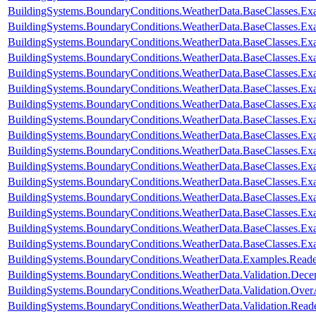
BuildingSystems.BoundaryConditions.WeatherData.BaseClasses.E
BuildingSystems.BoundaryConditions.WeatherData.BaseClasses.Ex
BuildingSystems.BoundaryConditions.WeatherData.BaseClasses.Ex
BuildingSystems.BoundaryConditions.WeatherData.BaseClasses.Ex
BuildingSystems.BoundaryConditions.WeatherData.BaseClasses.Ex
BuildingSystems.BoundaryConditions.WeatherData.BaseClasses.Exa
BuildingSystems.BoundaryConditions.WeatherData.BaseClasses.Ex
BuildingSystems.BoundaryConditions.WeatherData.BaseClasses.Ex
BuildingSystems.BoundaryConditions.WeatherData.BaseClasses.E
BuildingSystems.BoundaryConditions.WeatherData.BaseClasses.E
BuildingSystems.BoundaryConditions.WeatherData.BaseClasses.
BuildingSystems.BoundaryConditions.WeatherData.BaseClasses
BuildingSystems.BoundaryConditions.WeatherData.BaseClasses.
BuildingSystems.BoundaryConditions.WeatherData.BaseClasses.Ex
BuildingSystems.BoundaryConditions.WeatherData.BaseClasses.Ex
BuildingSystems.BoundaryConditions.WeatherData.BaseClasses.Ex
BuildingSystems.BoundaryConditions.WeatherData.Examples.Rea
BuildingSystems.BoundaryConditions.WeatherData.Validation.Dec
BuildingSystems.BoundaryConditions.WeatherData.Validation.Ove
BuildingSystems.BoundaryConditions.WeatherData.Validation.R