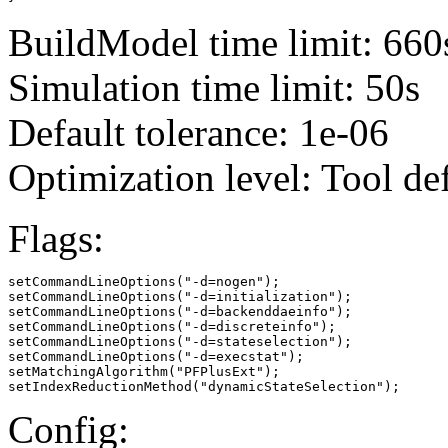
BuildModel time limit: 660
Simulation time limit: 50s
Default tolerance: 1e-06
Optimization level: Tool de
Flags:
setCommandLineOptions("-d=nogen");

setCommandLineOptions("-d=initialization");

setCommandLineOptions("-d=backenddaeinfo");

setCommandLineOptions("-d=discreteinfo");

setCommandLineOptions("-d=stateselection");

setCommandLineOptions("-d=execstat");

setMatchingAlgorithm("PFPlusExt");

setIndexReductionMethod("dynamicStateSelection");
Config: