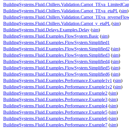
BuildingSystems.Fluid.Chillers.Validation.Carnot_TEva_LimitedCap
BuildingSystems.Fluid.Chillers.Validation.Carnot_TEva_etaPL
(
sim
)
BuildingSystems.Fluid.Chillers.Validation.Carnot_TEva_reverseFlo
BuildingSystems.Fluid.Chillers.Validation.Carnot_y_etaPL
(
sim
)
BuildingSystems.Fluid.Delays.Examples.Delay
(
sim
)
BuildingSystems.Fluid.Examples.FlowSystem.Basic
(
sim
)
BuildingSystems.Fluid.Examples.FlowSystem.Simplified1
BuildingSystems.Fluid.Examples.FlowSystem.Simplified2
(
sim
)
BuildingSystems.Fluid.Examples.FlowSystem.Simplified3
(
sim
)
BuildingSystems.Fluid.Examples.FlowSystem.Simplified4
(
sim
)
BuildingSystems.Fluid.Examples.FlowSystem.Simplified5
(
sim
)
BuildingSystems.Fluid.Examples.FlowSystem.Simplified6
(
sim
)
BuildingSystems.Fluid.Examples.Performance.Example1v1
(
sim
)
BuildingSystems.Fluid.Examples.Performance.Example1v2
(
sim
)
BuildingSystems.Fluid.Examples.Performance.Example2
(
sim
)
BuildingSystems.Fluid.Examples.Performance.Example3
(
sim
)
BuildingSystems.Fluid.Examples.Performance.Example4
(
sim
)
BuildingSystems.Fluid.Examples.Performance.Example5
(
sim
)
BuildingSystems.Fluid.Examples.Performance.Example6
(
sim
)
BuildingSystems.Fluid.Examples.Performance.Example7
(
sim
)