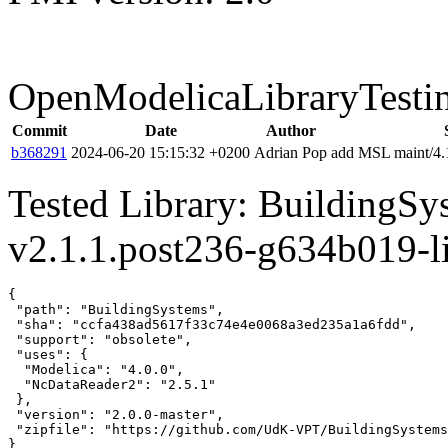
OpenModelicaLibraryTesti
Commit
Date
Author
b368291
2024-06-20 15:15:32 +0200
Adrian Pop
add MSL maint/4.1
Tested Library: BuildingS
v2.1.1.post236-g634b019-l
{

 "path": "BuildingSystems",

 "sha": "ccfa438ad5617f33c74e4e0068a3ed235a1a6fdd",

 "support": "obsolete",

 "uses": {

  "Modelica": "4.0.0",

  "NcDataReader2": "2.5.1"

 },

 "version": "2.0.0-master",

 "zipfile": "https://github.com/UdK-VPT/BuildingSystems
}