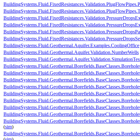
BuildingSystems.Fluid.FixedResistances.Validation.PlugFlowPipe
BuildingSystems.Fluid.FixedResistances.Validation.PlugFlowPipes.
BuildingSystems.Fluid.FixedResistances.Validation.PressureDropsExp
BuildingSystems.Fluid.FixedResistances.Validation.PressureDropsEx
BuildingSystems.Fluid.FixedResistances.Validation.PressureDropsPar
BuildingSystems.Fluid.FixedResistances.Validation.PressureDropsSe
BuildingSystems.Fluid.Geothermal.Aquifer.Examples.CoolingOffice
BuildingSystems.Fluid.Geothermal.Aquifer.Validation.NumberWells
BuildingSystems.Fluid.Geothermal.Aquifer.Validation.SimulationTes
BuildingSystems.Fluid.Geothermal.Borefields.BaseClasses.Boreho
BuildingSystems.Fluid.Geothermal.Borefields.BaseClasses.Boreh
BuildingSystems.Fluid.Geothermal.Borefields.BaseClasses.Borehol
BuildingSystems.Fluid.Geothermal.Borefields.BaseClasses.Borehol
BuildingSystems.Fluid.Geothermal.Borefields.BaseClasses.Boreholes
BuildingSystems.Fluid.Geothermal.Borefields.BaseClasses.Borehole
BuildingSystems.Fluid.Geothermal.Borefields.BaseClasses.Borehole
BuildingSystems.Fluid.Geothermal.Borefields.BaseClasses.Borehole
BuildingSystems.Fluid.Geothermal.Borefields.BaseClasses.Borehole
(
sim
)
BuildingSystems.Fluid.Geothermal.Borefields.BaseClasses.Borehol
(
sim
)