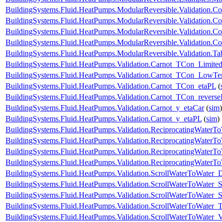
BuildingSystems.Fluid.HeatPumps.ModularReversible.Validation.C
BuildingSystems.Fluid.HeatPumps.ModularReversible.Validation.Co
BuildingSystems.Fluid.HeatPumps.ModularReversible.Validation.C
BuildingSystems.Fluid.HeatPumps.ModularReversible.Validation.Co
BuildingSystems.Fluid.HeatPumps.ModularReversible.Validation.T
BuildingSystems.Fluid.HeatPumps.Validation.Carnot_TCon_Limite
BuildingSystems.Fluid.HeatPumps.Validation.Carnot_TCon_LowTe
BuildingSystems.Fluid.HeatPumps.Validation.Carnot_TCon_etaPL
(
BuildingSystems.Fluid.HeatPumps.Validation.Carnot_TCon_revers
BuildingSystems.Fluid.HeatPumps.Validation.Carnot_y_etaCar
(
sim
)
BuildingSystems.Fluid.HeatPumps.Validation.Carnot_y_etaPL
(
sim
)
BuildingSystems.Fluid.HeatPumps.Validation.ReciprocatingWater
BuildingSystems.Fluid.HeatPumps.Validation.ReciprocatingWaterTo
BuildingSystems.Fluid.HeatPumps.Validation.ReciprocatingWaterTo
BuildingSystems.Fluid.HeatPumps.Validation.ReciprocatingWaterT
BuildingSystems.Fluid.HeatPumps.Validation.ScrollWaterToWater
BuildingSystems.Fluid.HeatPumps.Validation.ScrollWaterToWater_S
BuildingSystems.Fluid.HeatPumps.Validation.ScrollWaterToWater_St
BuildingSystems.Fluid.HeatPumps.Validation.ScrollWaterToWater_T
BuildingSystems.Fluid.HeatPumps.Validation.ScrollWaterToWater_V