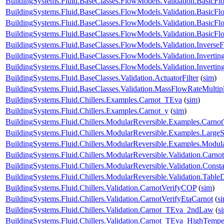
BuildingSystems.Fluid.BaseClasses.FlowModels.Validation.BasicF
BuildingSystems.Fluid.BaseClasses.FlowModels.Validation.BasicF
BuildingSystems.Fluid.BaseClasses.FlowModels.Validation.Basic
BuildingSystems.Fluid.BaseClasses.FlowModels.Validation.Basic
BuildingSystems.Fluid.BaseClasses.FlowModels.Validation.Inverse
BuildingSystems.Fluid.BaseClasses.FlowModels.Validation.Inverti
BuildingSystems.Fluid.BaseClasses.FlowModels.Validation.Invert
BuildingSystems.Fluid.BaseClasses.Validation.ActuatorFilter
(
sim
)
BuildingSystems.Fluid.BaseClasses.Validation.MassFlowRateMultipl
BuildingSystems.Fluid.Chillers.Examples.Carnot_TEva
(
sim
)
BuildingSystems.Fluid.Chillers.Examples.Carnot_y
(
sim
)
BuildingSystems.Fluid.Chillers.ModularReversible.Examples.Carno
BuildingSystems.Fluid.Chillers.ModularReversible.Examples.Large
BuildingSystems.Fluid.Chillers.ModularReversible.Examples.Modul
BuildingSystems.Fluid.Chillers.ModularReversible.Validation.Carno
BuildingSystems.Fluid.Chillers.ModularReversible.Validation.Const
BuildingSystems.Fluid.Chillers.ModularReversible.Validation.Tabl
BuildingSystems.Fluid.Chillers.Validation.CarnotVerifyCOP
(
sim
)
BuildingSystems.Fluid.Chillers.Validation.CarnotVerifyEtaCarnot
(
s
BuildingSystems.Fluid.Chillers.Validation.Carnot_TEva_2ndLaw
(
s
BuildingSystems.Fluid.Chillers.Validation.Carnot_TEva_HighTempe