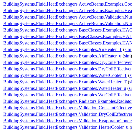
BuildingSystems.Fluid.HeatExchangers.ActiveBeams.Examples.Coo
BuildingSystems.Fluid.HeatExchangers.ActiveBeams.Examples.Hea
BuildingSystems.Fluid.HeatExchangers.ActiveBeams.Validation.
BuildingSystems.Fluid.HeatExchangers.ActiveBeams.Validation.
BuildingSystems.Fluid.HeatExchangers.BaseClasses.Examples.HACo
BuildingSystems.Fluid.HeatExchangers.BaseClasses.Examples.HA
BuildingSystems.Fluid.HeatExchangers.BaseClasses.Examples.HAN
BuildingSystems.Fluid.HeatExchangers.Examples.AirHeater_T
(
sim
BuildingSystems.Fluid.HeatExchangers.Examples.AirHeater_u
(
sim
)
BuildingSystems.Fluid.HeatExchangers.Examples.DryCoilEffecti
BuildingSystems.Fluid.HeatExchangers.Examples.DryCoilEffectiv
BuildingSystems.Fluid.HeatExchangers.Examples.WaterCooler_T
(
s
BuildingSystems.Fluid.HeatExchangers.Examples.WaterHeater_T
(
s
BuildingSystems.Fluid.HeatExchangers.Examples.WaterHeater_u
(
s
BuildingSystems.Fluid.HeatExchangers.Examples.WetCoilEffecti
BuildingSystems.Fluid.HeatExchangers.Radiators.Examples.Radia
BuildingSystems.Fluid.HeatExchangers.Validation.ConstantEffectiv
BuildingSystems.Fluid.HeatExchangers.Validation.DryCoilEffecti
BuildingSystems.Fluid.HeatExchangers.Validation.EvaporatorConde
BuildingSystems.Fluid.HeatExchangers.Validation.HeaterCooler_u
(