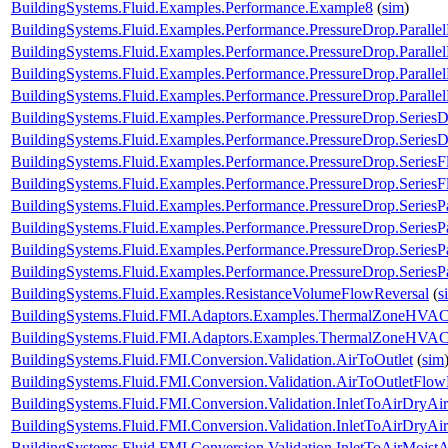
BuildingSystems.Fluid.Examples.Performance.Example8
(
sim
)
BuildingSystems.Fluid.Examples.Performance.PressureDrop.Paralle
BuildingSystems.Fluid.Examples.Performance.PressureDrop.Paralle
BuildingSystems.Fluid.Examples.Performance.PressureDrop.Paralle
BuildingSystems.Fluid.Examples.Performance.PressureDrop.Paralle
BuildingSystems.Fluid.Examples.Performance.PressureDrop.Series
BuildingSystems.Fluid.Examples.Performance.PressureDrop.Series
BuildingSystems.Fluid.Examples.Performance.PressureDrop.Series
BuildingSystems.Fluid.Examples.Performance.PressureDrop.Series
BuildingSystems.Fluid.Examples.Performance.PressureDrop.SeriesP
BuildingSystems.Fluid.Examples.Performance.PressureDrop.SeriesP
BuildingSystems.Fluid.Examples.Performance.PressureDrop.SeriesP
BuildingSystems.Fluid.Examples.Performance.PressureDrop.SeriesP
BuildingSystems.Fluid.Examples.ResistanceVolumeFlowReversal
(
s
BuildingSystems.Fluid.FMI.Adaptors.Examples.ThermalZoneHVA
BuildingSystems.Fluid.FMI.Adaptors.Examples.ThermalZoneHVA
BuildingSystems.Fluid.FMI.Conversion.Validation.AirToOutlet
(
sim
BuildingSystems.Fluid.FMI.Conversion.Validation.AirToOutletFlow
BuildingSystems.Fluid.FMI.Conversion.Validation.InletToAirDryAir
BuildingSystems.Fluid.FMI.Conversion.Validation.InletToAirDryA
BuildingSystems.Fluid.FMI.Conversion.Validation.InletToAirMoistA