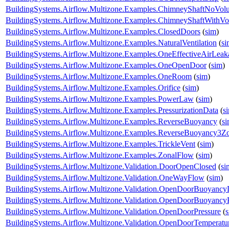
BuildingSystems.Airflow.Multizone.Examples.ChimneyShaftNoVol
BuildingSystems.Airflow.Multizone.Examples.ChimneyShaftWithV
BuildingSystems.Airflow.Multizone.Examples.ClosedDoors
(
sim
)
BuildingSystems.Airflow.Multizone.Examples.NaturalVentilation
(
si
BuildingSystems.Airflow.Multizone.Examples.OneEffectiveAirLea
BuildingSystems.Airflow.Multizone.Examples.OneOpenDoor
(
sim
)
BuildingSystems.Airflow.Multizone.Examples.OneRoom
(
sim
)
BuildingSystems.Airflow.Multizone.Examples.Orifice
(
sim
)
BuildingSystems.Airflow.Multizone.Examples.PowerLaw
(
sim
)
BuildingSystems.Airflow.Multizone.Examples.PressurizationData
(
s
BuildingSystems.Airflow.Multizone.Examples.ReverseBuoyancy
(
s
BuildingSystems.Airflow.Multizone.Examples.ReverseBuoyancy3Z
BuildingSystems.Airflow.Multizone.Examples.TrickleVent
(
sim
)
BuildingSystems.Airflow.Multizone.Examples.ZonalFlow
(
sim
)
BuildingSystems.Airflow.Multizone.Validation.DoorOpenClosed
(
si
BuildingSystems.Airflow.Multizone.Validation.OneWayFlow
(
sim
)
BuildingSystems.Airflow.Multizone.Validation.OpenDoorBuoyanc
BuildingSystems.Airflow.Multizone.Validation.OpenDoorBuoyancy
BuildingSystems.Airflow.Multizone.Validation.OpenDoorPressure
(
BuildingSystems.Airflow.Multizone.Validation.OpenDoorTemperatu