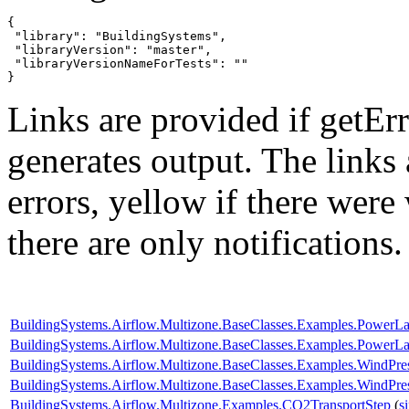
{

 "library": "BuildingSystems",

 "libraryVersion": "master",

 "libraryVersionNameForTests": ""

}
Links are provided if getErr
generates output. The links
errors,
yellow
if there were 
there are only notifications.
BuildingSystems.Airflow.Multizone.BaseClasses.Examples.PowerL
BuildingSystems.Airflow.Multizone.BaseClasses.Examples.Power
BuildingSystems.Airflow.Multizone.BaseClasses.Examples.WindPr
BuildingSystems.Airflow.Multizone.BaseClasses.Examples.WindPres
BuildingSystems.Airflow.Multizone.Examples.CO2TransportStep
(
s