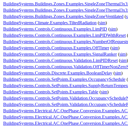
BuildingSystems.Buildings.Zones.Examples.SingleZoneThermal3x
BuildingSystems.Buildings.Zones.Examples.SingleZoneThermal3x
BuildingSystems.Buildings.Zones.Examples.SingleZoneVentilated
(
BuildingSystems.Climate.Examples.TiltedRadiation
(
sim
)
BuildingSystems.Controls.Continuous.Examples.LimPID
(
sim
)
BuildingSystems.Controls.Continuous.Examples.LimPIDWithReset
BuildingSystems.Controls.Continuous.Examples.NumberOfRequest
BuildingSystems.Controls.Continuous.Examples.OffTimer
(
sim
)
BuildingSystems.Controls.Continuous.Examples.SignalRanker
(
sim
)
BuildingSystems.Controls.Continuous.Validation.LimPIDReset
(
sim
)
BuildingSystems.Controls.Continuous.Validation.OffTimerNonZeroS
BuildingSystems.Controls.Discrete.Examples.BooleanDelay
(
sim
)
BuildingSystems.Controls.SetPoints.Examples.OccupancySchedule
(
BuildingSystems.Controls.SetPoints.Examples.SupplyReturnTemper
BuildingSystems.Controls.SetPoints.Examples.Table
(
sim
)
BuildingSystems.Controls.SetPoints.Validation.OccupancySchedule
BuildingSystems.Controls.SetPoints.Validation.OccupancyScheduleP
BuildingSystems.Electrical.AC.OnePhase.Conversion.Examples.A
BuildingSystems.Electrical.AC.OnePhase.Conversion.Examples.A
BuildingSystems.Electrical.AC.OnePhase.Conversion.Examples.A