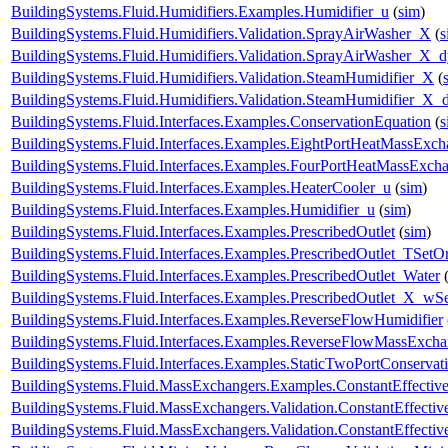
BuildingSystems.Fluid.Humidifiers.Examples.Humidifier_u
(
sim
)
BuildingSystems.Fluid.Humidifiers.Validation.SprayAirWasher_X
(
s
BuildingSystems.Fluid.Humidifiers.Validation.SprayAirWasher_X_
BuildingSystems.Fluid.Humidifiers.Validation.SteamHumidifier_X
(
BuildingSystems.Fluid.Humidifiers.Validation.SteamHumidifier_X_
BuildingSystems.Fluid.Interfaces.Examples.ConservationEquation
(
s
BuildingSystems.Fluid.Interfaces.Examples.EightPortHeatMassExch
BuildingSystems.Fluid.Interfaces.Examples.FourPortHeatMassExch
BuildingSystems.Fluid.Interfaces.Examples.HeaterCooler_u
(
sim
)
BuildingSystems.Fluid.Interfaces.Examples.Humidifier_u
(
sim
)
BuildingSystems.Fluid.Interfaces.Examples.PrescribedOutlet
(
sim
)
BuildingSystems.Fluid.Interfaces.Examples.PrescribedOutlet_TSetO
BuildingSystems.Fluid.Interfaces.Examples.PrescribedOutlet_Water
BuildingSystems.Fluid.Interfaces.Examples.PrescribedOutlet_X_wS
BuildingSystems.Fluid.Interfaces.Examples.ReverseFlowHumidifier
BuildingSystems.Fluid.Interfaces.Examples.ReverseFlowMassExcha
BuildingSystems.Fluid.Interfaces.Examples.StaticTwoPortConservat
BuildingSystems.Fluid.MassExchangers.Examples.ConstantEffectiv
BuildingSystems.Fluid.MassExchangers.Validation.ConstantEffecti
BuildingSystems.Fluid.MassExchangers.Validation.ConstantEffect