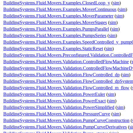
BuildingSystems.Fluid.Movers.Examples.ClosedLoop_y
(
sim
)
BuildingSystems.Fluid.Movers.Examples.MoverContinuous
(
sim
)
BuildingSystems.Fluid.Movers.Examples.MoverParameter
(
sim
)
BuildingSystems.Fluid.Movers.Examples.MoverStages
(
sim
)
BuildingSystems.Fluid.Movers.Examples.PumpsParallel
(
sim
)
BuildingSystems.Fluid.Movers.Examples.PumpsSeries
(
sim
)
BuildingSystems.Fluid.Movers.Examples.SpeedControlled_y_pump
BuildingSystems.Fluid.Movers.Examples.StaticReset
(
sim
)
BuildingSystems.Fluid.Movers.Preconfigured.Validation.Controlle
BuildingSystems.Fluid.Movers.Validation.ControlledFlowMachine
(
BuildingSystems.Fluid.Movers.Validation.ControlledFlowMachine
BuildingSystems.Fluid.Movers.Validation.FlowControlled_dp
(
sim
)
BuildingSystems.Fluid.Movers.Validation.FlowControlled_dpSyste
BuildingSystems.Fluid.Movers.Validation.FlowControlled_m_flow
(
BuildingSystems.Fluid.Movers.Validation.PowerEuler
(
sim
)
BuildingSystems.Fluid.Movers.Validation.PowerExact
(
sim
)
BuildingSystems.Fluid.Movers.Validation.PowerSimplified
(
sim
)
BuildingSystems.Fluid.Movers.Validation.PressureCurve
(
sim
)
BuildingSystems.Fluid.Movers.Validation.PumpCurveConstruction
(
BuildingSystems.Fluid.Movers.Validation.PumpCurveDerivatives
(
s