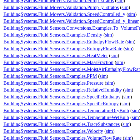
BuildingSystems.Fluid.Movers.Validation.Pump_stratos
(
sim
)
BuildingSystems.Fluid.Movers.Validation.Pump_y_stratos
(
sim
)
BuildingSystems.Fluid.Movers.Validation.SpeedControlled_y
(
sim
)
BuildingSystems.Fluid.Movers.Validation.SpeedControlled_y_linear
BuildingSystems.Fluid.Sensors.Conversions.Examples.To_VolumeFr
BuildingSystems.Fluid.Sensors.Examples.Density
(
sim
)
BuildingSystems.Fluid.Sensors.Examples.EnthalpyFlowRate
(
sim
)
BuildingSystems.Fluid.Sensors.Examples.EntropyFlowRate
(
sim
)
BuildingSystems.Fluid.Sensors.Examples.HeatMeter
(
sim
)
BuildingSystems.Fluid.Sensors.Examples.MassFraction
(
sim
)
BuildingSystems.Fluid.Sensors.Examples.MoistAirEnthalpyFlowRat
BuildingSystems.Fluid.Sensors.Examples.PPM
(
sim
)
BuildingSystems.Fluid.Sensors.Examples.Pressure
(
sim
)
BuildingSystems.Fluid.Sensors.Examples.RelativeHumidity
(
sim
)
BuildingSystems.Fluid.Sensors.Examples.SpecificEnthalpy
(
sim
)
BuildingSystems.Fluid.Sensors.Examples.SpecificEntropy
(
sim
)
BuildingSystems.Fluid.Sensors.Examples.TemperatureDryBulb
(
sim
BuildingSystems.Fluid.Sensors.Examples.TemperatureWetBulb
(
sim
BuildingSystems.Fluid.Sensors.Examples.TraceSubstances
(
sim
)
BuildingSystems.Fluid.Sensors.Examples.Velocity
(
sim
)
BuildingSystems.Fluid.Sensors.Examples.VolumeFlowRate
(
sim
)