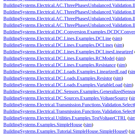
BuildingSystems.Electrical.AC.ThreePhasesUnbalanced.Validatio
BuildingSystems.Electrical.AC.ThreePhasesUnbalanced.Validatio
BuildingSystems.Electrical.AC.ThreePhasesUnbalanced.Validatio
BuildingSystems.Electrical.AC.ThreePhasesUnbalanced.Validatio
BuildingSystems.Electrical.DC.Conversion.Examples.DCDCConver
BuildingSystems.Electrical.DC.Lines.Examples.DCLine
(
sim
)
BuildingSystems.Electrical.DC.Lines.Examples.DCLines
(
sim
)
BuildingSystems.Electrical.DC.Lines.Examples.DCLinesLinearized
BuildingSystems.Electrical.DC.Lines.Examples.RCModel
(
sim
)
BuildingSystems.Electrical.DC.Lines.Examples.Resistance
(
sim
)
BuildingSystems.Electrical.DC.Loads.Examples.LinearizedLoad
(
si
BuildingSystems.Electrical.DC.Loads.Examples.Resistor
(
sim
)
BuildingSystems.Electrical.DC.Loads.Examples.VariableLoad
(
sim
)
BuildingSystems.Electrical.DC.Sensors.Examples.GeneralizedSenso
BuildingSystems.Electrical.DC.Sources.Examples.VoltageSource
(
si
BuildingSystems.Electrical.Transmission.Functions.Validation.Selec
BuildingSystems.Electrical.Transmission.Functions.Validation.Sele
BuildingSystems.Electrical.Utilities.Examples.TestVoltageCTRL
(
si
BuildingSystems.Examples.SimpleHouse
(
sim
)
BuildingSystems.Examples.Tutorial.SimpleHouse.SimpleHouse0
(
si