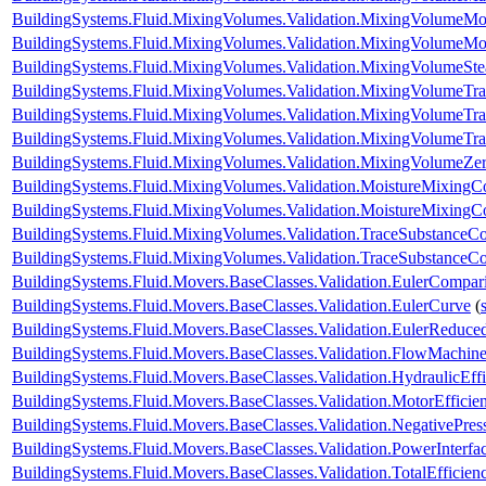
BuildingSystems.Fluid.MixingVolumes.Validation.MixingVolumeMo
BuildingSystems.Fluid.MixingVolumes.Validation.MixingVolumeMo
BuildingSystems.Fluid.MixingVolumes.Validation.MixingVolumeSt
BuildingSystems.Fluid.MixingVolumes.Validation.MixingVolumeTr
BuildingSystems.Fluid.MixingVolumes.Validation.MixingVolumeTr
BuildingSystems.Fluid.MixingVolumes.Validation.MixingVolumeTr
BuildingSystems.Fluid.MixingVolumes.Validation.MixingVolumeZe
BuildingSystems.Fluid.MixingVolumes.Validation.MoistureMixing
BuildingSystems.Fluid.MixingVolumes.Validation.MoistureMixingCo
BuildingSystems.Fluid.MixingVolumes.Validation.TraceSubstanceC
BuildingSystems.Fluid.MixingVolumes.Validation.TraceSubstanceCo
BuildingSystems.Fluid.Movers.BaseClasses.Validation.EulerCompar
BuildingSystems.Fluid.Movers.BaseClasses.Validation.EulerCurve
(
BuildingSystems.Fluid.Movers.BaseClasses.Validation.EulerReduc
BuildingSystems.Fluid.Movers.BaseClasses.Validation.FlowMachine
BuildingSystems.Fluid.Movers.BaseClasses.Validation.HydraulicEf
BuildingSystems.Fluid.Movers.BaseClasses.Validation.MotorEffici
BuildingSystems.Fluid.Movers.BaseClasses.Validation.NegativePre
BuildingSystems.Fluid.Movers.BaseClasses.Validation.PowerInterfa
BuildingSystems.Fluid.Movers.BaseClasses.Validation.TotalEfficie