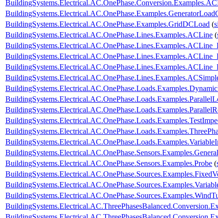
BuildingSystems.Electrical.AC.OnePhase.Conversion.Examples.A
BuildingSystems.Electrical.AC.OnePhase.Examples.GeneratorLoad
BuildingSystems.Electrical.AC.OnePhase.Examples.GridDCLoad
(
s
BuildingSystems.Electrical.AC.OnePhase.Lines.Examples.ACLine
(
BuildingSystems.Electrical.AC.OnePhase.Lines.Examples.ACLine_
BuildingSystems.Electrical.AC.OnePhase.Lines.Examples.ACLine
BuildingSystems.Electrical.AC.OnePhase.Lines.Examples.ACLine
BuildingSystems.Electrical.AC.OnePhase.Lines.Examples.ACSimpl
BuildingSystems.Electrical.AC.OnePhase.Loads.Examples.Dynami
BuildingSystems.Electrical.AC.OnePhase.Loads.Examples.ParallelL
BuildingSystems.Electrical.AC.OnePhase.Loads.Examples.ParallelRe
BuildingSystems.Electrical.AC.OnePhase.Loads.Examples.TestImp
BuildingSystems.Electrical.AC.OnePhase.Loads.Examples.ThreePha
BuildingSystems.Electrical.AC.OnePhase.Loads.Examples.Variable
BuildingSystems.Electrical.AC.OnePhase.Sensors.Examples.Genera
BuildingSystems.Electrical.AC.OnePhase.Sensors.Examples.Probe
(
BuildingSystems.Electrical.AC.OnePhase.Sources.Examples.FixedV
BuildingSystems.Electrical.AC.OnePhase.Sources.Examples.Variab
BuildingSystems.Electrical.AC.OnePhase.Sources.Examples.WindTu
BuildingSystems.Electrical.AC.ThreePhasesBalanced.Conversion
BuildingSystems.Electrical.AC.ThreePhasesBalanced.Conversion