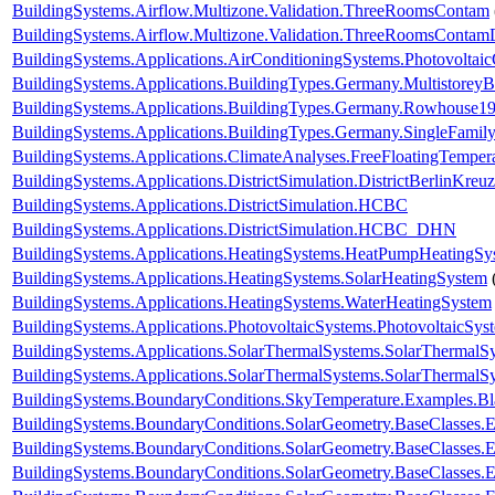
BuildingSystems.Airflow.Multizone.Validation.ThreeRoomsContam
BuildingSystems.Airflow.Multizone.Validation.ThreeRoomsContam
BuildingSystems.Applications.AirConditioningSystems.Photovoltai
BuildingSystems.Applications.BuildingTypes.Germany.Multistorey
BuildingSystems.Applications.BuildingTypes.Germany.Rowhouse1
BuildingSystems.Applications.BuildingTypes.Germany.SingleFam
BuildingSystems.Applications.ClimateAnalyses.FreeFloatingTemper
BuildingSystems.Applications.DistrictSimulation.DistrictBerlinKreu
BuildingSystems.Applications.DistrictSimulation.HCBC
BuildingSystems.Applications.DistrictSimulation.HCBC_DHN
BuildingSystems.Applications.HeatingSystems.HeatPumpHeatingSy
BuildingSystems.Applications.HeatingSystems.SolarHeatingSystem
BuildingSystems.Applications.HeatingSystems.WaterHeatingSystem
BuildingSystems.Applications.PhotovoltaicSystems.PhotovoltaicSys
BuildingSystems.Applications.SolarThermalSystems.SolarThermalS
BuildingSystems.Applications.SolarThermalSystems.SolarThermalS
BuildingSystems.BoundaryConditions.SkyTemperature.Examples.B
BuildingSystems.BoundaryConditions.SolarGeometry.BaseClasses.E
BuildingSystems.BoundaryConditions.SolarGeometry.BaseClasses.E
BuildingSystems.BoundaryConditions.SolarGeometry.BaseClasses.