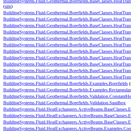
BuildingSystems.Fluid.Geothermal.Borefields.BaseClasses.HeatTran
(
sim
)
BuildingSystems.Fluid.Geothermal.Borefields.BaseClasses.HeatTran
BuildingSystems.Fluid.Geothermal.Borefields.BaseClasses.HeatTra
BuildingSystems.Fluid.Geothermal.Borefields.BaseClasses.HeatTra
BuildingSystems.Fluid.Geothermal.Borefields.BaseClasses.HeatTran
BuildingSystems.Fluid.Geothermal.Borefields.BaseClasses.HeatTrans
BuildingSystems.Fluid.Geothermal.Borefields.BaseClasses.HeatTra
BuildingSystems.Fluid.Geothermal.Borefields.BaseClasses.HeatTran
BuildingSystems.Fluid.Geothermal.Borefields.BaseClasses.HeatTrans
BuildingSystems.Fluid.Geothermal.Borefields.BaseClasses.HeatTransf
BuildingSystems.Fluid.Geothermal.Borefields.BaseClasses.HeatTrans
BuildingSystems.Fluid.Geothermal.Borefields.BaseClasses.HeatTran
BuildingSystems.Fluid.Geothermal.Borefields.Examples.Borefields
(
BuildingSystems.Fluid.Geothermal.Borefields.Examples.Rectangular
BuildingSystems.Fluid.Geothermal.Borefields.Validation.ConstantH
BuildingSystems.Fluid.Geothermal.Borefields.Validation.Sandbox
BuildingSystems.Fluid.HeatExchangers.ActiveBeams.BaseClasses.
BuildingSystems.Fluid.HeatExchangers.ActiveBeams.BaseClasses.E
BuildingSystems.Fluid.HeatExchangers.ActiveBeams.BaseClasses.E
BuildingSystems.Fluid.HeatExchangers.ActiveBeams.Examples.Co