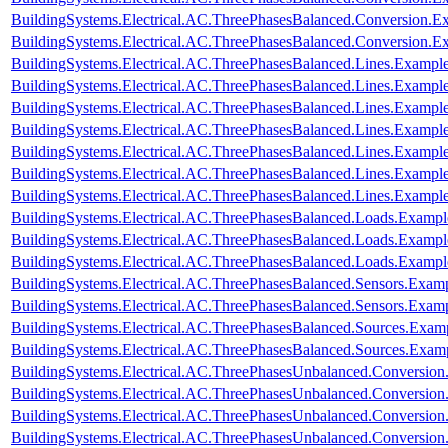
BuildingSystems.Electrical.AC.ThreePhasesBalanced.Conversion.
BuildingSystems.Electrical.AC.ThreePhasesBalanced.Conversion
BuildingSystems.Electrical.AC.ThreePhasesBalanced.Lines.Examp
BuildingSystems.Electrical.AC.ThreePhasesBalanced.Lines.Exam
BuildingSystems.Electrical.AC.ThreePhasesBalanced.Lines.Examp
BuildingSystems.Electrical.AC.ThreePhasesBalanced.Lines.Examp
BuildingSystems.Electrical.AC.ThreePhasesBalanced.Lines.Examp
BuildingSystems.Electrical.AC.ThreePhasesBalanced.Lines.Examp
BuildingSystems.Electrical.AC.ThreePhasesBalanced.Lines.Exam
BuildingSystems.Electrical.AC.ThreePhasesBalanced.Loads.Exampl
BuildingSystems.Electrical.AC.ThreePhasesBalanced.Loads.Example
BuildingSystems.Electrical.AC.ThreePhasesBalanced.Loads.Exampl
BuildingSystems.Electrical.AC.ThreePhasesBalanced.Sensors.Examp
BuildingSystems.Electrical.AC.ThreePhasesBalanced.Sensors.Exam
BuildingSystems.Electrical.AC.ThreePhasesBalanced.Sources.Exam
BuildingSystems.Electrical.AC.ThreePhasesBalanced.Sources.Exam
BuildingSystems.Electrical.AC.ThreePhasesUnbalanced.Conversion
BuildingSystems.Electrical.AC.ThreePhasesUnbalanced.Conversion
BuildingSystems.Electrical.AC.ThreePhasesUnbalanced.Conversio
BuildingSystems.Electrical.AC.ThreePhasesUnbalanced.Conversion