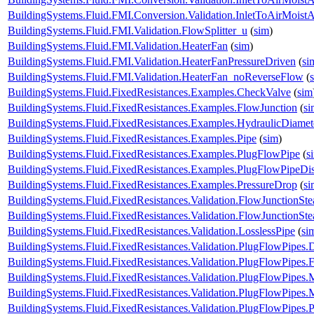
BuildingSystems.Fluid.FMI.Conversion.Validation.InletToAirMois
BuildingSystems.Fluid.FMI.Validation.FlowSplitter_u
(
sim
)
BuildingSystems.Fluid.FMI.Validation.HeaterFan
(
sim
)
BuildingSystems.Fluid.FMI.Validation.HeaterFanPressureDriven
(
si
BuildingSystems.Fluid.FMI.Validation.HeaterFan_noReverseFlow
(
BuildingSystems.Fluid.FixedResistances.Examples.CheckValve
(
sim
BuildingSystems.Fluid.FixedResistances.Examples.FlowJunction
(
si
BuildingSystems.Fluid.FixedResistances.Examples.HydraulicDiamet
BuildingSystems.Fluid.FixedResistances.Examples.Pipe
(
sim
)
BuildingSystems.Fluid.FixedResistances.Examples.PlugFlowPipe
(
s
BuildingSystems.Fluid.FixedResistances.Examples.PlugFlowPipeDis
BuildingSystems.Fluid.FixedResistances.Examples.PressureDrop
(
si
BuildingSystems.Fluid.FixedResistances.Validation.FlowJunctionSte
BuildingSystems.Fluid.FixedResistances.Validation.FlowJunctionS
BuildingSystems.Fluid.FixedResistances.Validation.LosslessPipe
(
si
BuildingSystems.Fluid.FixedResistances.Validation.PlugFlowPipes.
BuildingSystems.Fluid.FixedResistances.Validation.PlugFlowPipes.
BuildingSystems.Fluid.FixedResistances.Validation.PlugFlowPipe
BuildingSystems.Fluid.FixedResistances.Validation.PlugFlowPip
BuildingSystems.Fluid.FixedResistances.Validation.PlugFlowPipes