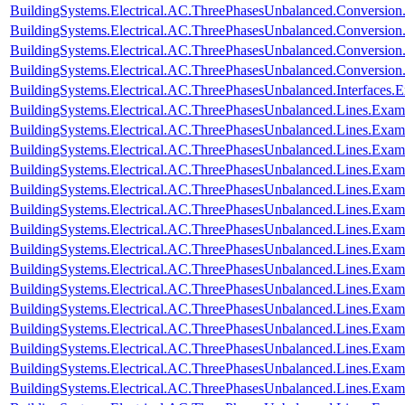
BuildingSystems.Electrical.AC.ThreePhasesUnbalanced.Conversi
BuildingSystems.Electrical.AC.ThreePhasesUnbalanced.Conversi
BuildingSystems.Electrical.AC.ThreePhasesUnbalanced.Conversi
BuildingSystems.Electrical.AC.ThreePhasesUnbalanced.Conversi
BuildingSystems.Electrical.AC.ThreePhasesUnbalanced.Interfaces
BuildingSystems.Electrical.AC.ThreePhasesUnbalanced.Lines.Exa
BuildingSystems.Electrical.AC.ThreePhasesUnbalanced.Lines.Ex
BuildingSystems.Electrical.AC.ThreePhasesUnbalanced.Lines.Ex
BuildingSystems.Electrical.AC.ThreePhasesUnbalanced.Lines.E
BuildingSystems.Electrical.AC.ThreePhasesUnbalanced.Lines.Ex
BuildingSystems.Electrical.AC.ThreePhasesUnbalanced.Lines.Exa
BuildingSystems.Electrical.AC.ThreePhasesUnbalanced.Lines.Ex
BuildingSystems.Electrical.AC.ThreePhasesUnbalanced.Lines.Ex
BuildingSystems.Electrical.AC.ThreePhasesUnbalanced.Lines.Exa
BuildingSystems.Electrical.AC.ThreePhasesUnbalanced.Lines.Ex
BuildingSystems.Electrical.AC.ThreePhasesUnbalanced.Lines.Ex
BuildingSystems.Electrical.AC.ThreePhasesUnbalanced.Lines.E
BuildingSystems.Electrical.AC.ThreePhasesUnbalanced.Lines.Ex
BuildingSystems.Electrical.AC.ThreePhasesUnbalanced.Lines.Ex
BuildingSystems.Electrical.AC.ThreePhasesUnbalanced.Lines.Exa