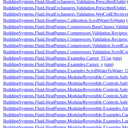
BuildingSystems.Fluid.HeatExchangers.Validation.PrescribedOutlet
BuildingSystems.Fluid.HeatExchangers.Validation.PrescribedOutlet
BuildingSystems.Fluid.HeatExchangers.Validation.WetCoilEffecti
BuildingSystems.Fluid.HeatPumps.Calibration.ScrollWaterToWater
(
BuildingSystems.Fluid.HeatPumps.Compressors.BaseClasses.Validat
BuildingSystems.Fluid.HeatPumps.Compressors.Validation.Recipro
BuildingSystems.Fluid.HeatPumps.Compressors.Validation.Recipro
BuildingSystems.Fluid.HeatPumps.Compressors.Validation.ScrollCo
BuildingSystems.Fluid.HeatPumps.Compressors.Validation.ScrollC
BuildingSystems.Fluid.HeatPumps.Examples.Carnot_TCon
(
sim
)
BuildingSystems.Fluid.HeatPumps.Examples.Carnot_y
(
sim
)
BuildingSystems.Fluid.HeatPumps.Examples.ScrollWaterToWater
BuildingSystems.Fluid.HeatPumps.ModularReversible.Controls.Safe
BuildingSystems.Fluid.HeatPumps.ModularReversible.Controls.Saf
BuildingSystems.Fluid.HeatPumps.ModularReversible.Controls.Saf
BuildingSystems.Fluid.HeatPumps.ModularReversible.Controls.Safe
BuildingSystems.Fluid.HeatPumps.ModularReversible.Controls.Safe
BuildingSystems.Fluid.HeatPumps.ModularReversible.Examples.
BuildingSystems.Fluid.HeatPumps.ModularReversible.Examples.C
BuildingSystems.Fluid.HeatPumps.ModularReversible.Examples.L
BuildingSystems.Fluid.HeatPumps.ModularReversible.Examples.