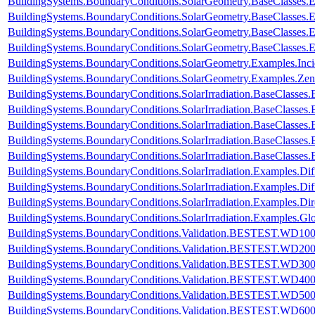
BuildingSystems.BoundaryConditions.SolarGeometry.BaseClasses.
BuildingSystems.BoundaryConditions.SolarGeometry.BaseClasses.
BuildingSystems.BoundaryConditions.SolarGeometry.BaseClasses.
BuildingSystems.BoundaryConditions.SolarGeometry.BaseClasses.
BuildingSystems.BoundaryConditions.SolarGeometry.Examples.Inc
BuildingSystems.BoundaryConditions.SolarGeometry.Examples.Zen
BuildingSystems.BoundaryConditions.SolarIrradiation.BaseClasses.
BuildingSystems.BoundaryConditions.SolarIrradiation.BaseClasses.
BuildingSystems.BoundaryConditions.SolarIrradiation.BaseClasses
BuildingSystems.BoundaryConditions.SolarIrradiation.BaseClasses
BuildingSystems.BoundaryConditions.SolarIrradiation.BaseClasses
BuildingSystems.BoundaryConditions.SolarIrradiation.Examples.Diff
BuildingSystems.BoundaryConditions.SolarIrradiation.Examples.Dif
BuildingSystems.BoundaryConditions.SolarIrradiation.Examples.Dir
BuildingSystems.BoundaryConditions.SolarIrradiation.Examples.Glo
BuildingSystems.BoundaryConditions.Validation.BESTEST.WD10
BuildingSystems.BoundaryConditions.Validation.BESTEST.WD20
BuildingSystems.BoundaryConditions.Validation.BESTEST.WD30
BuildingSystems.BoundaryConditions.Validation.BESTEST.WD40
BuildingSystems.BoundaryConditions.Validation.BESTEST.WD50
BuildingSystems.BoundaryConditions.Validation.BESTEST.WD60