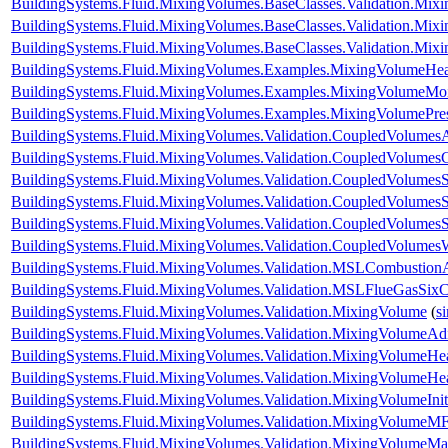
BuildingSystems.Fluid.MixingVolumes.BaseClasses.Validation.Mix
BuildingSystems.Fluid.MixingVolumes.BaseClasses.Validation.Mix
BuildingSystems.Fluid.MixingVolumes.BaseClasses.Validation.Mix
BuildingSystems.Fluid.MixingVolumes.Examples.MixingVolumeHe
BuildingSystems.Fluid.MixingVolumes.Examples.MixingVolumeMoi
BuildingSystems.Fluid.MixingVolumes.Examples.MixingVolumePre
BuildingSystems.Fluid.MixingVolumes.Validation.CoupledVolumesA
BuildingSystems.Fluid.MixingVolumes.Validation.CoupledVolumes
BuildingSystems.Fluid.MixingVolumes.Validation.CoupledVolumesS
BuildingSystems.Fluid.MixingVolumes.Validation.CoupledVolumesS
BuildingSystems.Fluid.MixingVolumes.Validation.CoupledVolumes
BuildingSystems.Fluid.MixingVolumes.Validation.CoupledVolumes
BuildingSystems.Fluid.MixingVolumes.Validation.MSLCombustion
BuildingSystems.Fluid.MixingVolumes.Validation.MSLFlueGasSix
BuildingSystems.Fluid.MixingVolumes.Validation.MixingVolume
(
s
BuildingSystems.Fluid.MixingVolumes.Validation.MixingVolumeAdi
BuildingSystems.Fluid.MixingVolumes.Validation.MixingVolumeHe
BuildingSystems.Fluid.MixingVolumes.Validation.MixingVolumeH
BuildingSystems.Fluid.MixingVolumes.Validation.MixingVolumeIniti
BuildingSystems.Fluid.MixingVolumes.Validation.MixingVolumeMF
BuildingSystems.Fluid.MixingVolumes.Validation.MixingVolumeM