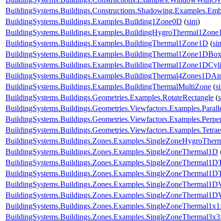
BuildingSystems.Buildings.Constructions.Shadowing.Examples.Emb
BuildingSystems.Buildings.Examples.Building1Zone0D
(
sim
)
BuildingSystems.Buildings.Examples.BuildingHygroThermal1Zon
BuildingSystems.Buildings.Examples.BuildingThermal1Zone1D
(
si
BuildingSystems.Buildings.Examples.BuildingThermal1Zone1DBo
BuildingSystems.Buildings.Examples.BuildingThermal1Zone1DCyl
BuildingSystems.Buildings.Examples.BuildingThermal4Zones1DAir
BuildingSystems.Buildings.Examples.BuildingThermalMultiZone
(
s
BuildingSystems.Buildings.Geometries.Examples.RotateRectangle
(
BuildingSystems.Buildings.Geometries.Viewfactors.Examples.Parall
BuildingSystems.Buildings.Geometries.Viewfactors.Examples.Perpe
BuildingSystems.Buildings.Geometries.Viewfactors.Examples.Tetrae
BuildingSystems.Buildings.Zones.Examples.SingleZoneHygroTher
BuildingSystems.Buildings.Zones.Examples.SingleZoneThermal1D
BuildingSystems.Buildings.Zones.Examples.SingleZoneThermal1D
BuildingSystems.Buildings.Zones.Examples.SingleZoneThermal1DT
BuildingSystems.Buildings.Zones.Examples.SingleZoneThermal1D
BuildingSystems.Buildings.Zones.Examples.SingleZoneThermal1D
BuildingSystems.Buildings.Zones.Examples.SingleZoneThermal1x1
BuildingSystems.Buildings.Zones.Examples.SingleZoneThermal3x3