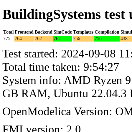
BuildingSystems test
Total
Frontend
Backend
SimCode
Templates
Compilation
Simul
775
764
762
762
756
756
438
Test started: 2024-09-08 11
Total time taken: 9:54:27
System info: AMD Ryzen 9 
GB RAM, Ubuntu 22.04.3
OpenModelica Version: OM
FMI version: 2.0