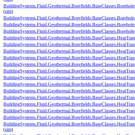
BuildingSystems.Fluid.Geothermal.Borefields.BaseClasses.Borehol
(
sim
)
BuildingSystems.Fluid.Geothermal.Borefields.BaseClasses.Boreho
BuildingSystems.Fluid.Geothermal.Borefields.BaseClasses.Boreho
BuildingSystems.Fluid.Geothermal.Borefields.BaseClasses.Boreh
BuildingSystems.Fluid.Geothermal.Borefields.BaseClasses.HeatTran
BuildingSystems.Fluid.Geothermal.Borefields.BaseClasses.HeatTran
BuildingSystems.Fluid.Geothermal.Borefields.BaseClasses.HeatTran
BuildingSystems.Fluid.Geothermal.Borefields.BaseClasses.HeatTran
BuildingSystems.Fluid.Geothermal.Borefields.BaseClasses.HeatTra
BuildingSystems.Fluid.Geothermal.Borefields.BaseClasses.HeatTran
BuildingSystems.Fluid.Geothermal.Borefields.BaseClasses.HeatTran
BuildingSystems.Fluid.Geothermal.Borefields.BaseClasses.HeatTran
BuildingSystems.Fluid.Geothermal.Borefields.BaseClasses.HeatTran
BuildingSystems.Fluid.Geothermal.Borefields.BaseClasses.HeatTran
BuildingSystems.Fluid.Geothermal.Borefields.BaseClasses.HeatTran
BuildingSystems.Fluid.Geothermal.Borefields.BaseClasses.HeatTrans
BuildingSystems.Fluid.Geothermal.Borefields.BaseClasses.HeatTran
BuildingSystems.Fluid.Geothermal.Borefields.BaseClasses.HeatTran
(
sim
)