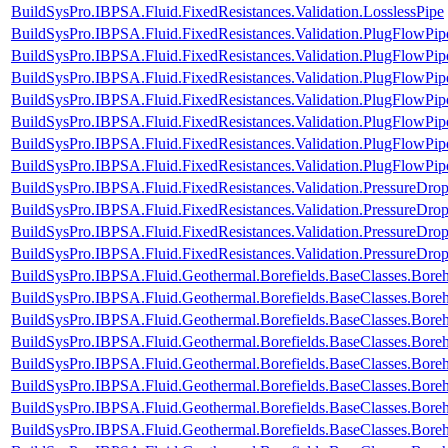
BuildSysPro.IBPSA.Fluid.FixedResistances.Validation.LosslessPipe
BuildSysPro.IBPSA.Fluid.FixedResistances.Validation.PlugFlowPip
BuildSysPro.IBPSA.Fluid.FixedResistances.Validation.PlugFlowPip
BuildSysPro.IBPSA.Fluid.FixedResistances.Validation.PlugFlowP
BuildSysPro.IBPSA.Fluid.FixedResistances.Validation.PlugFlow
BuildSysPro.IBPSA.Fluid.FixedResistances.Validation.PlugFlowPi
BuildSysPro.IBPSA.Fluid.FixedResistances.Validation.PlugFlowP
BuildSysPro.IBPSA.Fluid.FixedResistances.Validation.PlugFlowPip
BuildSysPro.IBPSA.Fluid.FixedResistances.Validation.PressureDrop
BuildSysPro.IBPSA.Fluid.FixedResistances.Validation.PressureDrop
BuildSysPro.IBPSA.Fluid.FixedResistances.Validation.PressureDrop
BuildSysPro.IBPSA.Fluid.FixedResistances.Validation.PressureDrop
BuildSysPro.IBPSA.Fluid.Geothermal.Borefields.BaseClasses.Bor
BuildSysPro.IBPSA.Fluid.Geothermal.Borefields.BaseClasses.Bor
BuildSysPro.IBPSA.Fluid.Geothermal.Borefields.BaseClasses.Bore
BuildSysPro.IBPSA.Fluid.Geothermal.Borefields.BaseClasses.Bore
BuildSysPro.IBPSA.Fluid.Geothermal.Borefields.BaseClasses.Boreho
BuildSysPro.IBPSA.Fluid.Geothermal.Borefields.BaseClasses.Boreh
BuildSysPro.IBPSA.Fluid.Geothermal.Borefields.BaseClasses.Boreh
BuildSysPro.IBPSA.Fluid.Geothermal.Borefields.BaseClasses.Boreh