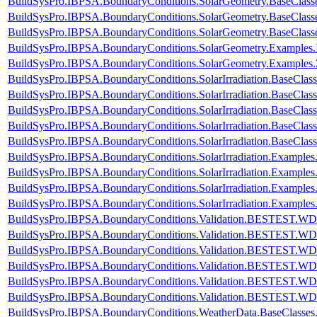
BuildSysPro.IBPSA.BoundaryConditions.SolarGeometry.BaseClass
BuildSysPro.IBPSA.BoundaryConditions.SolarGeometry.BaseClass
BuildSysPro.IBPSA.BoundaryConditions.SolarGeometry.BaseClass
BuildSysPro.IBPSA.BoundaryConditions.SolarGeometry.Examples.
BuildSysPro.IBPSA.BoundaryConditions.SolarGeometry.Examples.
BuildSysPro.IBPSA.BoundaryConditions.SolarIrradiation.BaseClass
BuildSysPro.IBPSA.BoundaryConditions.SolarIrradiation.BaseClass
BuildSysPro.IBPSA.BoundaryConditions.SolarIrradiation.BaseClas
BuildSysPro.IBPSA.BoundaryConditions.SolarIrradiation.BaseClas
BuildSysPro.IBPSA.BoundaryConditions.SolarIrradiation.BaseClas
BuildSysPro.IBPSA.BoundaryConditions.SolarIrradiation.Examples.
BuildSysPro.IBPSA.BoundaryConditions.SolarIrradiation.Examples.
BuildSysPro.IBPSA.BoundaryConditions.SolarIrradiation.Examples.
BuildSysPro.IBPSA.BoundaryConditions.SolarIrradiation.Examples.
BuildSysPro.IBPSA.BoundaryConditions.Validation.BESTEST.W
BuildSysPro.IBPSA.BoundaryConditions.Validation.BESTEST.W
BuildSysPro.IBPSA.BoundaryConditions.Validation.BESTEST.W
BuildSysPro.IBPSA.BoundaryConditions.Validation.BESTEST.W
BuildSysPro.IBPSA.BoundaryConditions.Validation.BESTEST.W
BuildSysPro.IBPSA.BoundaryConditions.Validation.BESTEST.W
BuildSysPro.IBPSA.BoundaryConditions.WeatherData.BaseClasse