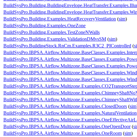
BuildSysPro.Building.BuildingEnvelope.HeatTransfer.Examples.Il
BuildSysPro.Building.BuildingEnvelope.HeatTransfer.Examples.
BuildSysPro.Building.Examples.HeatRecoveryVentilation
(
sim
)
BuildSysPro.Building.Examples.OneZone
BuildSysPro.Building.Examples.TestZoneNWalls
BuildSysPro.Building.Examples.ValidationDMvsSM
(
sim
)
BuildSysPro.BuildingStock.RnCm.Examples.R3C2_PIControlled
(
s
BuildSysPro.IBPSA.Airflow.Multizone.BaseClasses.Examples.Interp
BuildSysPro.IBPSA.Airflow.Multizone.BaseClasses.Examples.Pow
BuildSysPro.IBPSA.Airflow.Multizone.BaseClasses.Examples.Po
BuildSysPro.IBPSA.Airflow.Multizone.BaseClasses.Examples.Win
BuildSysPro.IBPSA.Airflow.Multizone.BaseClasses.Examples.WindP
BuildSysPro.IBPSA.Airflow.Multizone.Examples.CO2TransportSte
BuildSysPro.IBPSA.Airflow.Multizone.Examples.ChimneyShaftNo
BuildSysPro.IBPSA.Airflow.Multizone.Examples.ChimneyShaftWi
BuildSysPro.IBPSA.Airflow.Multizone.Examples.ClosedDoors
(
sim
BuildSysPro.IBPSA.Airflow.Multizone.Examples.NaturalVentilation
BuildSysPro.IBPSA.Airflow.Multizone.Examples.OneEffectiveAir
BuildSysPro.IBPSA.Airflow.Multizone.Examples.OneOpenDoor
(
s
BuildSysPro.IBPSA.Airflow.Multizone.Examples.OneRoom
(
sim
)