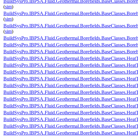
BuildSysPro.IBPSA.Fluid.Geothermal.Borefields.BaseClasses.Boreh
(
sim
)
BuildSysPro.IBPSA.Fluid.Geothermal.Borefields.BaseClasses.Boreh
(
sim
)
BuildSysPro.IBPSA.Fluid.Geothermal.Borefields.BaseClasses.Bore
(
sim
)
BuildSysPro.IBPSA.Fluid.Geothermal.Borefields.BaseClasses.Bor
BuildSysPro.IBPSA.Fluid.Geothermal.Borefields.BaseClasses.Bor
BuildSysPro.IBPSA.Fluid.Geothermal.Borefields.BaseClasses.Bor
BuildSysPro.IBPSA.Fluid.Geothermal.Borefields.BaseClasses.HeatT
BuildSysPro.IBPSA.Fluid.Geothermal.Borefields.BaseClasses.HeatT
BuildSysPro.IBPSA.Fluid.Geothermal.Borefields.BaseClasses.HeatT
BuildSysPro.IBPSA.Fluid.Geothermal.Borefields.BaseClasses.HeatTr
BuildSysPro.IBPSA.Fluid.Geothermal.Borefields.BaseClasses.HeatT
BuildSysPro.IBPSA.Fluid.Geothermal.Borefields.BaseClasses.HeatT
BuildSysPro.IBPSA.Fluid.Geothermal.Borefields.BaseClasses.HeatT
BuildSysPro.IBPSA.Fluid.Geothermal.Borefields.BaseClasses.HeatT
BuildSysPro.IBPSA.Fluid.Geothermal.Borefields.BaseClasses.HeatT
BuildSysPro.IBPSA.Fluid.Geothermal.Borefields.BaseClasses.HeatTr
BuildSysPro.IBPSA.Fluid.Geothermal.Borefields.BaseClasses.HeatT
BuildSysPro.IBPSA.Fluid.Geothermal.Borefields.BaseClasses.HeatTr