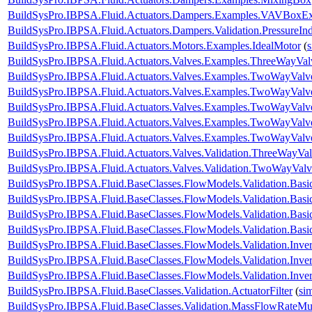
BuildSysPro.IBPSA.Fluid.Actuators.Dampers.Examples.VAVBoxEx
BuildSysPro.IBPSA.Fluid.Actuators.Dampers.Validation.PressureIn
BuildSysPro.IBPSA.Fluid.Actuators.Motors.Examples.IdealMotor
(
BuildSysPro.IBPSA.Fluid.Actuators.Valves.Examples.ThreeWayVal
BuildSysPro.IBPSA.Fluid.Actuators.Valves.Examples.TwoWayValve
BuildSysPro.IBPSA.Fluid.Actuators.Valves.Examples.TwoWayValv
BuildSysPro.IBPSA.Fluid.Actuators.Valves.Examples.TwoWayValv
BuildSysPro.IBPSA.Fluid.Actuators.Valves.Examples.TwoWayValv
BuildSysPro.IBPSA.Fluid.Actuators.Valves.Examples.TwoWayValv
BuildSysPro.IBPSA.Fluid.Actuators.Valves.Validation.ThreeWayVal
BuildSysPro.IBPSA.Fluid.Actuators.Valves.Validation.TwoWayValv
BuildSysPro.IBPSA.Fluid.BaseClasses.FlowModels.Validation.Bas
BuildSysPro.IBPSA.Fluid.BaseClasses.FlowModels.Validation.Bas
BuildSysPro.IBPSA.Fluid.BaseClasses.FlowModels.Validation.Bas
BuildSysPro.IBPSA.Fluid.BaseClasses.FlowModels.Validation.Bas
BuildSysPro.IBPSA.Fluid.BaseClasses.FlowModels.Validation.Inve
BuildSysPro.IBPSA.Fluid.BaseClasses.FlowModels.Validation.Inve
BuildSysPro.IBPSA.Fluid.BaseClasses.FlowModels.Validation.Inv
BuildSysPro.IBPSA.Fluid.BaseClasses.Validation.ActuatorFilter
(
si
BuildSysPro.IBPSA.Fluid.BaseClasses.Validation.MassFlowRateMult