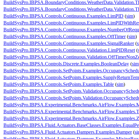
BuildSysPro.IBPSA.BoundaryConditions.WeatherData.Validation.T
BuildSysPro.IBPSA.BoundaryConditions.WeatherData.Validation.T
BuildSysPro.IBPSA.Controls.Continuous.Examples.LimPID
(
sim
)
BuildSysPro.IBPSA.Controls.Continuous.Examples.LimPIDWithRe
BuildSysPro.IBPSA.Controls.Continuous.Examples.NumberOfRequ
BuildSysPro.IBPSA.Controls.Continuous.Examples.OffTimer
(
sim
)
BuildSysPro.IBPSA.Controls.Continuous.Examples.SignalRanker
(
BuildSysPro.IBPSA.Controls.Continuous.Validation.LimPIDReset
(
BuildSysPro.IBPSA.Controls.Continuous.Validation.OffTimerNonZe
BuildSysPro.IBPSA.Controls.Discrete.Examples.BooleanDelay
(
sim
BuildSysPro.IBPSA.Controls.SetPoints.Examples.OccupancySchedu
BuildSysPro.IBPSA.Controls.SetPoints.Examples.SupplyReturnTem
BuildSysPro.IBPSA.Controls.SetPoints.Examples.Table
(
sim
)
BuildSysPro.IBPSA.Controls.SetPoints.Validation.OccupancySched
BuildSysPro.IBPSA.Controls.SetPoints.Validation.OccupancySchedu
BuildSysPro.IBPSA.Experimental.Benchmarks.AirFlow.Examples.Mu
BuildSysPro.IBPSA.Experimental.Benchmarks.AirFlow.Examples.
BuildSysPro.IBPSA.Experimental.Benchmarks.AirFlow.Examples.
BuildSysPro.IBPSA.Fluid.Actuators.BaseClasses.Examples.EqualPe
BuildSysPro.IBPSA.Fluid.Actuators.Dampers.Examples.Damper
(
s
BuildSysPro.IBPSA.Fluid.Actuators.Dampers.Examples.MixingBox