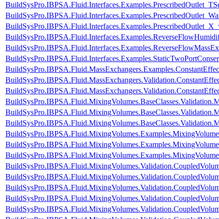
BuildSysPro.IBPSA.Fluid.Interfaces.Examples.PrescribedOutlet_TS
BuildSysPro.IBPSA.Fluid.Interfaces.Examples.PrescribedOutlet_Wa
BuildSysPro.IBPSA.Fluid.Interfaces.Examples.PrescribedOutlet_X
BuildSysPro.IBPSA.Fluid.Interfaces.Examples.ReverseFlowHumidif
BuildSysPro.IBPSA.Fluid.Interfaces.Examples.ReverseFlowMassEx
BuildSysPro.IBPSA.Fluid.Interfaces.Examples.StaticTwoPortConser
BuildSysPro.IBPSA.Fluid.MassExchangers.Examples.ConstantEffec
BuildSysPro.IBPSA.Fluid.MassExchangers.Validation.ConstantEffe
BuildSysPro.IBPSA.Fluid.MassExchangers.Validation.ConstantEffe
BuildSysPro.IBPSA.Fluid.MixingVolumes.BaseClasses.Validation.
BuildSysPro.IBPSA.Fluid.MixingVolumes.BaseClasses.Validation.
BuildSysPro.IBPSA.Fluid.MixingVolumes.BaseClasses.Validation.
BuildSysPro.IBPSA.Fluid.MixingVolumes.Examples.MixingVolum
BuildSysPro.IBPSA.Fluid.MixingVolumes.Examples.MixingVolume
BuildSysPro.IBPSA.Fluid.MixingVolumes.Examples.MixingVolume
BuildSysPro.IBPSA.Fluid.MixingVolumes.Validation.CoupledVolu
BuildSysPro.IBPSA.Fluid.MixingVolumes.Validation.CoupledVolu
BuildSysPro.IBPSA.Fluid.MixingVolumes.Validation.CoupledVolum
BuildSysPro.IBPSA.Fluid.MixingVolumes.Validation.CoupledVolum
BuildSysPro.IBPSA.Fluid.MixingVolumes.Validation.CoupledVolum