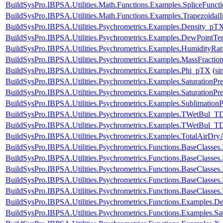
BuildSysPro.IBPSA.Utilities.Math.Functions.Examples.SpliceFunct
BuildSysPro.IBPSA.Utilities.Math.Functions.Examples.TrapezoidalI
BuildSysPro.IBPSA.Utilities.Psychrometrics.Examples.Density_pT
BuildSysPro.IBPSA.Utilities.Psychrometrics.Examples.DewPointTe
BuildSysPro.IBPSA.Utilities.Psychrometrics.Examples.HumidityRat
BuildSysPro.IBPSA.Utilities.Psychrometrics.Examples.MassFractio
BuildSysPro.IBPSA.Utilities.Psychrometrics.Examples.Phi_pTX
(
si
BuildSysPro.IBPSA.Utilities.Psychrometrics.Examples.SaturationPre
BuildSysPro.IBPSA.Utilities.Psychrometrics.Examples.SaturationPr
BuildSysPro.IBPSA.Utilities.Psychrometrics.Examples.SublimationP
BuildSysPro.IBPSA.Utilities.Psychrometrics.Examples.TWetBul_T
BuildSysPro.IBPSA.Utilities.Psychrometrics.Examples.TWetBul_T
BuildSysPro.IBPSA.Utilities.Psychrometrics.Examples.TotalAirDry
BuildSysPro.IBPSA.Utilities.Psychrometrics.Functions.BaseClass
BuildSysPro.IBPSA.Utilities.Psychrometrics.Functions.BaseClass
BuildSysPro.IBPSA.Utilities.Psychrometrics.Functions.BaseClass
BuildSysPro.IBPSA.Utilities.Psychrometrics.Functions.BaseClasses
BuildSysPro.IBPSA.Utilities.Psychrometrics.Functions.BaseClasse
BuildSysPro.IBPSA.Utilities.Psychrometrics.Functions.Examples.D
BuildSysPro.IBPSA.Utilities.Psychrometrics.Functions.Examples.Sat