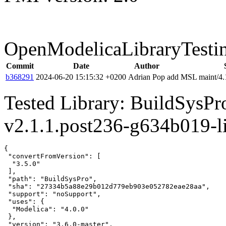
OpenModelicaLibraryTesti
Commit
Date
Author
b368291
2024-06-20 15:15:32 +0200
Adrian Pop
add MSL maint/4.1
Tested Library: BuildSysP
v2.1.1.post236-g634b019-l
{

 "convertFromVersion": [

  "3.5.0"

 ],

 "path": "BuildSysPro",

 "sha": "27334b5a88e29b012d779eb903e052782eae28aa",

 "support": "noSupport",

 "uses": {

  "Modelica": "4.0.0"

 },

 "version": "3.6.0-master",
