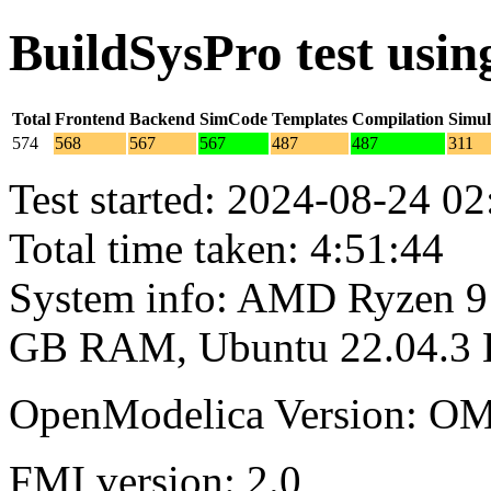
BuildSysPro test usi
Total
Frontend
Backend
SimCode
Templates
Compilation
Simul
574
568
567
567
487
487
311
Test started: 2024-08-24 02
Total time taken: 4:51:44
System info: AMD Ryzen 9 
GB RAM, Ubuntu 22.04.3
OpenModelica Version: OM
FMI version: 2.0