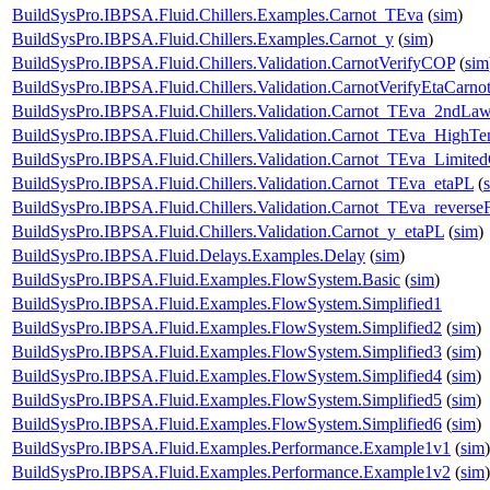
BuildSysPro.IBPSA.Fluid.Chillers.Examples.Carnot_TEva
(
sim
)
BuildSysPro.IBPSA.Fluid.Chillers.Examples.Carnot_y
(
sim
)
BuildSysPro.IBPSA.Fluid.Chillers.Validation.CarnotVerifyCOP
(
sim
BuildSysPro.IBPSA.Fluid.Chillers.Validation.CarnotVerifyEtaCarno
BuildSysPro.IBPSA.Fluid.Chillers.Validation.Carnot_TEva_2ndLa
BuildSysPro.IBPSA.Fluid.Chillers.Validation.Carnot_TEva_HighTe
BuildSysPro.IBPSA.Fluid.Chillers.Validation.Carnot_TEva_Limited
BuildSysPro.IBPSA.Fluid.Chillers.Validation.Carnot_TEva_etaPL
(
BuildSysPro.IBPSA.Fluid.Chillers.Validation.Carnot_TEva_reverse
BuildSysPro.IBPSA.Fluid.Chillers.Validation.Carnot_y_etaPL
(
sim
)
BuildSysPro.IBPSA.Fluid.Delays.Examples.Delay
(
sim
)
BuildSysPro.IBPSA.Fluid.Examples.FlowSystem.Basic
(
sim
)
BuildSysPro.IBPSA.Fluid.Examples.FlowSystem.Simplified1
BuildSysPro.IBPSA.Fluid.Examples.FlowSystem.Simplified2
(
sim
)
BuildSysPro.IBPSA.Fluid.Examples.FlowSystem.Simplified3
(
sim
)
BuildSysPro.IBPSA.Fluid.Examples.FlowSystem.Simplified4
(
sim
)
BuildSysPro.IBPSA.Fluid.Examples.FlowSystem.Simplified5
(
sim
)
BuildSysPro.IBPSA.Fluid.Examples.FlowSystem.Simplified6
(
sim
)
BuildSysPro.IBPSA.Fluid.Examples.Performance.Example1v1
(
sim
)
BuildSysPro.IBPSA.Fluid.Examples.Performance.Example1v2
(
sim
)