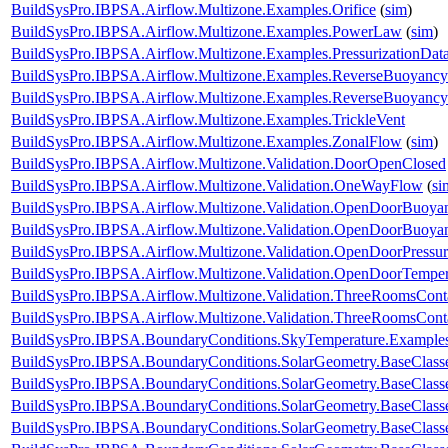
BuildSysPro.IBPSA.Airflow.Multizone.Examples.Orifice
(
sim
)
BuildSysPro.IBPSA.Airflow.Multizone.Examples.PowerLaw
(
sim
)
BuildSysPro.IBPSA.Airflow.Multizone.Examples.PressurizationDat
BuildSysPro.IBPSA.Airflow.Multizone.Examples.ReverseBuoyancy
BuildSysPro.IBPSA.Airflow.Multizone.Examples.ReverseBuoyanc
BuildSysPro.IBPSA.Airflow.Multizone.Examples.TrickleVent
BuildSysPro.IBPSA.Airflow.Multizone.Examples.ZonalFlow
(
sim
)
BuildSysPro.IBPSA.Airflow.Multizone.Validation.DoorOpenClosed
BuildSysPro.IBPSA.Airflow.Multizone.Validation.OneWayFlow
(
si
BuildSysPro.IBPSA.Airflow.Multizone.Validation.OpenDoorBuoy
BuildSysPro.IBPSA.Airflow.Multizone.Validation.OpenDoorBuoya
BuildSysPro.IBPSA.Airflow.Multizone.Validation.OpenDoorPressur
BuildSysPro.IBPSA.Airflow.Multizone.Validation.OpenDoorTemper
BuildSysPro.IBPSA.Airflow.Multizone.Validation.ThreeRoomsCon
BuildSysPro.IBPSA.Airflow.Multizone.Validation.ThreeRoomsCon
BuildSysPro.IBPSA.BoundaryConditions.SkyTemperature.Example
BuildSysPro.IBPSA.BoundaryConditions.SolarGeometry.BaseClasse
BuildSysPro.IBPSA.BoundaryConditions.SolarGeometry.BaseClasse
BuildSysPro.IBPSA.BoundaryConditions.SolarGeometry.BaseClass
BuildSysPro.IBPSA.BoundaryConditions.SolarGeometry.BaseClass