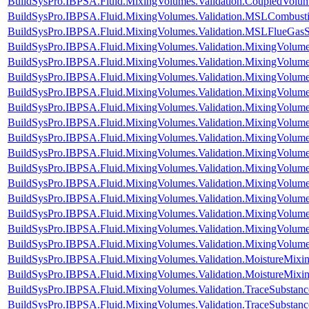
BuildSysPro.IBPSA.Fluid.MixingVolumes.Validation.CoupledVolu
BuildSysPro.IBPSA.Fluid.MixingVolumes.Validation.MSLCombust
BuildSysPro.IBPSA.Fluid.MixingVolumes.Validation.MSLFlueGas
BuildSysPro.IBPSA.Fluid.MixingVolumes.Validation.MixingVolum
BuildSysPro.IBPSA.Fluid.MixingVolumes.Validation.MixingVolume
BuildSysPro.IBPSA.Fluid.MixingVolumes.Validation.MixingVolum
BuildSysPro.IBPSA.Fluid.MixingVolumes.Validation.MixingVolum
BuildSysPro.IBPSA.Fluid.MixingVolumes.Validation.MixingVolumeIn
BuildSysPro.IBPSA.Fluid.MixingVolumes.Validation.MixingVolum
BuildSysPro.IBPSA.Fluid.MixingVolumes.Validation.MixingVolu
BuildSysPro.IBPSA.Fluid.MixingVolumes.Validation.MixingVolum
BuildSysPro.IBPSA.Fluid.MixingVolumes.Validation.MixingVolum
BuildSysPro.IBPSA.Fluid.MixingVolumes.Validation.MixingVolum
BuildSysPro.IBPSA.Fluid.MixingVolumes.Validation.MixingVolum
BuildSysPro.IBPSA.Fluid.MixingVolumes.Validation.MixingVolum
BuildSysPro.IBPSA.Fluid.MixingVolumes.Validation.MixingVolum
BuildSysPro.IBPSA.Fluid.MixingVolumes.Validation.MixingVolum
BuildSysPro.IBPSA.Fluid.MixingVolumes.Validation.MoistureMix
BuildSysPro.IBPSA.Fluid.MixingVolumes.Validation.MoistureMixin
BuildSysPro.IBPSA.Fluid.MixingVolumes.Validation.TraceSubstan
BuildSysPro.IBPSA.Fluid.MixingVolumes.Validation.TraceSubstanc