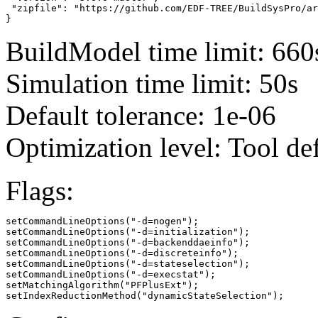
 "zipfile": "https://github.com/EDF-TREE/BuildSysPro/ar
}
BuildModel time limit: 660
Simulation time limit: 50s
Default tolerance: 1e-06
Optimization level: Tool de
Flags:
setCommandLineOptions("-d=nogen");

setCommandLineOptions("-d=initialization");

setCommandLineOptions("-d=backenddaeinfo");

setCommandLineOptions("-d=discreteinfo");

setCommandLineOptions("-d=stateselection");

setCommandLineOptions("-d=execstat");

setMatchingAlgorithm("PFPlusExt");

setIndexReductionMethod("dynamicStateSelection");