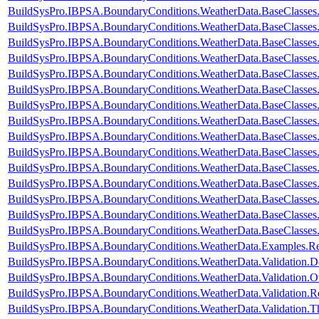
BuildSysPro.IBPSA.BoundaryConditions.WeatherData.BaseClasses
BuildSysPro.IBPSA.BoundaryConditions.WeatherData.BaseClasses
BuildSysPro.IBPSA.BoundaryConditions.WeatherData.BaseClasses
BuildSysPro.IBPSA.BoundaryConditions.WeatherData.BaseClasses.
BuildSysPro.IBPSA.BoundaryConditions.WeatherData.BaseClasses.
BuildSysPro.IBPSA.BoundaryConditions.WeatherData.BaseClasses
BuildSysPro.IBPSA.BoundaryConditions.WeatherData.BaseClasses
BuildSysPro.IBPSA.BoundaryConditions.WeatherData.BaseClasse
BuildSysPro.IBPSA.BoundaryConditions.WeatherData.BaseClasses
BuildSysPro.IBPSA.BoundaryConditions.WeatherData.BaseClass
BuildSysPro.IBPSA.BoundaryConditions.WeatherData.BaseClass
BuildSysPro.IBPSA.BoundaryConditions.WeatherData.BaseClass
BuildSysPro.IBPSA.BoundaryConditions.WeatherData.BaseClasses
BuildSysPro.IBPSA.BoundaryConditions.WeatherData.BaseClasses
BuildSysPro.IBPSA.BoundaryConditions.WeatherData.BaseClasses
BuildSysPro.IBPSA.BoundaryConditions.WeatherData.Examples.
BuildSysPro.IBPSA.BoundaryConditions.WeatherData.Validation.
BuildSysPro.IBPSA.BoundaryConditions.WeatherData.Validation.
BuildSysPro.IBPSA.BoundaryConditions.WeatherData.Validatio
BuildSysPro.IBPSA.BoundaryConditions.WeatherData.Validation.