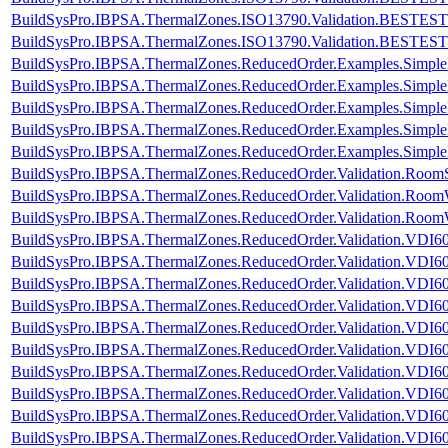
BuildSysPro.IBPSA.ThermalZones.ISO13790.Validation.BESTEST
BuildSysPro.IBPSA.ThermalZones.ISO13790.Validation.BESTES
BuildSysPro.IBPSA.ThermalZones.ReducedOrder.Examples.Simpl
BuildSysPro.IBPSA.ThermalZones.ReducedOrder.Examples.Simpl
BuildSysPro.IBPSA.ThermalZones.ReducedOrder.Examples.Simp
BuildSysPro.IBPSA.ThermalZones.ReducedOrder.Examples.Simpl
BuildSysPro.IBPSA.ThermalZones.ReducedOrder.Examples.Simp
BuildSysPro.IBPSA.ThermalZones.ReducedOrder.Validation.RoomS
BuildSysPro.IBPSA.ThermalZones.ReducedOrder.Validation.Room
BuildSysPro.IBPSA.ThermalZones.ReducedOrder.Validation.Room
BuildSysPro.IBPSA.ThermalZones.ReducedOrder.Validation.VDI60
BuildSysPro.IBPSA.ThermalZones.ReducedOrder.Validation.VDI60
BuildSysPro.IBPSA.ThermalZones.ReducedOrder.Validation.VDI60
BuildSysPro.IBPSA.ThermalZones.ReducedOrder.Validation.VDI60
BuildSysPro.IBPSA.ThermalZones.ReducedOrder.Validation.VDI60
BuildSysPro.IBPSA.ThermalZones.ReducedOrder.Validation.VDI60
BuildSysPro.IBPSA.ThermalZones.ReducedOrder.Validation.VDI60
BuildSysPro.IBPSA.ThermalZones.ReducedOrder.Validation.VDI60
BuildSysPro.IBPSA.ThermalZones.ReducedOrder.Validation.VDI60
BuildSysPro.IBPSA.ThermalZones.ReducedOrder.Validation.VDI6