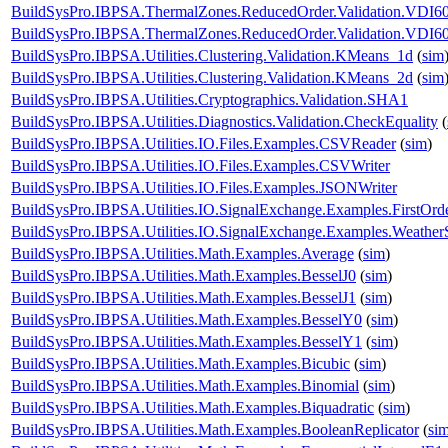
BuildSysPro.IBPSA.ThermalZones.ReducedOrder.Validation.VDI60
BuildSysPro.IBPSA.ThermalZones.ReducedOrder.Validation.VDI6
BuildSysPro.IBPSA.Utilities.Clustering.Validation.KMeans_1d
(
sim
BuildSysPro.IBPSA.Utilities.Clustering.Validation.KMeans_2d
(
sim
BuildSysPro.IBPSA.Utilities.Cryptographics.Validation.SHA1
BuildSysPro.IBPSA.Utilities.Diagnostics.Validation.CheckEquality
(
BuildSysPro.IBPSA.Utilities.IO.Files.Examples.CSVReader
(
sim
)
BuildSysPro.IBPSA.Utilities.IO.Files.Examples.CSVWriter
BuildSysPro.IBPSA.Utilities.IO.Files.Examples.JSONWriter
BuildSysPro.IBPSA.Utilities.IO.SignalExchange.Examples.FirstOrd
BuildSysPro.IBPSA.Utilities.IO.SignalExchange.Examples.WeatherS
BuildSysPro.IBPSA.Utilities.Math.Examples.Average
(
sim
)
BuildSysPro.IBPSA.Utilities.Math.Examples.BesselJ0
(
sim
)
BuildSysPro.IBPSA.Utilities.Math.Examples.BesselJ1
(
sim
)
BuildSysPro.IBPSA.Utilities.Math.Examples.BesselY0
(
sim
)
BuildSysPro.IBPSA.Utilities.Math.Examples.BesselY1
(
sim
)
BuildSysPro.IBPSA.Utilities.Math.Examples.Bicubic
(
sim
)
BuildSysPro.IBPSA.Utilities.Math.Examples.Binomial
(
sim
)
BuildSysPro.IBPSA.Utilities.Math.Examples.Biquadratic
(
sim
)
BuildSysPro.IBPSA.Utilities.Math.Examples.BooleanReplicator
(
si