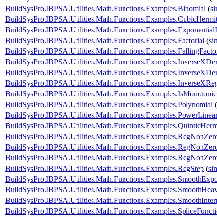
BuildSysPro.IBPSA.Utilities.Math.Functions.Examples.Binomial
(
s
BuildSysPro.IBPSA.Utilities.Math.Functions.Examples.CubicHermi
BuildSysPro.IBPSA.Utilities.Math.Functions.Examples.ExponentialI
BuildSysPro.IBPSA.Utilities.Math.Functions.Examples.Factorial
(
si
BuildSysPro.IBPSA.Utilities.Math.Functions.Examples.FallingFactor
BuildSysPro.IBPSA.Utilities.Math.Functions.Examples.InverseXDe
BuildSysPro.IBPSA.Utilities.Math.Functions.Examples.InverseXDe
BuildSysPro.IBPSA.Utilities.Math.Functions.Examples.InverseXReg
BuildSysPro.IBPSA.Utilities.Math.Functions.Examples.IsMonotonic
BuildSysPro.IBPSA.Utilities.Math.Functions.Examples.Polynomial
(
BuildSysPro.IBPSA.Utilities.Math.Functions.Examples.PowerLinear
BuildSysPro.IBPSA.Utilities.Math.Functions.Examples.QuinticHerm
BuildSysPro.IBPSA.Utilities.Math.Functions.Examples.RegNonZe
BuildSysPro.IBPSA.Utilities.Math.Functions.Examples.RegNonZe
BuildSysPro.IBPSA.Utilities.Math.Functions.Examples.RegNonZe
BuildSysPro.IBPSA.Utilities.Math.Functions.Examples.RegStep
(
si
BuildSysPro.IBPSA.Utilities.Math.Functions.Examples.SmoothExpo
BuildSysPro.IBPSA.Utilities.Math.Functions.Examples.SmoothHeavi
BuildSysPro.IBPSA.Utilities.Math.Functions.Examples.SmoothInter
BuildSysPro.IBPSA.Utilities.Math.Functions.Examples.SpliceFunct