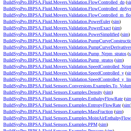
BuildSysPro.IBPSA.Fluid.Movers.Validation.FlowControlled_dp
(
s
BuildSysPro.IBPSA.Fluid.Movers.Validation.FlowControlled_dpSy
BuildSysPro.IBPSA.Fluid.Movers.Validation.FlowControlled_m_fl
BuildSysPro.IBPSA.Fluid.Movers.Validation.PowerEuler
(
sim
)
BuildSysPro.IBPSA.Fluid.Movers.Validation.PowerExact
(
sim
)
BuildSysPro.IBPSA.Fluid.Movers.Validation.PowerSimplified
(
sim
)
BuildSysPro.IBPSA.Fluid.Movers.Validation.PumpCurveConstructi
BuildSysPro.IBPSA.Fluid.Movers.Validation.PumpCurveDerivative
BuildSysPro.IBPSA.Fluid.Movers.Validation.Pump_Nrpm_stratos
(
BuildSysPro.IBPSA.Fluid.Movers.Validation.Pump_stratos
(
sim
)
BuildSysPro.IBPSA.Fluid.Movers.Validation.SpeedControlled_Nrp
BuildSysPro.IBPSA.Fluid.Movers.Validation.SpeedControlled_y
(
si
BuildSysPro.IBPSA.Fluid.Movers.Validation.SpeedControlled_y_lin
BuildSysPro.IBPSA.Fluid.Sensors.Conversions.Examples.To_Volum
BuildSysPro.IBPSA.Fluid.Sensors.Examples.Density
(
sim
)
BuildSysPro.IBPSA.Fluid.Sensors.Examples.EnthalpyFlowRate
(
si
BuildSysPro.IBPSA.Fluid.Sensors.Examples.EntropyFlowRate
(
sim
BuildSysPro.IBPSA.Fluid.Sensors.Examples.MassFraction
(
sim
)
BuildSysPro.IBPSA.Fluid.Sensors.Examples.MoistAirEnthalpyFlo
BuildSysPro.IBPSA.Fluid.Sensors.Examples.PPM
(
sim
)
BuildSysPro.IBPSA.Fluid.Sensors.Examples.Pressure
(
sim
)