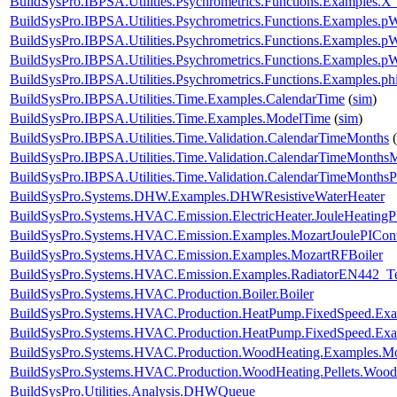
BuildSysPro.IBPSA.Utilities.Psychrometrics.Functions.Examples.X
BuildSysPro.IBPSA.Utilities.Psychrometrics.Functions.Examples
BuildSysPro.IBPSA.Utilities.Psychrometrics.Functions.Examples
BuildSysPro.IBPSA.Utilities.Psychrometrics.Functions.Examples.
BuildSysPro.IBPSA.Utilities.Psychrometrics.Functions.Examples.p
BuildSysPro.IBPSA.Utilities.Time.Examples.CalendarTime
(
sim
)
BuildSysPro.IBPSA.Utilities.Time.Examples.ModelTime
(
sim
)
BuildSysPro.IBPSA.Utilities.Time.Validation.CalendarTimeMonths
(
BuildSysPro.IBPSA.Utilities.Time.Validation.CalendarTimeMonths
BuildSysPro.IBPSA.Utilities.Time.Validation.CalendarTimeMonthsP
BuildSysPro.Systems.DHW.Examples.DHWResistiveWaterHeater
BuildSysPro.Systems.HVAC.Emission.ElectricHeater.JouleHeatingP
BuildSysPro.Systems.HVAC.Emission.Examples.MozartJoulePICont
BuildSysPro.Systems.HVAC.Emission.Examples.MozartRFBoiler
BuildSysPro.Systems.HVAC.Emission.Examples.RadiatorEN442_Te
BuildSysPro.Systems.HVAC.Production.Boiler.Boiler
BuildSysPro.Systems.HVAC.Production.HeatPump.FixedSpeed.E
BuildSysPro.Systems.HVAC.Production.HeatPump.FixedSpeed.Exa
BuildSysPro.Systems.HVAC.Production.WoodHeating.Examples.M
BuildSysPro.Systems.HVAC.Production.WoodHeating.Pellets.Wood
BuildSysPro.Utilities.Analysis.DHWQueue