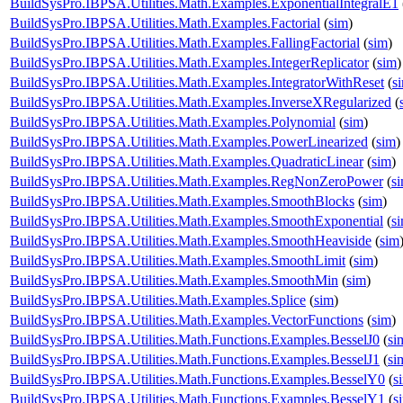
BuildSysPro.IBPSA.Utilities.Math.Examples.ExponentialIntegralE1
BuildSysPro.IBPSA.Utilities.Math.Examples.Factorial
(
sim
)
BuildSysPro.IBPSA.Utilities.Math.Examples.FallingFactorial
(
sim
)
BuildSysPro.IBPSA.Utilities.Math.Examples.IntegerReplicator
(
sim
)
BuildSysPro.IBPSA.Utilities.Math.Examples.IntegratorWithReset
(
s
BuildSysPro.IBPSA.Utilities.Math.Examples.InverseXRegularized
(
BuildSysPro.IBPSA.Utilities.Math.Examples.Polynomial
(
sim
)
BuildSysPro.IBPSA.Utilities.Math.Examples.PowerLinearized
(
sim
)
BuildSysPro.IBPSA.Utilities.Math.Examples.QuadraticLinear
(
sim
)
BuildSysPro.IBPSA.Utilities.Math.Examples.RegNonZeroPower
(
s
BuildSysPro.IBPSA.Utilities.Math.Examples.SmoothBlocks
(
sim
)
BuildSysPro.IBPSA.Utilities.Math.Examples.SmoothExponential
(
s
BuildSysPro.IBPSA.Utilities.Math.Examples.SmoothHeaviside
(
sim
BuildSysPro.IBPSA.Utilities.Math.Examples.SmoothLimit
(
sim
)
BuildSysPro.IBPSA.Utilities.Math.Examples.SmoothMin
(
sim
)
BuildSysPro.IBPSA.Utilities.Math.Examples.Splice
(
sim
)
BuildSysPro.IBPSA.Utilities.Math.Examples.VectorFunctions
(
sim
)
BuildSysPro.IBPSA.Utilities.Math.Functions.Examples.BesselJ0
(
si
BuildSysPro.IBPSA.Utilities.Math.Functions.Examples.BesselJ1
(
si
BuildSysPro.IBPSA.Utilities.Math.Functions.Examples.BesselY0
(
s
BuildSysPro.IBPSA.Utilities.Math.Functions.Examples.BesselY1
(
s