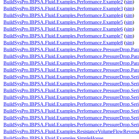
BuildSysPro.IBPSA.Fluid.Examples.Performance.Example2
(
sim
)
BuildSysPro.IBPSA.Fluid.Examples.Performance.Example3
(
sim
)
BuildSysPro.IBPSA.Fluid.Examples.Performance.Example4
(
sim
)
BuildSysPro.IBPSA.Fluid.Examples.Performance.Example5
(
sim
)
BuildSysPro.IBPSA.Fluid.Examples.Performance.Example6
(
sim
)
BuildSysPro.IBPSA.Fluid.Examples.Performance.Example7
(
sim
)
BuildSysPro.IBPSA.Fluid.Examples.Performance.Example8
(
sim
)
BuildSysPro.IBPSA.Fluid.Examples.Performance.PressureDrop.Para
BuildSysPro.IBPSA.Fluid.Examples.Performance.PressureDrop.Par
BuildSysPro.IBPSA.Fluid.Examples.Performance.PressureDrop.Para
BuildSysPro.IBPSA.Fluid.Examples.Performance.PressureDrop.Para
BuildSysPro.IBPSA.Fluid.Examples.Performance.PressureDrop.Ser
BuildSysPro.IBPSA.Fluid.Examples.Performance.PressureDrop.Ser
BuildSysPro.IBPSA.Fluid.Examples.Performance.PressureDrop.Ser
BuildSysPro.IBPSA.Fluid.Examples.Performance.PressureDrop.Ser
BuildSysPro.IBPSA.Fluid.Examples.Performance.PressureDrop.Seri
BuildSysPro.IBPSA.Fluid.Examples.Performance.PressureDrop.Seri
BuildSysPro.IBPSA.Fluid.Examples.Performance.PressureDrop.Seri
BuildSysPro.IBPSA.Fluid.Examples.Performance.PressureDrop.Seri
BuildSysPro.IBPSA.Fluid.Examples.ResistanceVolumeFlowReversa
BuildSysPro.IBPSA.Fluid.Examples.SimpleHouse