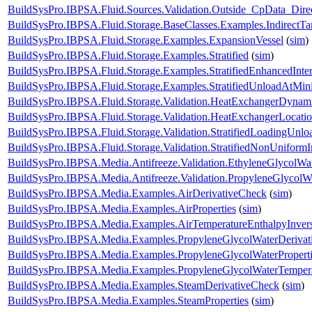
BuildSysPro.IBPSA.Fluid.Sources.Validation.Outside_CpData_Dire
BuildSysPro.IBPSA.Fluid.Storage.BaseClasses.Examples.IndirectT
BuildSysPro.IBPSA.Fluid.Storage.Examples.ExpansionVessel
(
sim
)
BuildSysPro.IBPSA.Fluid.Storage.Examples.Stratified
(
sim
)
BuildSysPro.IBPSA.Fluid.Storage.Examples.StratifiedEnhancedInte
BuildSysPro.IBPSA.Fluid.Storage.Examples.StratifiedUnloadAtMi
BuildSysPro.IBPSA.Fluid.Storage.Validation.HeatExchangerDynam
BuildSysPro.IBPSA.Fluid.Storage.Validation.HeatExchangerLocati
BuildSysPro.IBPSA.Fluid.Storage.Validation.StratifiedLoadingUnlo
BuildSysPro.IBPSA.Fluid.Storage.Validation.StratifiedNonUniformIn
BuildSysPro.IBPSA.Media.Antifreeze.Validation.EthyleneGlycolWa
BuildSysPro.IBPSA.Media.Antifreeze.Validation.PropyleneGlycolW
BuildSysPro.IBPSA.Media.Examples.AirDerivativeCheck
(
sim
)
BuildSysPro.IBPSA.Media.Examples.AirProperties
(
sim
)
BuildSysPro.IBPSA.Media.Examples.AirTemperatureEnthalpyInver
BuildSysPro.IBPSA.Media.Examples.PropyleneGlycolWaterDerivat
BuildSysPro.IBPSA.Media.Examples.PropyleneGlycolWaterProperti
BuildSysPro.IBPSA.Media.Examples.PropyleneGlycolWaterTempera
BuildSysPro.IBPSA.Media.Examples.SteamDerivativeCheck
(
sim
)
BuildSysPro.IBPSA.Media.Examples.SteamProperties
(
sim
)