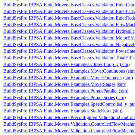
BuildSysPro.IBPSA.Fluid.Movers.BaseClasses.Validation.EulerCom
BuildSysPro.IBPSA.Fluid.Movers.BaseClasses.Validation.EulerCur
BuildSysPro.IBPSA.Fluid.Movers.BaseClasses.Validation.EulerRe
BuildSysPro.IBPSA.Fluid.Movers.BaseClasses.Validation.FlowMach
BuildSysPro.IBPSA.Fluid.Movers.BaseClasses.Validation.Hydrauli
BuildSysPro.IBPSA.Fluid.Movers.BaseClasses.Validation.MotorEff
BuildSysPro.IBPSA.Fluid.Movers.BaseClasses.Validation.Negative
BuildSysPro.IBPSA.Fluid.Movers.BaseClasses.Validation.PowerInte
BuildSysPro.IBPSA.Fluid.Movers.BaseClasses.Validation.TotalEffi
BuildSysPro.IBPSA.Fluid.Movers.Examples.ClosedLoop_y
(
sim
)
BuildSysPro.IBPSA.Fluid.Movers.Examples.MoverContinuous
(
sim
BuildSysPro.IBPSA.Fluid.Movers.Examples.MoverParameter
(
sim
)
BuildSysPro.IBPSA.Fluid.Movers.Examples.MoverStages
(
sim
)
BuildSysPro.IBPSA.Fluid.Movers.Examples.PumpsParallel
(
sim
)
BuildSysPro.IBPSA.Fluid.Movers.Examples.PumpsSeries
(
sim
)
BuildSysPro.IBPSA.Fluid.Movers.Examples.SpeedControlled_y_p
BuildSysPro.IBPSA.Fluid.Movers.Examples.StaticReset
(
sim
)
BuildSysPro.IBPSA.Fluid.Movers.Preconfigured.Validation.Contro
BuildSysPro.IBPSA.Fluid.Movers.Validation.ControlledFlowMachi
BuildSysPro.IBPSA.Fluid.Movers.Validation.ControlledFlowMach