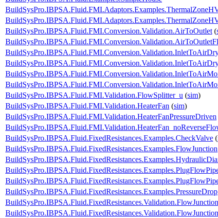
BuildSysPro.IBPSA.Fluid.FMI.Adaptors.Examples.ThermalZone
BuildSysPro.IBPSA.Fluid.FMI.Adaptors.Examples.ThermalZone
BuildSysPro.IBPSA.Fluid.FMI.Conversion.Validation.AirToOutlet
(
BuildSysPro.IBPSA.Fluid.FMI.Conversion.Validation.AirToOutletF
BuildSysPro.IBPSA.Fluid.FMI.Conversion.Validation.InletToAirDr
BuildSysPro.IBPSA.Fluid.FMI.Conversion.Validation.InletToAirD
BuildSysPro.IBPSA.Fluid.FMI.Conversion.Validation.InletToAirMoi
BuildSysPro.IBPSA.Fluid.FMI.Conversion.Validation.InletToAirM
BuildSysPro.IBPSA.Fluid.FMI.Validation.FlowSplitter_u
(
sim
)
BuildSysPro.IBPSA.Fluid.FMI.Validation.HeaterFan
(
sim
)
BuildSysPro.IBPSA.Fluid.FMI.Validation.HeaterFanPressureDriven
BuildSysPro.IBPSA.Fluid.FMI.Validation.HeaterFan_noReverseFl
BuildSysPro.IBPSA.Fluid.FixedResistances.Examples.CheckValve
(
BuildSysPro.IBPSA.Fluid.FixedResistances.Examples.FlowJunction
BuildSysPro.IBPSA.Fluid.FixedResistances.Examples.HydraulicDia
BuildSysPro.IBPSA.Fluid.FixedResistances.Examples.PlugFlowPip
BuildSysPro.IBPSA.Fluid.FixedResistances.Examples.PlugFlowPipe
BuildSysPro.IBPSA.Fluid.FixedResistances.Examples.PressureDrop
BuildSysPro.IBPSA.Fluid.FixedResistances.Validation.FlowJunction
BuildSysPro.IBPSA.Fluid.FixedResistances.Validation.FlowJuncti