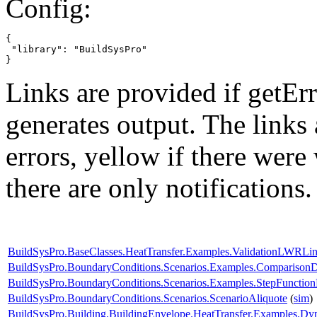
Config:
{

 "library": "BuildSysPro"

}
Links are provided if getErr
generates output. The links
errors,
yellow
if there were 
there are only notifications.
BuildSysPro.BaseClasses.HeatTransfer.Examples.ValidationLWRLin
BuildSysPro.BoundaryConditions.Scenarios.Examples.Compariso
BuildSysPro.BoundaryConditions.Scenarios.Examples.StepFunctio
BuildSysPro.BoundaryConditions.Scenarios.ScenarioAliquote
(
sim
)
BuildSysPro.Building.BuildingEnvelope.HeatTransfer.Examples.Dy