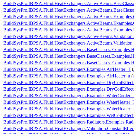
BuildSysPro.IBPSA.Fluid.HeatExchangers.ActiveBeams.BaseClasse
BuildSysPro.IBPSA.Fluid.HeatExchangers.ActiveBeams.BaseClasse
BuildSysPro.IBPSA.Fluid.HeatExchangers.ActiveBeams.Examples
BuildSysPro.IBPSA.Fluid.HeatExchangers.ActiveBeams.Examples.
BuildSysPro.IBPSA.Fluid.HeatExchangers.ActiveBeams.Examples.
BuildSysPro.IBPSA.Fluid.HeatExchangers.ActiveBeams.Validati
BuildSysPro.IBPSA.Fluid.HeatExchangers.ActiveBeams.Validati
BuildSysPro.IBPSA.Fluid.HeatExchangers.BaseClasses.Examples.
BuildSysPro.IBPSA.Fluid.HeatExchangers.BaseClasses.Examples
BuildSysPro.IBPSA.Fluid.HeatExchangers.BaseClasses.Examples.
BuildSysPro.IBPSA.Fluid.HeatExchangers.Examples.AirHeater_T
(
BuildSysPro.IBPSA.Fluid.HeatExchangers.Examples.AirHeater_u
(
BuildSysPro.IBPSA.Fluid.HeatExchangers.Examples.DryCoilEffe
BuildSysPro.IBPSA.Fluid.HeatExchangers.Examples.DryCoilEffec
BuildSysPro.IBPSA.Fluid.HeatExchangers.Examples.WaterCooler_
BuildSysPro.IBPSA.Fluid.HeatExchangers.Examples.WaterHeater_
BuildSysPro.IBPSA.Fluid.HeatExchangers.Examples.WaterHeater_
BuildSysPro.IBPSA.Fluid.HeatExchangers.Examples.WetCoilEffe
BuildSysPro.IBPSA.Fluid.HeatExchangers.Radiators.Examples.Ra
BuildSysPro.IBPSA.Fluid.HeatExchangers.Validation.ConstantEffec