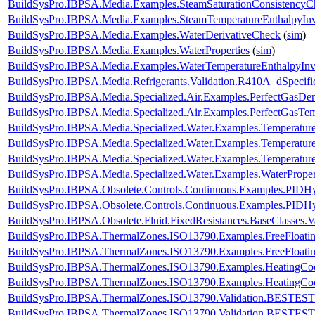
BuildSysPro.IBPSA.Media.Examples.SteamSaturationConsistencyC
BuildSysPro.IBPSA.Media.Examples.SteamTemperatureEnthalpyInv
BuildSysPro.IBPSA.Media.Examples.WaterDerivativeCheck
(
sim
)
BuildSysPro.IBPSA.Media.Examples.WaterProperties
(
sim
)
BuildSysPro.IBPSA.Media.Examples.WaterTemperatureEnthalpyInv
BuildSysPro.IBPSA.Media.Refrigerants.Validation.R410A_dSpeci
BuildSysPro.IBPSA.Media.Specialized.Air.Examples.PerfectGasDer
BuildSysPro.IBPSA.Media.Specialized.Air.Examples.PerfectGasTem
BuildSysPro.IBPSA.Media.Specialized.Water.Examples.Temperatur
BuildSysPro.IBPSA.Media.Specialized.Water.Examples.Temperature
BuildSysPro.IBPSA.Media.Specialized.Water.Examples.Temperatur
BuildSysPro.IBPSA.Media.Specialized.Water.Examples.WaterProper
BuildSysPro.IBPSA.Obsolete.Controls.Continuous.Examples.PIDHys
BuildSysPro.IBPSA.Obsolete.Controls.Continuous.Examples.PIDHy
BuildSysPro.IBPSA.Obsolete.Fluid.FixedResistances.BaseClasses.V
BuildSysPro.IBPSA.ThermalZones.ISO13790.Examples.FreeFloati
BuildSysPro.IBPSA.ThermalZones.ISO13790.Examples.FreeFloa
BuildSysPro.IBPSA.ThermalZones.ISO13790.Examples.HeatingCo
BuildSysPro.IBPSA.ThermalZones.ISO13790.Examples.HeatingC
BuildSysPro.IBPSA.ThermalZones.ISO13790.Validation.BESTEST
BuildSysPro.IBPSA.ThermalZones.ISO13790.Validation.BESTES