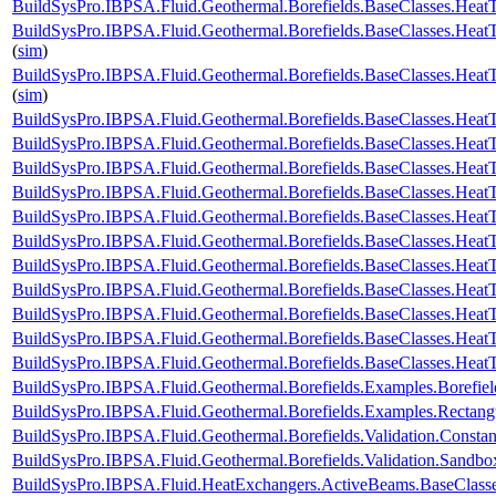
BuildSysPro.IBPSA.Fluid.Geothermal.Borefields.BaseClasses.HeatTr
BuildSysPro.IBPSA.Fluid.Geothermal.Borefields.BaseClasses.HeatT
(
sim
)
BuildSysPro.IBPSA.Fluid.Geothermal.Borefields.BaseClasses.HeatT
(
sim
)
BuildSysPro.IBPSA.Fluid.Geothermal.Borefields.BaseClasses.HeatTr
BuildSysPro.IBPSA.Fluid.Geothermal.Borefields.BaseClasses.HeatT
BuildSysPro.IBPSA.Fluid.Geothermal.Borefields.BaseClasses.HeatT
BuildSysPro.IBPSA.Fluid.Geothermal.Borefields.BaseClasses.HeatT
BuildSysPro.IBPSA.Fluid.Geothermal.Borefields.BaseClasses.HeatTr
BuildSysPro.IBPSA.Fluid.Geothermal.Borefields.BaseClasses.HeatT
BuildSysPro.IBPSA.Fluid.Geothermal.Borefields.BaseClasses.HeatT
BuildSysPro.IBPSA.Fluid.Geothermal.Borefields.BaseClasses.HeatTr
BuildSysPro.IBPSA.Fluid.Geothermal.Borefields.BaseClasses.HeatTra
BuildSysPro.IBPSA.Fluid.Geothermal.Borefields.BaseClasses.HeatTr
BuildSysPro.IBPSA.Fluid.Geothermal.Borefields.BaseClasses.HeatT
BuildSysPro.IBPSA.Fluid.Geothermal.Borefields.Examples.Borefiel
BuildSysPro.IBPSA.Fluid.Geothermal.Borefields.Examples.Rectangu
BuildSysPro.IBPSA.Fluid.Geothermal.Borefields.Validation.Consta
BuildSysPro.IBPSA.Fluid.Geothermal.Borefields.Validation.Sandbo
BuildSysPro.IBPSA.Fluid.HeatExchangers.ActiveBeams.BaseClass