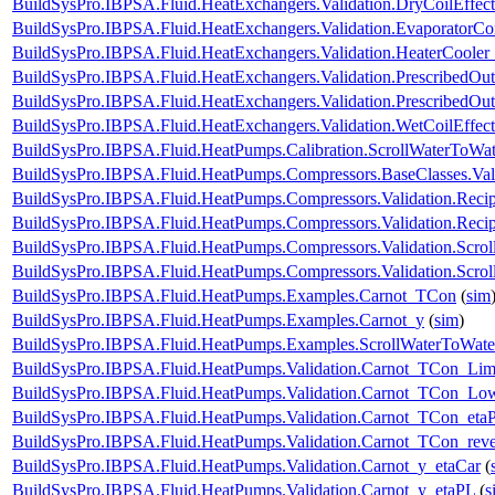
BuildSysPro.IBPSA.Fluid.HeatExchangers.Validation.DryCoilEffe
BuildSysPro.IBPSA.Fluid.HeatExchangers.Validation.EvaporatorCo
BuildSysPro.IBPSA.Fluid.HeatExchangers.Validation.HeaterCooler
BuildSysPro.IBPSA.Fluid.HeatExchangers.Validation.PrescribedOut
BuildSysPro.IBPSA.Fluid.HeatExchangers.Validation.PrescribedOu
BuildSysPro.IBPSA.Fluid.HeatExchangers.Validation.WetCoilEffe
BuildSysPro.IBPSA.Fluid.HeatPumps.Calibration.ScrollWaterToWat
BuildSysPro.IBPSA.Fluid.HeatPumps.Compressors.BaseClasses.Vali
BuildSysPro.IBPSA.Fluid.HeatPumps.Compressors.Validation.Reci
BuildSysPro.IBPSA.Fluid.HeatPumps.Compressors.Validation.Reci
BuildSysPro.IBPSA.Fluid.HeatPumps.Compressors.Validation.Scro
BuildSysPro.IBPSA.Fluid.HeatPumps.Compressors.Validation.Scro
BuildSysPro.IBPSA.Fluid.HeatPumps.Examples.Carnot_TCon
(
sim
BuildSysPro.IBPSA.Fluid.HeatPumps.Examples.Carnot_y
(
sim
)
BuildSysPro.IBPSA.Fluid.HeatPumps.Examples.ScrollWaterToWat
BuildSysPro.IBPSA.Fluid.HeatPumps.Validation.Carnot_TCon_Lim
BuildSysPro.IBPSA.Fluid.HeatPumps.Validation.Carnot_TCon_Lo
BuildSysPro.IBPSA.Fluid.HeatPumps.Validation.Carnot_TCon_eta
BuildSysPro.IBPSA.Fluid.HeatPumps.Validation.Carnot_TCon_rev
BuildSysPro.IBPSA.Fluid.HeatPumps.Validation.Carnot_y_etaCar
(
BuildSysPro.IBPSA.Fluid.HeatPumps.Validation.Carnot_y_etaPL
(
s