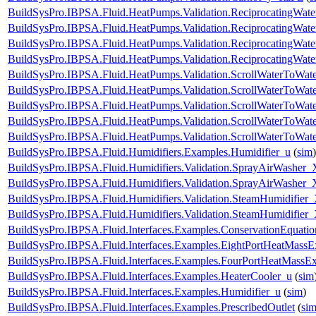
BuildSysPro.IBPSA.Fluid.HeatPumps.Validation.ReciprocatingWa
BuildSysPro.IBPSA.Fluid.HeatPumps.Validation.ReciprocatingWate
BuildSysPro.IBPSA.Fluid.HeatPumps.Validation.ReciprocatingWate
BuildSysPro.IBPSA.Fluid.HeatPumps.Validation.ReciprocatingWat
BuildSysPro.IBPSA.Fluid.HeatPumps.Validation.ScrollWaterToWa
BuildSysPro.IBPSA.Fluid.HeatPumps.Validation.ScrollWaterToWate
BuildSysPro.IBPSA.Fluid.HeatPumps.Validation.ScrollWaterToWate
BuildSysPro.IBPSA.Fluid.HeatPumps.Validation.ScrollWaterToWate
BuildSysPro.IBPSA.Fluid.HeatPumps.Validation.ScrollWaterToWat
BuildSysPro.IBPSA.Fluid.Humidifiers.Examples.Humidifier_u
(
sim
)
BuildSysPro.IBPSA.Fluid.Humidifiers.Validation.SprayAirWasher_
BuildSysPro.IBPSA.Fluid.Humidifiers.Validation.SprayAirWasher
BuildSysPro.IBPSA.Fluid.Humidifiers.Validation.SteamHumidifier
BuildSysPro.IBPSA.Fluid.Humidifiers.Validation.SteamHumidifie
BuildSysPro.IBPSA.Fluid.Interfaces.Examples.ConservationEquatio
BuildSysPro.IBPSA.Fluid.Interfaces.Examples.EightPortHeatMassE
BuildSysPro.IBPSA.Fluid.Interfaces.Examples.FourPortHeatMassE
BuildSysPro.IBPSA.Fluid.Interfaces.Examples.HeaterCooler_u
(
sim
BuildSysPro.IBPSA.Fluid.Interfaces.Examples.Humidifier_u
(
sim
)
BuildSysPro.IBPSA.Fluid.Interfaces.Examples.PrescribedOutlet
(
si