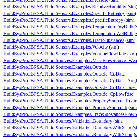
BuildSysPro.IBPSA.Fluid.Sensors.Examples.RelativeHumidity
(
sim
BuildSysPro.IBPSA.Fluid.Sensors.Examples.SpecificEnthalpy
(
sim
)
BuildSysPro.IBPSA.Fluid.Sensors.Examples.SpecificEntropy
(
sim
)
BuildSysPro.IBPSA.Fluid.Sensors.Examples.TemperatureDryBulb
(
BuildSysPro.IBPSA.Fluid.Sensors.Examples.TemperatureWetBulb
(
BuildSysPro.IBPSA.Fluid.Sensors.Examples.TraceSubstances
(
sim
)
BuildSysPro.IBPSA.Fluid.Sensors.Examples.Velocity
(
sim
)
BuildSysPro.IBPSA.Fluid.Sensors.Examples.VolumeFlowRate
(
sim
)
BuildSysPro.IBPSA.Fluid.Sources.Examples.MassFlowSource_Wea
BuildSysPro.IBPSA.Fluid.Sources.Examples.Outside
BuildSysPro.IBPSA.Fluid.Sources.Examples.Outside_CpData
BuildSysPro.IBPSA.Fluid.Sources.Examples.Outside_CpData_Angl
BuildSysPro.IBPSA.Fluid.Sources.Examples.Outside_CpData_Speci
BuildSysPro.IBPSA.Fluid.Sources.Examples.Outside_CpLowRise
BuildSysPro.IBPSA.Fluid.Sources.Examples.PropertySource_T
(
si
BuildSysPro.IBPSA.Fluid.Sources.Examples.PropertySource_h
(
sim
BuildSysPro.IBPSA.Fluid.Sources.Examples.TraceSubstancesFlow
BuildSysPro.IBPSA.Fluid.Sources.Validation.Boundary
(
sim
)
BuildSysPro.IBPSA.Fluid.Sources.Validation.BoundaryWithX_in
(
s
BuildSysPro.IBPSA.Fluid.Sources.Validation.BoundaryWithXi_in
(