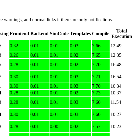
e warnings, and normal links if there are only notifications.
Total
sing
Frontend
Backend
SimCode
Templates
Compile
Execution
6
0.32
0.01
0.01
0.03
7.66
12.49
3
0.26
0.01
0.01
0.02
7.65
12.35
5
0.28
0.01
0.01
0.02
7.70
16.48
7
0.30
0.01
0.01
0.03
7.71
16.54
1
0.30
0.01
0.01
0.03
7.70
10.34
4
0.28
0.01
0.01
0.02
7.73
10.37
3
0.28
0.01
0.01
0.03
7.60
11.54
4
0.30
0.01
0.01
0.03
7.60
10.27
8
0.28
0.01
0.00
0.02
7.57
10.23