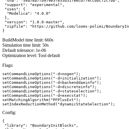
 "sha": "54a78a7fb979e3f655d31feecd774ccbbc72cfbb",

 "support": "experimental",

 "uses": {

  "Modelica": "4.0.0"

 },

 "version": "1.0.0-master",

 "zipfile": "https://github.com/looms-polimi/BoundaryIn
}
BuildModel time limit: 660s
Simulation time limit: 50s
Default tolerance: 1e-06
Optimization level: Tool default
Flags:
setCommandLineOptions("-d=nogen");

setCommandLineOptions("-d=initialization");

setCommandLineOptions("-d=backenddaeinfo");

setCommandLineOptions("-d=discreteinfo");

setCommandLineOptions("-d=stateselection");

setCommandLineOptions("-d=execstat");

setMatchingAlgorithm("PFPlusExt");

setIndexReductionMethod("dynamicStateSelection");
Config:
{

 "library": "BoundaryInitBlocks",
