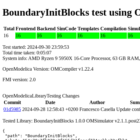
BoundaryInitBlocks test using
Total
Frontend
Backend
SimCode
Templates
Compilation
Simul
16
16
16
16
16
16
16
Test started: 2024-09-30 23:59:53
Total time taken: 0:05:07
System info: AMD Ryzen 9 5950X 16-Core Processor, 63 GB RAM,
OpenModelica Version: OMCompiler v1.22.4
FMI version: 2.0
OpenModelicaLibraryTesting Changes
Commit
Date
Author
Sum
01d5985
2024-09-28 12:58:43 +0200
Francesco Casella
Update conf
Tested Library: BoundaryInitBlocks 1.0.0 OMSimulator v2.1.1.post
{

 "path": "BoundaryInitBlocks",
