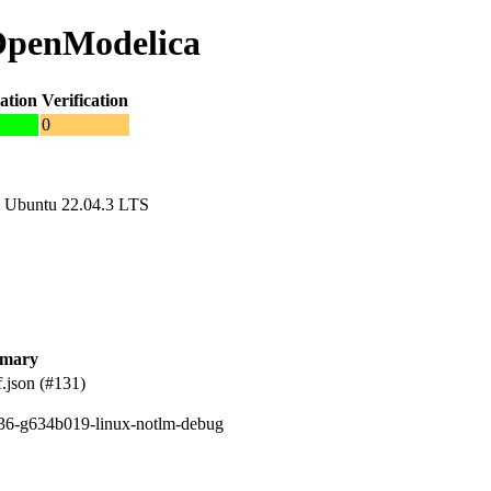
 OpenModelica
ation
Verification
0
 Ubuntu 22.04.3 LTS
mary
.json (#131)
236-g634b019-linux-notlm-debug