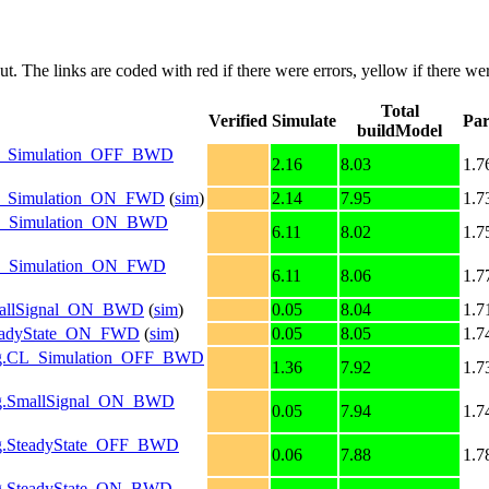
put. The links are coded with
red
if there were errors,
yellow
if there wer
Total
Verified
Simulate
Par
buildModel
g.CL_Simulation_OFF_BWD
2.16
8.03
1.7
g.CL_Simulation_ON_FWD
(
sim
)
2.14
7.95
1.7
g.OL_Simulation_ON_BWD
6.11
8.02
1.7
g.OL_Simulation_ON_FWD
6.11
8.06
1.7
.SmallSignal_ON_BWD
(
sim
)
0.05
8.04
1.7
.SteadyState_ON_FWD
(
sim
)
0.05
8.05
1.7
nfig.CL_Simulation_OFF_BWD
1.36
7.92
1.7
nfig.SmallSignal_ON_BWD
0.05
7.94
1.7
fig.SteadyState_OFF_BWD
0.06
7.88
1.7
nfig.SteadyState_ON_BWD