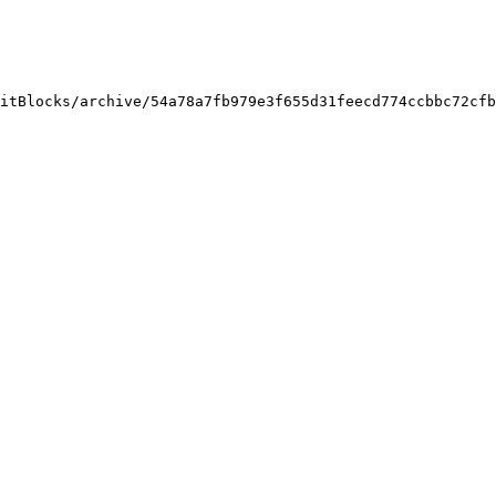
itBlocks/archive/54a78a7fb979e3f655d31feecd774ccbbc72cfb