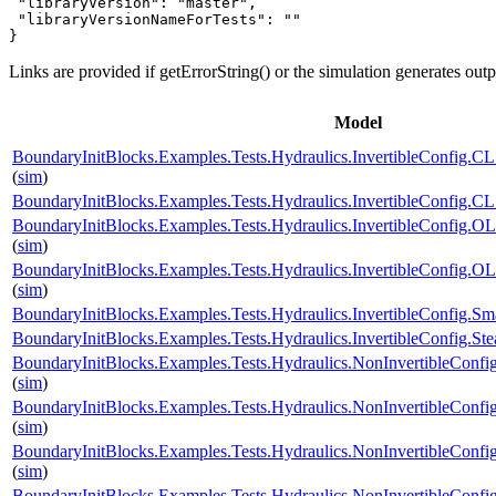
 "libraryVersion": "master",

 "libraryVersionNameForTests": ""

}
Links are provided if getErrorString() or the simulation generates out
Model
BoundaryInitBlocks.Examples.Tests.Hydraulics.InvertibleConfi
(
sim
)
BoundaryInitBlocks.Examples.Tests.Hydraulics.InvertibleConfi
BoundaryInitBlocks.Examples.Tests.Hydraulics.InvertibleConfi
(
sim
)
BoundaryInitBlocks.Examples.Tests.Hydraulics.InvertibleConfi
(
sim
)
BoundaryInitBlocks.Examples.Tests.Hydraulics.InvertibleConfig
BoundaryInitBlocks.Examples.Tests.Hydraulics.InvertibleConfig
BoundaryInitBlocks.Examples.Tests.Hydraulics.NonInvertibleCo
(
sim
)
BoundaryInitBlocks.Examples.Tests.Hydraulics.NonInvertibleCo
(
sim
)
BoundaryInitBlocks.Examples.Tests.Hydraulics.NonInvertibleCon
(
sim
)
BoundaryInitBlocks.Examples.Tests.Hydraulics.NonInvertibleCo