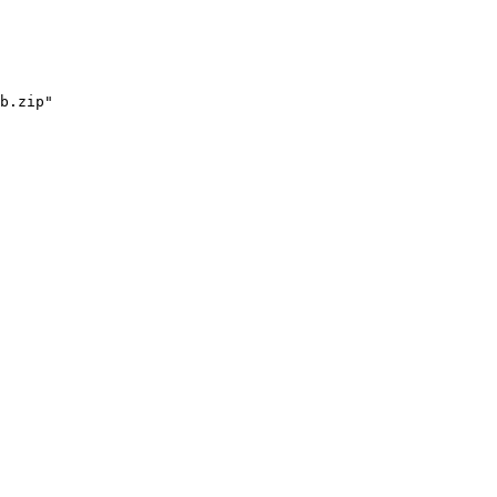
b.zip"
