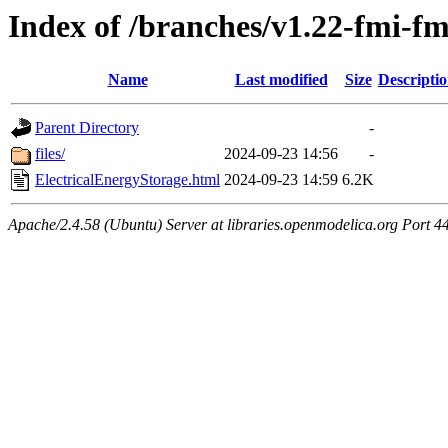
Index of /branches/v1.22-fmi-f
Name
Last modified
Size
Descripti
Parent Directory
-
files/
2024-09-23 14:56
-
ElectricalEnergyStorage.html
2024-09-23 14:59
6.2K
Apache/2.4.58 (Ubuntu) Server at libraries.openmodelica.org Port 4