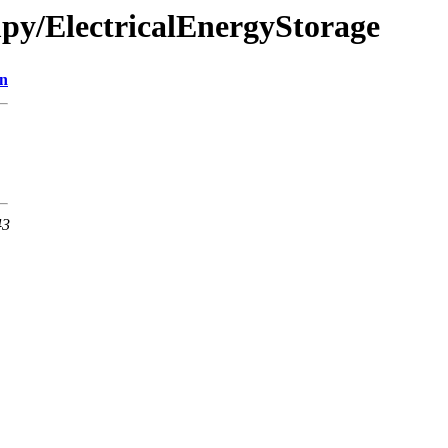
mpy/ElectricalEnergyStorage
on
43