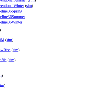
nventionalSummer
(
sim
)
entionalWinter
(
sim
)
eline36Spring
ideline36Summer
eline36Winter
)
edM
(
sim
)
owRise
(
sim
)
file
(
sim
)
m
)
sim
)