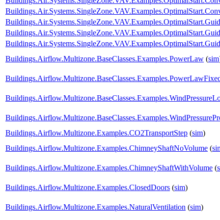
Buildings.Air.Systems.SingleZone.VAV.Examples.OptimalStart.Co
Buildings.Air.Systems.SingleZone.VAV.Examples.OptimalStart.Conv
Buildings.Air.Systems.SingleZone.VAV.Examples.OptimalStart.Guid
Buildings.Air.Systems.SingleZone.VAV.Examples.OptimalStart.Gu
Buildings.Air.Systems.SingleZone.VAV.Examples.OptimalStart.Guid
Buildings.Airflow.Multizone.BaseClasses.Examples.PowerLaw
(
sim
Buildings.Airflow.Multizone.BaseClasses.Examples.PowerLawFix
Buildings.Airflow.Multizone.BaseClasses.Examples.WindPressureL
Buildings.Airflow.Multizone.BaseClasses.Examples.WindPressurePro
Buildings.Airflow.Multizone.Examples.CO2TransportStep
(
sim
)
Buildings.Airflow.Multizone.Examples.ChimneyShaftNoVolume
(
si
Buildings.Airflow.Multizone.Examples.ChimneyShaftWithVolume
(
Buildings.Airflow.Multizone.Examples.ClosedDoors
(
sim
)
Buildings.Airflow.Multizone.Examples.NaturalVentilation
(
sim
)