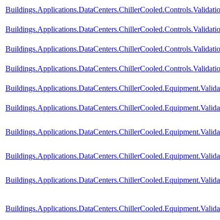
Buildings.Applications.DataCenters.ChillerCooled.Controls.Valida
Buildings.Applications.DataCenters.ChillerCooled.Controls.Valida
Buildings.Applications.DataCenters.ChillerCooled.Controls.Valida
Buildings.Applications.DataCenters.ChillerCooled.Controls.Validati
Buildings.Applications.DataCenters.ChillerCooled.Equipment.Vali
Buildings.Applications.DataCenters.ChillerCooled.Equipment.Val
Buildings.Applications.DataCenters.ChillerCooled.Equipment.Validat
Buildings.Applications.DataCenters.ChillerCooled.Equipment.Valid
Buildings.Applications.DataCenters.ChillerCooled.Equipment.Valid
Buildings.Applications.DataCenters.ChillerCooled.Equipment.Valid