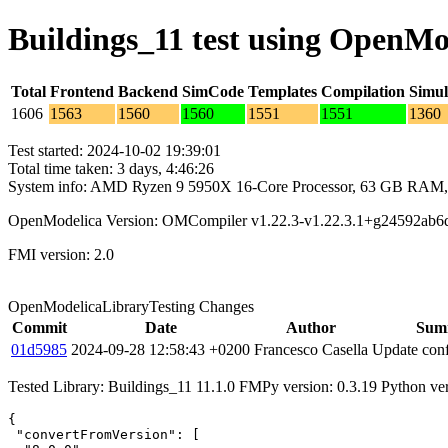
Buildings_11 test using OpenMo
Total
Frontend
Backend
SimCode
Templates
Compilation
Simul
1606
1563
1560
1560
1551
1551
1360
Test started: 2024-10-02 19:39:01
Total time taken: 3 days, 4:46:26
System info: AMD Ryzen 9 5950X 16-Core Processor, 63 GB RAM,
OpenModelica Version: OMCompiler v1.22.3-v1.22.3.1+g24592ab6
FMI version: 2.0
OpenModelicaLibraryTesting Changes
Commit
Date
Author
Sum
01d5985
2024-09-28 12:58:43 +0200
Francesco Casella
Update conf
Tested Library: Buildings_11 11.1.0 FMPy version: 0.3.19 Python ve
{

 "convertFromVersion": [
