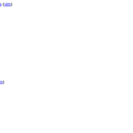
a
(
sim
)
im
)