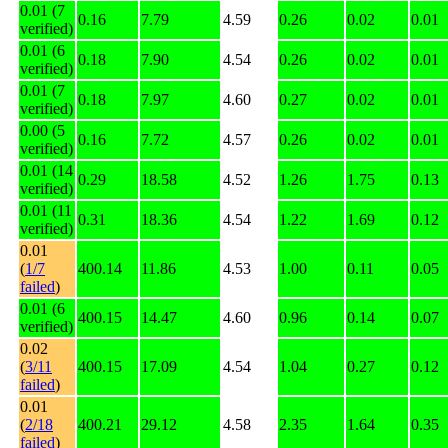
0.01 (7
0.16
7.79
4.59
0.26
0.02
0.01
verified)
0.01 (6
0.18
7.90
4.54
0.26
0.02
0.01
verified)
0.01 (7
0.18
7.97
4.60
0.27
0.02
0.01
verified)
0.00 (5
0.16
7.72
4.57
0.26
0.02
0.01
verified)
0.01 (14
0.29
18.58
4.52
1.26
1.75
0.13
verified)
0.01 (11
0.31
18.36
4.54
1.22
1.69
0.12
verified)
0.01
(
1/7
400.14
11.86
4.53
1.00
0.11
0.05
failed
)
0.01 (6
400.15
14.47
4.60
0.96
0.14
0.07
verified)
0.02
(
3/11
400.15
17.09
4.54
1.04
0.27
0.12
failed
)
0.01
(
2/18
400.21
29.12
4.58
2.35
1.64
0.35
failed
)