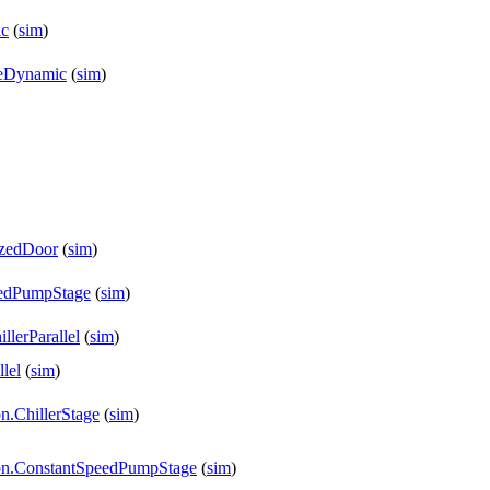
ic
(
sim
)
reDynamic
(
sim
)
izedDoor
(
sim
)
peedPumpStage
(
sim
)
llerParallel
(
sim
)
lel
(
sim
)
n.ChillerStage
(
sim
)
tion.ConstantSpeedPumpStage
(
sim
)