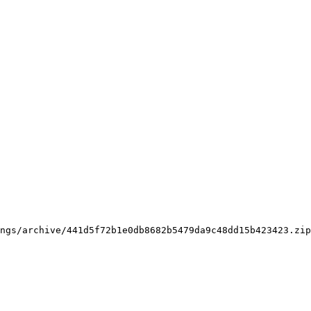
ngs/archive/441d5f72b1e0db8682b5479da9c48dd15b423423.zip