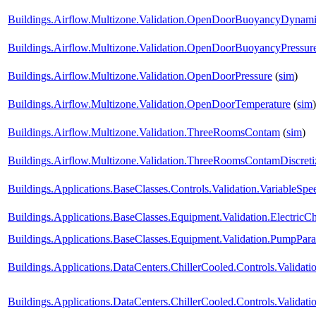
Buildings.Airflow.Multizone.Validation.OpenDoorBuoyancyDynam
Buildings.Airflow.Multizone.Validation.OpenDoorBuoyancyPressu
Buildings.Airflow.Multizone.Validation.OpenDoorPressure
(
sim
)
Buildings.Airflow.Multizone.Validation.OpenDoorTemperature
(
sim
)
Buildings.Airflow.Multizone.Validation.ThreeRoomsContam
(
sim
)
Buildings.Airflow.Multizone.Validation.ThreeRoomsContamDiscret
Buildings.Applications.BaseClasses.Controls.Validation.VariableS
Buildings.Applications.BaseClasses.Equipment.Validation.ElectricChi
Buildings.Applications.BaseClasses.Equipment.Validation.PumpParal
Buildings.Applications.DataCenters.ChillerCooled.Controls.Validatio
Buildings.Applications.DataCenters.ChillerCooled.Controls.Valida