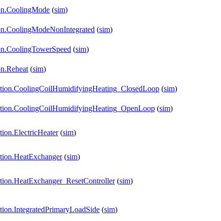
tion.CoolingMode
(
sim
)
tion.CoolingModeNonIntegrated
(
sim
)
tion.CoolingTowerSpeed
(
sim
)
on.Reheat
(
sim
)
dation.CoolingCoilHumidifyingHeating_ClosedLoop
(
sim
)
idation.CoolingCoilHumidifyingHeating_OpenLoop
(
sim
)
ion.ElectricHeater
(
sim
)
ation.HeatExchanger
(
sim
)
ation.HeatExchanger_ResetController
(
sim
)
ation.IntegratedPrimaryLoadSide
(
sim
)