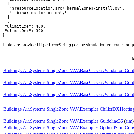
  [

   "$resourceLocation/src/ThermalZones/install.py",

   "--binaries-for-os-only"

  ]

 ],

 "ulimitExe": 400,

 "ulimitOmc": 300

}
Links are provided if getErrorString() or the simulation generates out
Buildings.Air.Systems.SingleZone.VAV.BaseClasses.Validation.Con
Buildings.Air.Systems.SingleZone.VAV.BaseClasses.Validation.Cont
Buildings.Air.Systems.SingleZone.VAV.BaseClasses.Validation.Cont
Buildings.Air.Systems.SingleZone.VAV.Examples.ChillerDXHeatin
Buildings.Air.Systems.SingleZone.VAV.Examples.Guideline36
(
sim
)
Buildings.Air.Systems.SingleZone.VAV.Examples.OptimalStart.Conv