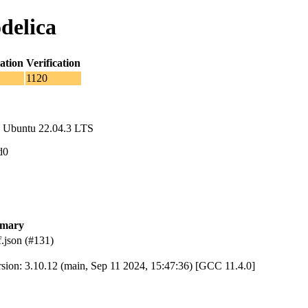
delica
ation
Verification
1120
 Ubuntu 22.04.3 LTS
d0
mary
.json (#131)
rsion: 3.10.12 (main, Sep 11 2024, 15:47:36) [GCC 11.4.0]