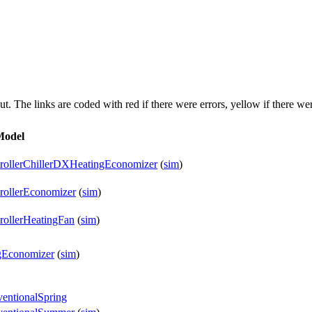
put. The links are coded with
red
if there were errors,
yellow
if there wer
Model
trollerChillerDXHeatingEconomizer
(
sim
)
rollerEconomizer
(
sim
)
rollerHeatingFan
(
sim
)
gEconomizer
(
sim
)
entionalSpring