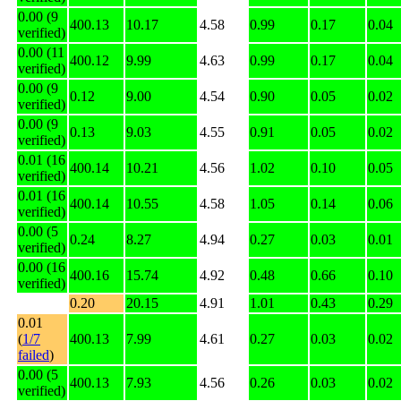
0.00 (9
400.13
10.17
4.58
0.99
0.17
0.04
verified)
0.00 (11
400.12
9.99
4.63
0.99
0.17
0.04
verified)
0.00 (9
0.12
9.00
4.54
0.90
0.05
0.02
verified)
0.00 (9
0.13
9.03
4.55
0.91
0.05
0.02
verified)
0.01 (16
400.14
10.21
4.56
1.02
0.10
0.05
verified)
0.01 (16
400.14
10.55
4.58
1.05
0.14
0.06
verified)
0.00 (5
0.24
8.27
4.94
0.27
0.03
0.01
verified)
0.00 (16
400.16
15.74
4.92
0.48
0.66
0.10
verified)
0.20
20.15
4.91
1.01
0.43
0.29
0.01
(
1/7
400.13
7.99
4.61
0.27
0.03
0.02
failed
)
0.00 (5
400.13
7.93
4.56
0.26
0.03
0.02
verified)