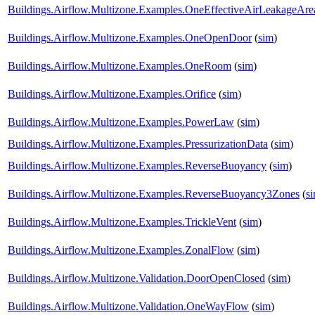
Buildings.Airflow.Multizone.Examples.OneEffectiveAirLeakageAre
Buildings.Airflow.Multizone.Examples.OneOpenDoor
(
sim
)
Buildings.Airflow.Multizone.Examples.OneRoom
(
sim
)
Buildings.Airflow.Multizone.Examples.Orifice
(
sim
)
Buildings.Airflow.Multizone.Examples.PowerLaw
(
sim
)
Buildings.Airflow.Multizone.Examples.PressurizationData
(
sim
)
Buildings.Airflow.Multizone.Examples.ReverseBuoyancy
(
sim
)
Buildings.Airflow.Multizone.Examples.ReverseBuoyancy3Zones
(
s
Buildings.Airflow.Multizone.Examples.TrickleVent
(
sim
)
Buildings.Airflow.Multizone.Examples.ZonalFlow
(
sim
)
Buildings.Airflow.Multizone.Validation.DoorOpenClosed
(
sim
)
Buildings.Airflow.Multizone.Validation.OneWayFlow
(
sim
)