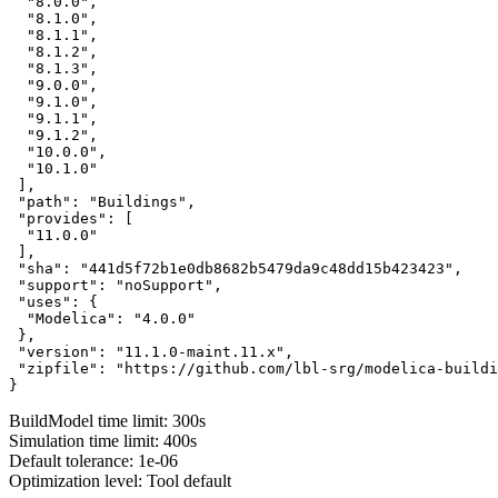
  "8.0.0",

  "8.1.0",

  "8.1.1",

  "8.1.2",

  "8.1.3",

  "9.0.0",

  "9.1.0",

  "9.1.1",

  "9.1.2",

  "10.0.0",

  "10.1.0"

 ],

 "path": "Buildings",

 "provides": [

  "11.0.0"

 ],

 "sha": "441d5f72b1e0db8682b5479da9c48dd15b423423",

 "support": "noSupport",

 "uses": {

  "Modelica": "4.0.0"

 },

 "version": "11.1.0-maint.11.x",

 "zipfile": "https://github.com/lbl-srg/modelica-buildi
}
BuildModel time limit: 300s
Simulation time limit: 400s
Default tolerance: 1e-06
Optimization level: Tool default