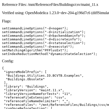
Reference Files: /mnt/ReferenceFiles/Buildings/csv/maint_11.x
Verified using: OpenModelica 1.23.0~dev-204-g196d7c6 (diffSimulat
Flags:
setCommandLineOptions("-d=nogen");

setCommandLineOptions("-d=initialization");

setCommandLineOptions("-d=backenddaeinfo");

setCommandLineOptions("-d=discreteinfo");

setCommandLineOptions("-d=stateselection");

setCommandLineOptions("-d=execstat");

setMatchingAlgorithm("PFPlusExt");

setIndexReductionMethod("dynamicStateSelection");
Config:
{

 "ignoreModelPrefix": [

  "Buildings.Utilities.IO.BCVTB.Examples",

  "Buildings.Obsolete"

 ],

 "library": "Buildings",

 "libraryVersion": "maint.11.x",

 "libraryVersionNameForTests": "11",

 "referenceFileExtension": "csv",

 "referenceFileNameDelimiter": "_",

 "referenceFiles": "/mnt/ReferenceFiles/Buildings/csv/m
 "runOnceBeforeTesting": [
