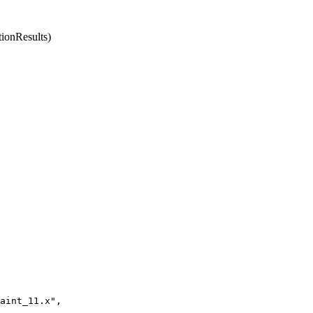
ionResults)
aint_11.x",
