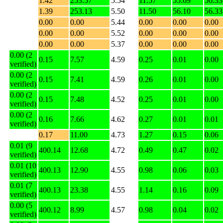
1.42
253.57
5.54
11.57
55.69
56.33
1.39
253.13
5.50
11.50
56.10
56.33
0.00
0.00
5.44
0.00
0.00
0.00
0.00
0.00
5.52
0.00
0.00
0.00
0.00
0.00
5.37
0.00
0.00
0.00
0.00 (2
0.15
7.57
4.59
0.25
0.01
0.00
verified)
0.00 (2
0.15
7.41
4.59
0.26
0.01
0.00
verified)
0.00 (2
0.15
7.48
4.52
0.25
0.01
0.00
verified)
0.00 (2
0.16
7.66
4.62
0.27
0.01
0.01
verified)
0.17
11.00
4.73
1.27
0.15
0.06
0.01 (9
400.14
12.68
4.72
0.49
0.47
0.02
verified)
0.01 (10
400.13
12.90
4.55
0.98
0.06
0.03
verified)
0.01 (7
400.13
23.38
4.55
1.14
0.16
0.09
verified)
0.00 (5
400.12
8.99
4.57
0.98
0.04
0.02
verified)