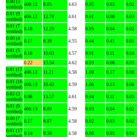
0.00 (3
400.12
8.85
4.63
0.95
0.03
0.02
verified)
0.01 (9
400.12
12.78
4.61
0.91
0.08
0.03
verified)
0.01 (7
0.18
12.29
4.58
0.95
0.04
0.02
verified)
0.00 (4
0.17
8.39
4.55
0.44
0.41
0.01
verified)
0.01 (5
0.18
10.63
4.57
0.91
0.11
0.04
verified)
0.22
13.54
4.62
0.93
0.08
0.03
0.01 (17
400.13
11.21
4.58
1.09
0.17
0.08
verified)
0.01 (16
400.13
10.43
4.59
1.06
0.13
0.06
verified)
0.02 (3
0.98
13.57
4.61
0.94
0.11
0.05
verified)
0.01 (9
400.13
8.89
4.59
0.93
0.04
0.02
verified)
0.00 (7
0.17
8.87
4.58
0.92
0.03
0.02
verified)
0.01 (17
0.14
9.59
4.58
0.96
0.05
0.04
verified)