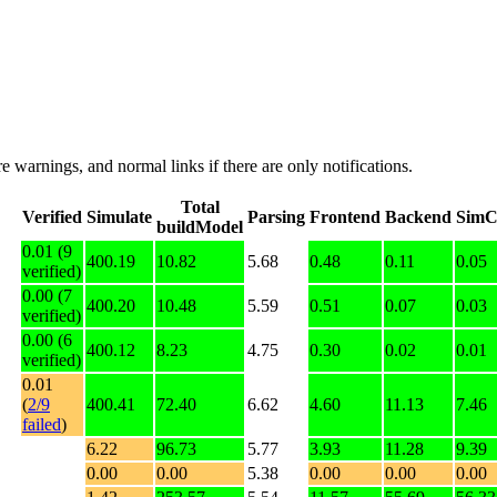
e warnings, and normal links if there are only notifications.
Total
Verified
Simulate
Parsing
Frontend
Backend
SimC
buildModel
0.01 (9
400.19
10.82
5.68
0.48
0.11
0.05
verified)
0.00 (7
400.20
10.48
5.59
0.51
0.07
0.03
verified)
0.00 (6
400.12
8.23
4.75
0.30
0.02
0.01
verified)
0.01
(
2/9
400.41
72.40
6.62
4.60
11.13
7.46
failed
)
6.22
96.73
5.77
3.93
11.28
9.39
0.00
0.00
5.38
0.00
0.00
0.00