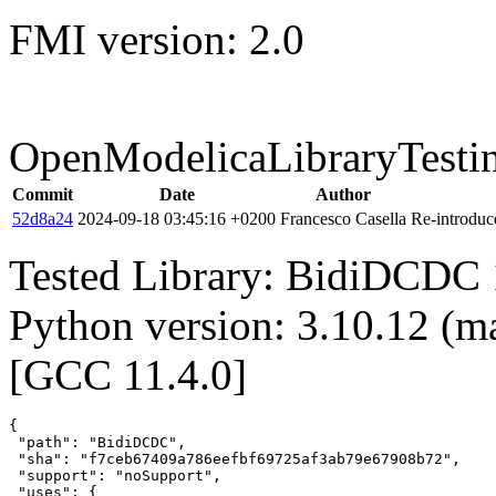
FMI version: 2.0
OpenModelicaLibraryTesti
Commit
Date
Author
52d8a24
2024-09-18 03:45:16 +0200
Francesco Casella
Re-introduce
Tested Library: BidiDCDC 
Python version: 3.10.12 (m
[GCC 11.4.0]
{

 "path": "BidiDCDC",

 "sha": "f7ceb67409a786eefbf69725af3ab79e67908b72",

 "support": "noSupport",

 "uses": {
