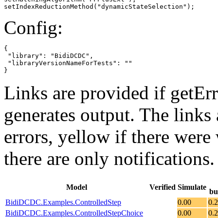
setIndexReductionMethod("dynamicStateSelection");
Config:
{

 "library": "BidiDCDC",

 "libraryVersionNameForTests": ""

}
Links are provided if getErr
generates output. The links
errors,
yellow
if there were 
there are only notifications.
Model
Verified
Simulate
bu
BidiDCDC.Examples.ControlledStep
0.00
0.
BidiDCDC.Examples.ControlledStepChoice
0.00
0.