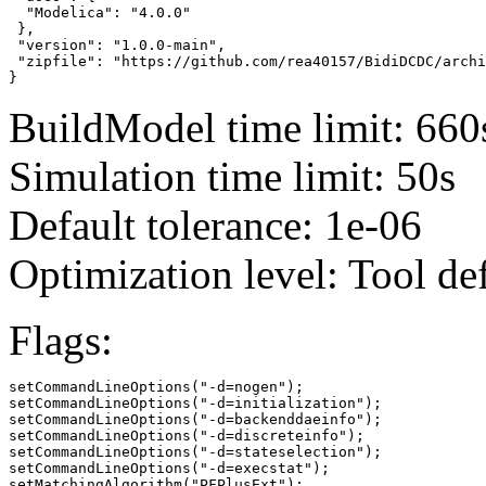
  "Modelica": "4.0.0"

 },

 "version": "1.0.0-main",

 "zipfile": "https://github.com/rea40157/BidiDCDC/archi
}
BuildModel time limit: 660
Simulation time limit: 50s
Default tolerance: 1e-06
Optimization level: Tool de
Flags:
setCommandLineOptions("-d=nogen");

setCommandLineOptions("-d=initialization");

setCommandLineOptions("-d=backenddaeinfo");

setCommandLineOptions("-d=discreteinfo");

setCommandLineOptions("-d=stateselection");

setCommandLineOptions("-d=execstat");

setMatchingAlgorithm("PFPlusExt");
