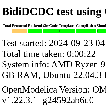
BidiDCDC test using
Total
Frontend
Backend
SimCode
Templates
Compilation
Simul
6
1
1
1
1
1
1
Test started: 2024-09-23 04
Total time taken: 0:00:22
System info: AMD Ryzen 9 
GB RAM, Ubuntu 22.04.3
OpenModelica Version: OM
v1.22.3.1+g24592ab6d0