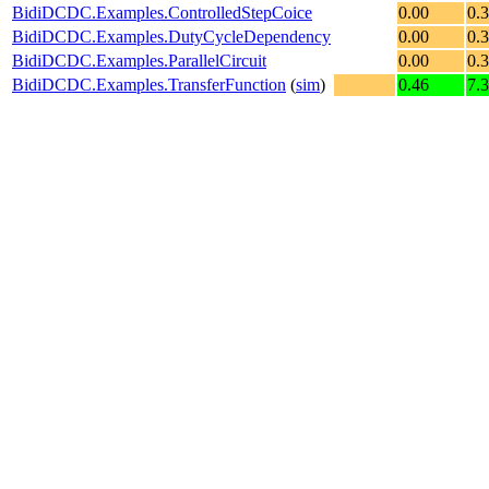
BidiDCDC.Examples.ControlledStepCoice
0.00
0.
BidiDCDC.Examples.DutyCycleDependency
0.00
0.
BidiDCDC.Examples.ParallelCircuit
0.00
0.
BidiDCDC.Examples.TransferFunction
(
sim
)
0.46
7.