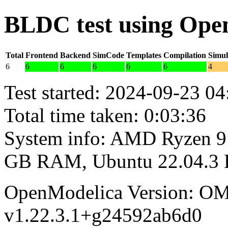
BLDC test using Ope
Total
Frontend
Backend
SimCode
Templates
Compilation
Simul
6
6
6
6
6
6
4
Test started: 2024-09-23 04
Total time taken: 0:03:36
System info: AMD Ryzen 9 
GB RAM, Ubuntu 22.04.3
OpenModelica Version: OM
v1.22.3.1+g24592ab6d0