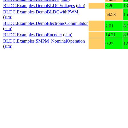
BLDC.Examples.DemoBLDCVoltages
(
sim
)
3.20
13
BLDC.Examples.DemoBLDCwithPWM
54.53
15
(
sim
)
BLDC.Examples.DemoElectronicCommutator
2.01
8.
(
sim
)
BLDC.Examples.DemoEncoder
(
sim
)
14.21
8.
BLDC.Examples.SMPM_NominalOperation
0.22
12
(
sim
)