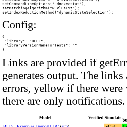
setCommandLineOptions("-d=execstat");

setMatchingAlgorithm("PFPlusExt");

setIndexReductionMethod("dynamicStateSelection");
Config:
{

 "library": "BLDC",

 "libraryVersionNameForTests": ""

}
Links are provided if getErr
generates output. The links
errors,
yellow
if there were 
there are only notifications.
Model
Verified
Simulate
bu
BLDC.Examples.DemoBLDC
(
sim
)
54.53
15