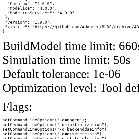
  "Complex": "4.0.0",

  "Modelica": "4.0.0",

  "ModelicaServices": "4.0.0"

 },

 "version": "1.9.0",

 "zipfile": "https://github.com/AHaumer/BLDC/archive/48
}
BuildModel time limit: 660
Simulation time limit: 50s
Default tolerance: 1e-06
Optimization level: Tool de
Flags:
setCommandLineOptions("-d=nogen");

setCommandLineOptions("-d=initialization");

setCommandLineOptions("-d=backenddaeinfo");

setCommandLineOptions("-d=discreteinfo");

setCommandLineOptions("-d=stateselection");
