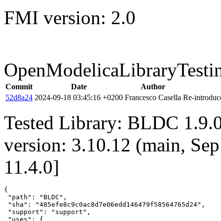
FMI version: 2.0
OpenModelicaLibraryTesti
Commit
Date
Author
52d8a24
2024-09-18 03:45:16 +0200
Francesco Casella
Re-introduce
Tested Library: BLDC 1.9.
version: 3.10.12 (main, Se
11.4.0]
{

 "path": "BLDC",

 "sha": "485efe8c9c0ac8d7e06edd146479f58564765d24",

 "support": "support",

 "uses": {
