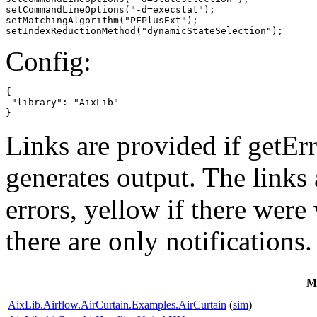
setCommandLineOptions("-d=execstat");

setMatchingAlgorithm("PFPlusExt");

setIndexReductionMethod("dynamicStateSelection");
Config:
{

 "library": "AixLib"

}
Links are provided if getErr
generates output. The links
errors,
yellow
if there were 
there are only notifications.
M
AixLib.Airflow.AirCurtain.Examples.AirCurtain
(
sim
)