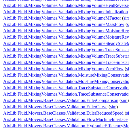
AixLib.Fluid.MixingVolumes.Validation.MixingVolumeHeatRevers
AixLib.Fluid.MixingVolumes.Validation.MixingVolumeInitialization
AixLib.Fluid.MixingVolumes.Validation.MixingVolumeMFactor
(
si
AixLib.Fluid.MixingVolumes.Validation.MixingVolumeMassFlow
(
AixLib.Fluid.MixingVolumes.Validation.MixingVolumeMoistureRe
AixLib.Fluid.MixingVolumes.Validation.MixingVolumeMoistureRe
AixLib.Fluid.MixingVolumes.Validation.MixingVolumeSteadyState
AixLib.Fluid.MixingVolumes.Validation.MixingVolumeTraceSubsta
AixLib.Fluid.MixingVolumes.Validation.MixingVolumeTraceSubst
AixLib.Fluid.MixingVolumes.Validation.MixingVolumeTraceSubst
AixLib.Fluid.MixingVolumes.Validation.MixingVolumeZeroFlow
(
s
AixLib.Fluid.MixingVolumes.Validation.MoistureMixingConservat
AixLib.Fluid.MixingVolumes.Validation.MoistureMixingConservatio
AixLib.Fluid.MixingVolumes.Validation.TraceSubstanceConservat
AixLib.Fluid.MixingVolumes.Validation.TraceSubstanceConservatio
AixLib.Fluid.Movers.BaseClasses.Validation.EulerComparison
(
sim
)
AixLib.Fluid.Movers.BaseClasses.Validation.EulerCurve
(
sim
)
AixLib.Fluid.Movers.BaseClasses.Validation.EulerReducedSpeed
(
s
AixLib.Fluid.Movers.BaseClasses.Validation.FlowMachineInterface
AixLib.Fluid.Movers.BaseClasses.Validation.HydraulicEfficiencyM