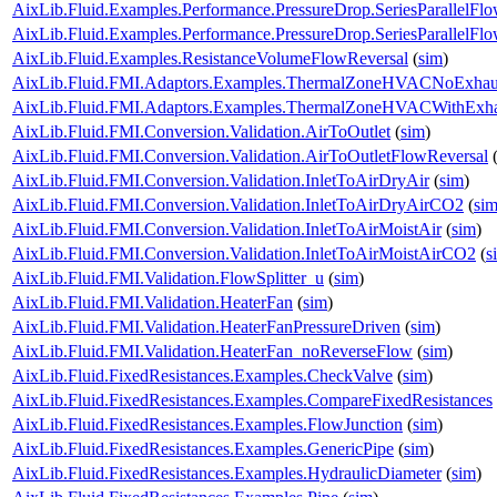
AixLib.Fluid.Examples.Performance.PressureDrop.SeriesParallelFl
AixLib.Fluid.Examples.Performance.PressureDrop.SeriesParallelFl
AixLib.Fluid.Examples.ResistanceVolumeFlowReversal
(
sim
)
AixLib.Fluid.FMI.Adaptors.Examples.ThermalZoneHVACNoExhau
AixLib.Fluid.FMI.Adaptors.Examples.ThermalZoneHVACWithExha
AixLib.Fluid.FMI.Conversion.Validation.AirToOutlet
(
sim
)
AixLib.Fluid.FMI.Conversion.Validation.AirToOutletFlowReversal
AixLib.Fluid.FMI.Conversion.Validation.InletToAirDryAir
(
sim
)
AixLib.Fluid.FMI.Conversion.Validation.InletToAirDryAirCO2
(
si
AixLib.Fluid.FMI.Conversion.Validation.InletToAirMoistAir
(
sim
)
AixLib.Fluid.FMI.Conversion.Validation.InletToAirMoistAirCO2
(
s
AixLib.Fluid.FMI.Validation.FlowSplitter_u
(
sim
)
AixLib.Fluid.FMI.Validation.HeaterFan
(
sim
)
AixLib.Fluid.FMI.Validation.HeaterFanPressureDriven
(
sim
)
AixLib.Fluid.FMI.Validation.HeaterFan_noReverseFlow
(
sim
)
AixLib.Fluid.FixedResistances.Examples.CheckValve
(
sim
)
AixLib.Fluid.FixedResistances.Examples.CompareFixedResistances
AixLib.Fluid.FixedResistances.Examples.FlowJunction
(
sim
)
AixLib.Fluid.FixedResistances.Examples.GenericPipe
(
sim
)
AixLib.Fluid.FixedResistances.Examples.HydraulicDiameter
(
sim
)