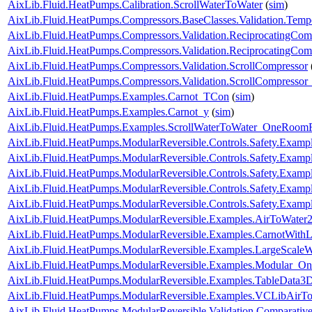
AixLib.Fluid.HeatPumps.Calibration.ScrollWaterToWater
(
sim
)
AixLib.Fluid.HeatPumps.Compressors.BaseClasses.Validation.Tempe
AixLib.Fluid.HeatPumps.Compressors.Validation.ReciprocatingCom
AixLib.Fluid.HeatPumps.Compressors.Validation.ReciprocatingCom
AixLib.Fluid.HeatPumps.Compressors.Validation.ScrollCompressor
AixLib.Fluid.HeatPumps.Compressors.Validation.ScrollCompressor
AixLib.Fluid.HeatPumps.Examples.Carnot_TCon
(
sim
)
AixLib.Fluid.HeatPumps.Examples.Carnot_y
(
sim
)
AixLib.Fluid.HeatPumps.Examples.ScrollWaterToWater_OneRoomR
AixLib.Fluid.HeatPumps.ModularReversible.Controls.Safety.Exampl
AixLib.Fluid.HeatPumps.ModularReversible.Controls.Safety.Exam
AixLib.Fluid.HeatPumps.ModularReversible.Controls.Safety.Examp
AixLib.Fluid.HeatPumps.ModularReversible.Controls.Safety.Examp
AixLib.Fluid.HeatPumps.ModularReversible.Controls.Safety.Exampl
AixLib.Fluid.HeatPumps.ModularReversible.Examples.AirToWat
AixLib.Fluid.HeatPumps.ModularReversible.Examples.CarnotWit
AixLib.Fluid.HeatPumps.ModularReversible.Examples.LargeScal
AixLib.Fluid.HeatPumps.ModularReversible.Examples.Modular_O
AixLib.Fluid.HeatPumps.ModularReversible.Examples.TableData
AixLib.Fluid.HeatPumps.ModularReversible.Examples.VCLibAir
AixLib.Fluid.HeatPumps.ModularReversible.Validation.Comparativ