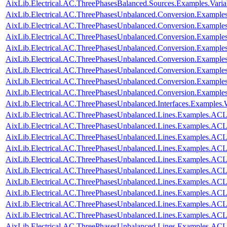
AixLib.Electrical.AC.ThreePhasesBalanced.Sources.Examples.Vari
AixLib.Electrical.AC.ThreePhasesUnbalanced.Conversion.Examples
AixLib.Electrical.AC.ThreePhasesUnbalanced.Conversion.Examples
AixLib.Electrical.AC.ThreePhasesUnbalanced.Conversion.Example
AixLib.Electrical.AC.ThreePhasesUnbalanced.Conversion.Examples
AixLib.Electrical.AC.ThreePhasesUnbalanced.Conversion.Exampl
AixLib.Electrical.AC.ThreePhasesUnbalanced.Conversion.Examp
AixLib.Electrical.AC.ThreePhasesUnbalanced.Conversion.Exampl
AixLib.Electrical.AC.ThreePhasesUnbalanced.Conversion.Exampl
AixLib.Electrical.AC.ThreePhasesUnbalanced.Interfaces.Examples
AixLib.Electrical.AC.ThreePhasesUnbalanced.Lines.Examples.ACL
AixLib.Electrical.AC.ThreePhasesUnbalanced.Lines.Examples.AC
AixLib.Electrical.AC.ThreePhasesUnbalanced.Lines.Examples.A
AixLib.Electrical.AC.ThreePhasesUnbalanced.Lines.Examples.A
AixLib.Electrical.AC.ThreePhasesUnbalanced.Lines.Examples.A
AixLib.Electrical.AC.ThreePhasesUnbalanced.Lines.Examples.AC
AixLib.Electrical.AC.ThreePhasesUnbalanced.Lines.Examples.AC
AixLib.Electrical.AC.ThreePhasesUnbalanced.Lines.Examples.AC
AixLib.Electrical.AC.ThreePhasesUnbalanced.Lines.Examples.AC
AixLib.Electrical.AC.ThreePhasesUnbalanced.Lines.Examples.AC
AixLib.Electrical.AC.ThreePhasesUnbalanced.Lines.Examples.A