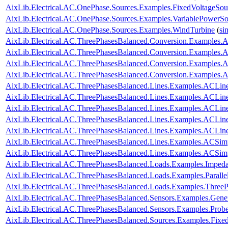
AixLib.Electrical.AC.OnePhase.Sources.Examples.FixedVoltageSou
AixLib.Electrical.AC.OnePhase.Sources.Examples.VariablePowerSo
AixLib.Electrical.AC.OnePhase.Sources.Examples.WindTurbine
(
si
AixLib.Electrical.AC.ThreePhasesBalanced.Conversion.Examples
AixLib.Electrical.AC.ThreePhasesBalanced.Conversion.Examples
AixLib.Electrical.AC.ThreePhasesBalanced.Conversion.Examples
AixLib.Electrical.AC.ThreePhasesBalanced.Conversion.Examples
AixLib.Electrical.AC.ThreePhasesBalanced.Lines.Examples.ACLin
AixLib.Electrical.AC.ThreePhasesBalanced.Lines.Examples.ACLi
AixLib.Electrical.AC.ThreePhasesBalanced.Lines.Examples.ACLin
AixLib.Electrical.AC.ThreePhasesBalanced.Lines.Examples.ACLi
AixLib.Electrical.AC.ThreePhasesBalanced.Lines.Examples.ACLi
AixLib.Electrical.AC.ThreePhasesBalanced.Lines.Examples.ACSim
AixLib.Electrical.AC.ThreePhasesBalanced.Lines.Examples.ACSi
AixLib.Electrical.AC.ThreePhasesBalanced.Loads.Examples.Imped
AixLib.Electrical.AC.ThreePhasesBalanced.Loads.Examples.Paralle
AixLib.Electrical.AC.ThreePhasesBalanced.Loads.Examples.ThreeP
AixLib.Electrical.AC.ThreePhasesBalanced.Sensors.Examples.Gene
AixLib.Electrical.AC.ThreePhasesBalanced.Sensors.Examples.Prob
AixLib.Electrical.AC.ThreePhasesBalanced.Sources.Examples.Fixe