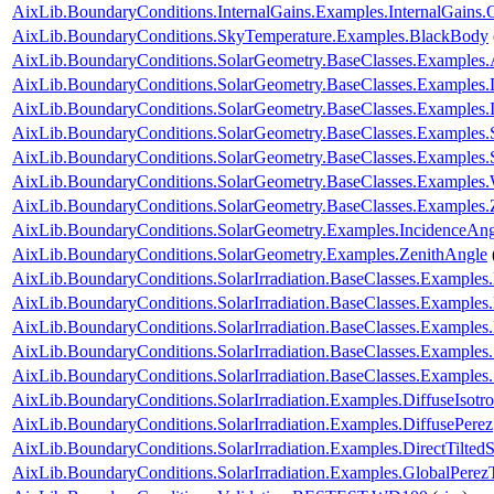
AixLib.BoundaryConditions.InternalGains.Examples.InternalGains.
AixLib.BoundaryConditions.SkyTemperature.Examples.BlackBody
AixLib.BoundaryConditions.SolarGeometry.BaseClasses.Examples.
AixLib.BoundaryConditions.SolarGeometry.BaseClasses.Examples.D
AixLib.BoundaryConditions.SolarGeometry.BaseClasses.Examples.
AixLib.BoundaryConditions.SolarGeometry.BaseClasses.Examples.
AixLib.BoundaryConditions.SolarGeometry.BaseClasses.Examples
AixLib.BoundaryConditions.SolarGeometry.BaseClasses.Examples.
AixLib.BoundaryConditions.SolarGeometry.BaseClasses.Examples.
AixLib.BoundaryConditions.SolarGeometry.Examples.IncidenceAng
AixLib.BoundaryConditions.SolarGeometry.Examples.ZenithAngle
AixLib.BoundaryConditions.SolarIrradiation.BaseClasses.Examples.
AixLib.BoundaryConditions.SolarIrradiation.BaseClasses.Examples.
AixLib.BoundaryConditions.SolarIrradiation.BaseClasses.Examples
AixLib.BoundaryConditions.SolarIrradiation.BaseClasses.Examples
AixLib.BoundaryConditions.SolarIrradiation.BaseClasses.Examples
AixLib.BoundaryConditions.SolarIrradiation.Examples.DiffuseIsotro
AixLib.BoundaryConditions.SolarIrradiation.Examples.DiffusePerez
AixLib.BoundaryConditions.SolarIrradiation.Examples.DirectTiltedS
AixLib.BoundaryConditions.SolarIrradiation.Examples.GlobalPerezT