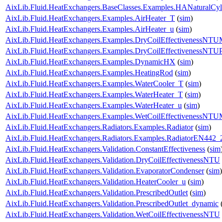
AixLib.Fluid.HeatExchangers.BaseClasses.Examples.HANaturalCyl
AixLib.Fluid.HeatExchangers.Examples.AirHeater_T
(
sim
)
AixLib.Fluid.HeatExchangers.Examples.AirHeater_u
(
sim
)
AixLib.Fluid.HeatExchangers.Examples.DryCoilEffectivenessNT
AixLib.Fluid.HeatExchangers.Examples.DryCoilEffectivenessNTU
AixLib.Fluid.HeatExchangers.Examples.DynamicHX
(
sim
)
AixLib.Fluid.HeatExchangers.Examples.HeatingRod
(
sim
)
AixLib.Fluid.HeatExchangers.Examples.WaterCooler_T
(
sim
)
AixLib.Fluid.HeatExchangers.Examples.WaterHeater_T
(
sim
)
AixLib.Fluid.HeatExchangers.Examples.WaterHeater_u
(
sim
)
AixLib.Fluid.HeatExchangers.Examples.WetCoilEffectivenessNT
AixLib.Fluid.HeatExchangers.Radiators.Examples.Radiator
(
sim
)
AixLib.Fluid.HeatExchangers.Radiators.Examples.RadiatorEN442_
AixLib.Fluid.HeatExchangers.Validation.ConstantEffectiveness
(
sim
AixLib.Fluid.HeatExchangers.Validation.DryCoilEffectivenessNTU
AixLib.Fluid.HeatExchangers.Validation.EvaporatorCondenser
(
sim
)
AixLib.Fluid.HeatExchangers.Validation.HeaterCooler_u
(
sim
)
AixLib.Fluid.HeatExchangers.Validation.PrescribedOutlet
(
sim
)
AixLib.Fluid.HeatExchangers.Validation.PrescribedOutlet_dynamic
AixLib.Fluid.HeatExchangers.Validation.WetCoilEffectivenessNTU