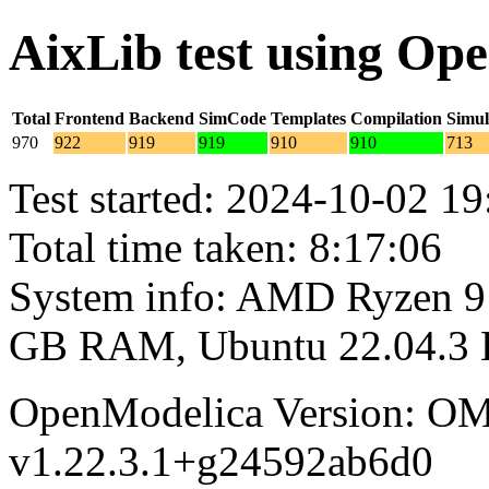
AixLib test using Op
Total
Frontend
Backend
SimCode
Templates
Compilation
Simul
970
922
919
919
910
910
713
Test started: 2024-10-02 19
Total time taken: 8:17:06
System info: AMD Ryzen 9 
GB RAM, Ubuntu 22.04.3
OpenModelica Version: OM
v1.22.3.1+g24592ab6d0