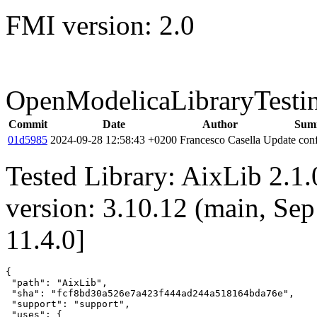
FMI version: 2.0
OpenModelicaLibraryTesti
Commit
Date
Author
Sum
01d5985
2024-09-28 12:58:43 +0200
Francesco Casella
Update conf
Tested Library: AixLib 2.1
version: 3.10.12 (main, Se
11.4.0]
{

 "path": "AixLib",

 "sha": "fcf8bd30a526e7a423f444ad244a518164bda76e",

 "support": "support",

 "uses": {
