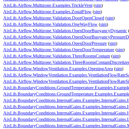
AixLib.Airflow.Multizone.Examples.TrickleVent
(
sim
)
AixLib.Airflow.Multizone.Examples.ZonalFlow
(
sim
)
AixLib.Airflow.Multizone.Validation.DoorOpenClosed
(
sim
)
AixLib.Airflow.Multizone.Validation.OneWayFlow
(
sim
)
AixLib.Airflow.Multizone.Validation.OpenDoorBuoyancyDynamic
AixLib.Airflow.Multizone.Validation.OpenDoorBuoyancyPressure
AixLib.Airflow.Multizone.Validation.OpenDoorPressure
(
sim
)
AixLib.Airflow.Multizone.Validation.OpenDoorTemperature
(
sim
)
AixLib.Airflow.Multizone.Validation.ThreeRoomsContam
(
sim
)
AixLib.Airflow.Multizone.Validation.ThreeRoomsContamDiscretiz
AixLib.Airflow.WindowVentilation.Examples.OpeningArea
(
sim
)
AixLib.Airflow.WindowVentilation.Examples.VentilationFlowRate
AixLib.Airflow.WindowVentilation.Examples.VentilationFlowRate
AixLib.BoundaryConditions.GroundTemperature.Examples.Examp
AixLib.BoundaryConditions.GroundTemperature.Examples.Exampl
AixLib.BoundaryConditions.InternalGains.Examples.InternalGain
AixLib.BoundaryConditions.InternalGains.Examples.InternalGain
AixLib.BoundaryConditions.InternalGains.Examples.InternalGain
AixLib.BoundaryConditions.InternalGains.Examples.InternalGains.L
AixLib.BoundaryConditions.InternalGains.Examples.InternalGains.