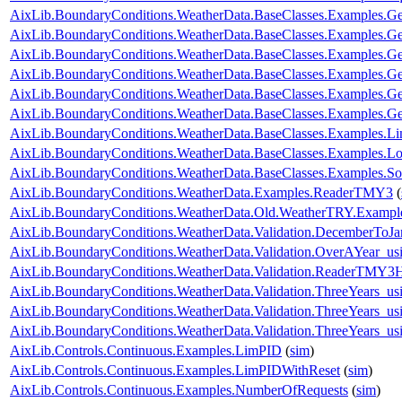
AixLib.BoundaryConditions.WeatherData.BaseClasses.Examples.Ge
AixLib.BoundaryConditions.WeatherData.BaseClasses.Examples.G
AixLib.BoundaryConditions.WeatherData.BaseClasses.Examples.G
AixLib.BoundaryConditions.WeatherData.BaseClasses.Examples
AixLib.BoundaryConditions.WeatherData.BaseClasses.Examples
AixLib.BoundaryConditions.WeatherData.BaseClasses.Examples.
AixLib.BoundaryConditions.WeatherData.BaseClasses.Examples.L
AixLib.BoundaryConditions.WeatherData.BaseClasses.Examples.Lo
AixLib.BoundaryConditions.WeatherData.BaseClasses.Examples.So
AixLib.BoundaryConditions.WeatherData.Examples.ReaderTMY3
(
AixLib.BoundaryConditions.WeatherData.Old.WeatherTRY.Exampl
AixLib.BoundaryConditions.WeatherData.Validation.DecemberToJa
AixLib.BoundaryConditions.WeatherData.Validation.OverAYear_u
AixLib.BoundaryConditions.WeatherData.Validation.ReaderTMY3
AixLib.BoundaryConditions.WeatherData.Validation.ThreeYears_u
AixLib.BoundaryConditions.WeatherData.Validation.ThreeYears_u
AixLib.BoundaryConditions.WeatherData.Validation.ThreeYears_us
AixLib.Controls.Continuous.Examples.LimPID
(
sim
)
AixLib.Controls.Continuous.Examples.LimPIDWithReset
(
sim
)
AixLib.Controls.Continuous.Examples.NumberOfRequests
(
sim
)