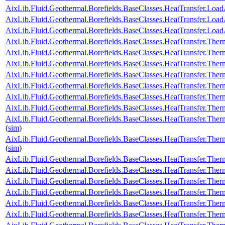
AixLib.Fluid.Geothermal.Borefields.BaseClasses.HeatTransfer.LoadA
AixLib.Fluid.Geothermal.Borefields.BaseClasses.HeatTransfer.Loa
AixLib.Fluid.Geothermal.Borefields.BaseClasses.HeatTransfer.Load
AixLib.Fluid.Geothermal.Borefields.BaseClasses.HeatTransfer.Ther
AixLib.Fluid.Geothermal.Borefields.BaseClasses.HeatTransfer.Ther
AixLib.Fluid.Geothermal.Borefields.BaseClasses.HeatTransfer.Ther
AixLib.Fluid.Geothermal.Borefields.BaseClasses.HeatTransfer.Ther
AixLib.Fluid.Geothermal.Borefields.BaseClasses.HeatTransfer.Ther
AixLib.Fluid.Geothermal.Borefields.BaseClasses.HeatTransfer.Therm
AixLib.Fluid.Geothermal.Borefields.BaseClasses.HeatTransfer.Ther
AixLib.Fluid.Geothermal.Borefields.BaseClasses.HeatTransfer.Ther
(
sim
)
AixLib.Fluid.Geothermal.Borefields.BaseClasses.HeatTransfer.Ther
(
sim
)
AixLib.Fluid.Geothermal.Borefields.BaseClasses.HeatTransfer.Ther
AixLib.Fluid.Geothermal.Borefields.BaseClasses.HeatTransfer.The
AixLib.Fluid.Geothermal.Borefields.BaseClasses.HeatTransfer.The
AixLib.Fluid.Geothermal.Borefields.BaseClasses.HeatTransfer.Ther
AixLib.Fluid.Geothermal.Borefields.BaseClasses.HeatTransfer.Therm
AixLib.Fluid.Geothermal.Borefields.BaseClasses.HeatTransfer.The