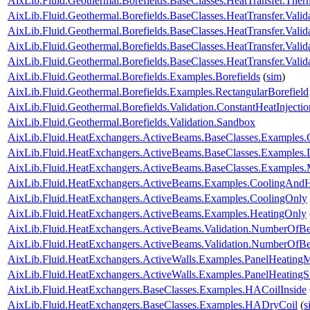
AixLib.Fluid.Geothermal.Borefields.BaseClasses.HeatTransfer.The
AixLib.Fluid.Geothermal.Borefields.BaseClasses.HeatTransfer.Valid
AixLib.Fluid.Geothermal.Borefields.BaseClasses.HeatTransfer.Valida
AixLib.Fluid.Geothermal.Borefields.BaseClasses.HeatTransfer.Valid
AixLib.Fluid.Geothermal.Borefields.BaseClasses.HeatTransfer.Vali
AixLib.Fluid.Geothermal.Borefields.Examples.Borefields
(
sim
)
AixLib.Fluid.Geothermal.Borefields.Examples.RectangularBorefield
AixLib.Fluid.Geothermal.Borefields.Validation.ConstantHeatInject
AixLib.Fluid.Geothermal.Borefields.Validation.Sandbox
AixLib.Fluid.HeatExchangers.ActiveBeams.BaseClasses.Examples.
AixLib.Fluid.HeatExchangers.ActiveBeams.BaseClasses.Examples.
AixLib.Fluid.HeatExchangers.ActiveBeams.BaseClasses.Examples.M
AixLib.Fluid.HeatExchangers.ActiveBeams.Examples.CoolingAndH
AixLib.Fluid.HeatExchangers.ActiveBeams.Examples.CoolingOnly
AixLib.Fluid.HeatExchangers.ActiveBeams.Examples.HeatingOnly
AixLib.Fluid.HeatExchangers.ActiveBeams.Validation.NumberOfB
AixLib.Fluid.HeatExchangers.ActiveBeams.Validation.NumberOf
AixLib.Fluid.HeatExchangers.ActiveWalls.Examples.PanelHeatingM
AixLib.Fluid.HeatExchangers.ActiveWalls.Examples.PanelHeatingS
AixLib.Fluid.HeatExchangers.BaseClasses.Examples.HACoilInside
AixLib.Fluid.HeatExchangers.BaseClasses.Examples.HADryCoil
(
s