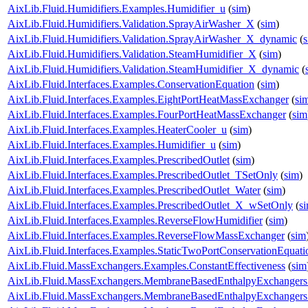
AixLib.Fluid.Humidifiers.Examples.Humidifier_u
(
sim
)
AixLib.Fluid.Humidifiers.Validation.SprayAirWasher_X
(
sim
)
AixLib.Fluid.Humidifiers.Validation.SprayAirWasher_X_dynamic
(
AixLib.Fluid.Humidifiers.Validation.SteamHumidifier_X
(
sim
)
AixLib.Fluid.Humidifiers.Validation.SteamHumidifier_X_dynamic
(
AixLib.Fluid.Interfaces.Examples.ConservationEquation
(
sim
)
AixLib.Fluid.Interfaces.Examples.EightPortHeatMassExchanger
(
si
AixLib.Fluid.Interfaces.Examples.FourPortHeatMassExchanger
(
sim
AixLib.Fluid.Interfaces.Examples.HeaterCooler_u
(
sim
)
AixLib.Fluid.Interfaces.Examples.Humidifier_u
(
sim
)
AixLib.Fluid.Interfaces.Examples.PrescribedOutlet
(
sim
)
AixLib.Fluid.Interfaces.Examples.PrescribedOutlet_TSetOnly
(
sim
)
AixLib.Fluid.Interfaces.Examples.PrescribedOutlet_Water
(
sim
)
AixLib.Fluid.Interfaces.Examples.PrescribedOutlet_X_wSetOnly
(
s
AixLib.Fluid.Interfaces.Examples.ReverseFlowHumidifier
(
sim
)
AixLib.Fluid.Interfaces.Examples.ReverseFlowMassExchanger
(
sim
AixLib.Fluid.Interfaces.Examples.StaticTwoPortConservationEquati
AixLib.Fluid.MassExchangers.Examples.ConstantEffectiveness
(
sim
AixLib.Fluid.MassExchangers.MembraneBasedEnthalpyExchangers
AixLib.Fluid.MassExchangers.MembraneBasedEnthalpyExchangers.V