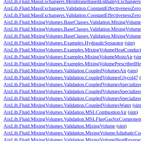
AixLib.Fluid.MassExchangers.MembraneBasedEnthalpyExchangers.Va
AixLib.Fluid.MassExchangers.Validation.ConstantEffectivenessZer
AixLib.Fluid.MassExchangers.Validation.ConstantEffectivenessZe
AixLib.Fluid.MixingVolumes.BaseClasses.Validation.MixingVolume
AixLib.Fluid.MixingVolumes.BaseClasses.Validation.MixingVolume
AixLib.Fluid.MixingVolumes.BaseClasses.Validation.MixingVolum
AixLib.Fluid.MixingVolumes.Examples.HydraulicSeparator
(
sim
)
AixLib.Fluid.MixingVolumes.Examples.MixingVolumeHeatConduct
AixLib.Fluid.MixingVolumes.Examples.MixingVolumeMoistAir
(
si
AixLib.Fluid.MixingVolumes.Examples.MixingVolumePrescribedH
AixLib.Fluid.MixingVolumes.Validation.CoupledVolumesAir
(
sim
)
AixLib.Fluid.MixingVolumes.Validation.CoupledVolumesGlycol47
(
AixLib.Fluid.MixingVolumes.Validation.CoupledVolumesSpecialize
AixLib.Fluid.MixingVolumes.Validation.CoupledVolumesSpecialize
AixLib.Fluid.MixingVolumes.Validation.CoupledVolumesSpecializ
AixLib.Fluid.MixingVolumes.Validation.CoupledVolumesWater
(
sim
AixLib.Fluid.MixingVolumes.Validation.MSLCombustionAir
(
sim
)
AixLib.Fluid.MixingVolumes.Validation.MSLFlueGasSixComponen
AixLib.Fluid.MixingVolumes.Validation.MixingVolume
(
sim
)
AixLib.Fluid.MixingVolumes.Validation.MixingVolumeAdiabaticCo
AixLib.Fluid.MixingVolumes.Validation.MixingVolumeHeatRevers