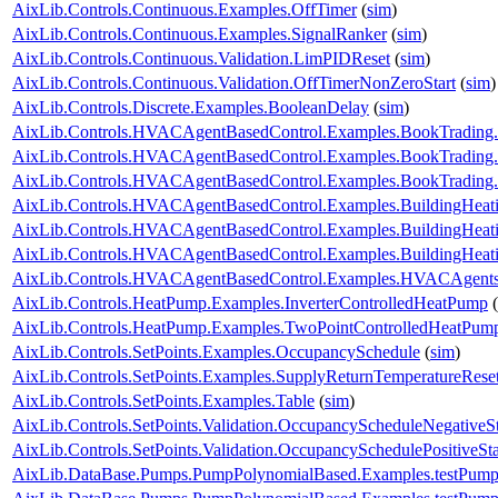
AixLib.Controls.Continuous.Examples.OffTimer
(
sim
)
AixLib.Controls.Continuous.Examples.SignalRanker
(
sim
)
AixLib.Controls.Continuous.Validation.LimPIDReset
(
sim
)
AixLib.Controls.Continuous.Validation.OffTimerNonZeroStart
(
sim
)
AixLib.Controls.Discrete.Examples.BooleanDelay
(
sim
)
AixLib.Controls.HVACAgentBasedControl.Examples.BookTrading
AixLib.Controls.HVACAgentBasedControl.Examples.BookTrading
AixLib.Controls.HVACAgentBasedControl.Examples.BookTrading
AixLib.Controls.HVACAgentBasedControl.Examples.BuildingHeati
AixLib.Controls.HVACAgentBasedControl.Examples.BuildingHeati
AixLib.Controls.HVACAgentBasedControl.Examples.BuildingHeat
AixLib.Controls.HVACAgentBasedControl.Examples.HVACAgents
AixLib.Controls.HeatPump.Examples.InverterControlledHeatPump
(
AixLib.Controls.HeatPump.Examples.TwoPointControlledHeatPum
AixLib.Controls.SetPoints.Examples.OccupancySchedule
(
sim
)
AixLib.Controls.SetPoints.Examples.SupplyReturnTemperatureRese
AixLib.Controls.SetPoints.Examples.Table
(
sim
)
AixLib.Controls.SetPoints.Validation.OccupancyScheduleNegativeS
AixLib.Controls.SetPoints.Validation.OccupancySchedulePositiveSt
AixLib.DataBase.Pumps.PumpPolynomialBased.Examples.testPump