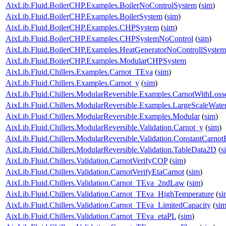
AixLib.Fluid.BoilerCHP.Examples.BoilerNoControlSystem
(
sim
)
AixLib.Fluid.BoilerCHP.Examples.BoilerSystem
(
sim
)
AixLib.Fluid.BoilerCHP.Examples.CHPSystem
(
sim
)
AixLib.Fluid.BoilerCHP.Examples.CHPSystemNoControl
(
sim
)
AixLib.Fluid.BoilerCHP.Examples.HeatGeneratorNoControllSystem
AixLib.Fluid.BoilerCHP.Examples.ModularCHPSystem
AixLib.Fluid.Chillers.Examples.Carnot_TEva
(
sim
)
AixLib.Fluid.Chillers.Examples.Carnot_y
(
sim
)
AixLib.Fluid.Chillers.ModularReversible.Examples.CarnotWithLoss
AixLib.Fluid.Chillers.ModularReversible.Examples.LargeScaleWat
AixLib.Fluid.Chillers.ModularReversible.Examples.Modular
(
sim
)
AixLib.Fluid.Chillers.ModularReversible.Validation.Carnot_y
(
sim
)
AixLib.Fluid.Chillers.ModularReversible.Validation.ConstantCarnotE
AixLib.Fluid.Chillers.ModularReversible.Validation.TableData2D
(
s
AixLib.Fluid.Chillers.Validation.CarnotVerifyCOP
(
sim
)
AixLib.Fluid.Chillers.Validation.CarnotVerifyEtaCarnot
(
sim
)
AixLib.Fluid.Chillers.Validation.Carnot_TEva_2ndLaw
(
sim
)
AixLib.Fluid.Chillers.Validation.Carnot_TEva_HighTemperature
(
si
AixLib.Fluid.Chillers.Validation.Carnot_TEva_LimitedCapacity
(
si
AixLib.Fluid.Chillers.Validation.Carnot_TEva_etaPL
(
sim
)