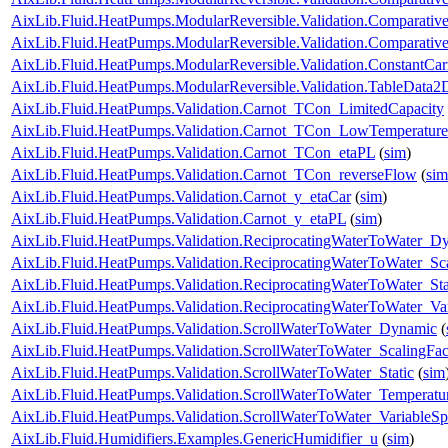
AixLib.Fluid.HeatPumps.ModularReversible.Validation.Comparative
AixLib.Fluid.HeatPumps.ModularReversible.Validation.Comparativ
AixLib.Fluid.HeatPumps.ModularReversible.Validation.ConstantCar
AixLib.Fluid.HeatPumps.ModularReversible.Validation.TableData2
AixLib.Fluid.HeatPumps.Validation.Carnot_TCon_LimitedCapacity
AixLib.Fluid.HeatPumps.Validation.Carnot_TCon_LowTemperature
AixLib.Fluid.HeatPumps.Validation.Carnot_TCon_etaPL
(
sim
)
AixLib.Fluid.HeatPumps.Validation.Carnot_TCon_reverseFlow
(
sim
AixLib.Fluid.HeatPumps.Validation.Carnot_y_etaCar
(
sim
)
AixLib.Fluid.HeatPumps.Validation.Carnot_y_etaPL
(
sim
)
AixLib.Fluid.HeatPumps.Validation.ReciprocatingWaterToWater_D
AixLib.Fluid.HeatPumps.Validation.ReciprocatingWaterToWater_Sca
AixLib.Fluid.HeatPumps.Validation.ReciprocatingWaterToWater_Sta
AixLib.Fluid.HeatPumps.Validation.ReciprocatingWaterToWater_Va
AixLib.Fluid.HeatPumps.Validation.ScrollWaterToWater_Dynamic
(
AixLib.Fluid.HeatPumps.Validation.ScrollWaterToWater_ScalingFac
AixLib.Fluid.HeatPumps.Validation.ScrollWaterToWater_Static
(
sim
AixLib.Fluid.HeatPumps.Validation.ScrollWaterToWater_Temperatur
AixLib.Fluid.HeatPumps.Validation.ScrollWaterToWater_VariableS
AixLib.Fluid.Humidifiers.Examples.GenericHumidifier_u
(
sim
)