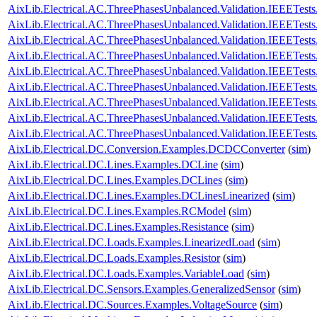
AixLib.Electrical.AC.ThreePhasesUnbalanced.Validation.IEEETes
AixLib.Electrical.AC.ThreePhasesUnbalanced.Validation.IEEETe
AixLib.Electrical.AC.ThreePhasesUnbalanced.Validation.IEEETe
AixLib.Electrical.AC.ThreePhasesUnbalanced.Validation.IEEETe
AixLib.Electrical.AC.ThreePhasesUnbalanced.Validation.IEEETe
AixLib.Electrical.AC.ThreePhasesUnbalanced.Validation.IEEETes
AixLib.Electrical.AC.ThreePhasesUnbalanced.Validation.IEEETes
AixLib.Electrical.AC.ThreePhasesUnbalanced.Validation.IEEETes
AixLib.Electrical.AC.ThreePhasesUnbalanced.Validation.IEEETes
AixLib.Electrical.DC.Conversion.Examples.DCDCConverter
(
sim
)
AixLib.Electrical.DC.Lines.Examples.DCLine
(
sim
)
AixLib.Electrical.DC.Lines.Examples.DCLines
(
sim
)
AixLib.Electrical.DC.Lines.Examples.DCLinesLinearized
(
sim
)
AixLib.Electrical.DC.Lines.Examples.RCModel
(
sim
)
AixLib.Electrical.DC.Lines.Examples.Resistance
(
sim
)
AixLib.Electrical.DC.Loads.Examples.LinearizedLoad
(
sim
)
AixLib.Electrical.DC.Loads.Examples.Resistor
(
sim
)
AixLib.Electrical.DC.Loads.Examples.VariableLoad
(
sim
)
AixLib.Electrical.DC.Sensors.Examples.GeneralizedSensor
(
sim
)
AixLib.Electrical.DC.Sources.Examples.VoltageSource
(
sim
)