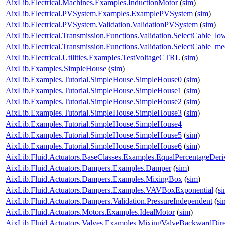
AixLib.Electrical.Machines.Examples.InductionMotor
(
sim
)
AixLib.Electrical.PVSystem.Examples.ExamplePVSystem
(
sim
)
AixLib.Electrical.PVSystem.Validation.ValidationPVSystem
(
sim
)
AixLib.Electrical.Transmission.Functions.Validation.SelectCable_lo
AixLib.Electrical.Transmission.Functions.Validation.SelectCable_m
AixLib.Electrical.Utilities.Examples.TestVoltageCTRL
(
sim
)
AixLib.Examples.SimpleHouse
(
sim
)
AixLib.Examples.Tutorial.SimpleHouse.SimpleHouse0
(
sim
)
AixLib.Examples.Tutorial.SimpleHouse.SimpleHouse1
(
sim
)
AixLib.Examples.Tutorial.SimpleHouse.SimpleHouse2
(
sim
)
AixLib.Examples.Tutorial.SimpleHouse.SimpleHouse3
(
sim
)
AixLib.Examples.Tutorial.SimpleHouse.SimpleHouse4
AixLib.Examples.Tutorial.SimpleHouse.SimpleHouse5
(
sim
)
AixLib.Examples.Tutorial.SimpleHouse.SimpleHouse6
(
sim
)
AixLib.Fluid.Actuators.BaseClasses.Examples.EqualPercentageDeri
AixLib.Fluid.Actuators.Dampers.Examples.Damper
(
sim
)
AixLib.Fluid.Actuators.Dampers.Examples.MixingBox
(
sim
)
AixLib.Fluid.Actuators.Dampers.Examples.VAVBoxExponential
(
s
AixLib.Fluid.Actuators.Dampers.Validation.PressureIndependent
(
si
AixLib.Fluid.Actuators.Motors.Examples.IdealMotor
(
sim
)
AixLib.Fluid.Actuators.Valves.Examples.MixingValveBackwardDire