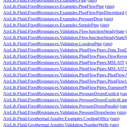
AixLib.Fluid.FixedResistances.Examples.Pipe
(
sim
)
AixLib.Fluid.FixedResistances.Examples.PlugFlowPipe
(
sim
)
AixLib.Fluid.FixedResistances.Examples.PlugFlowPipeDiscretized
(
AixLib.Fluid.FixedResistances.Examples.PressureDrop
(
sim
)
AixLib.Fluid.FixedResistances.Examples.SimplePipe
(
sim
)
AixLib.Fluid.FixedResistances.Validation.FlowJunctionSteadyState
(
AixLib.Fluid.FixedResistances.Validation.FlowJunctionSteadyStat
AixLib.Fluid.FixedResistances.Validation.LosslessPipe
(
sim
)
AixLib.Fluid.FixedResistances.Validation.PlugFlowPipes.Data.Test
AixLib.Fluid.FixedResistances.Validation.PlugFlowPipes.FlowRever
AixLib.Fluid.FixedResistances.Validation.PlugFlowPipes.MSLAIT
(
AixLib.Fluid.FixedResistances.Validation.PlugFlowPipes.MSLAIT
AixLib.Fluid.FixedResistances.Validation.PlugFlowPipes.PlugFlow
AixLib.Fluid.FixedResistances.Validation.PlugFlowPipes.PlugFlo
AixLib.Fluid.FixedResistances.Validation.PlugFlowPipes.Transport
AixLib.Fluid.FixedResistances.Validation.PressureDropsExplicit
(
si
AixLib.Fluid.FixedResistances.Validation.PressureDropsExplicitLine
AixLib.Fluid.FixedResistances.Validation.PressureDropsParallel
(
si
AixLib.Fluid.FixedResistances.Validation.PressureDropsSeries
(
sim
)
AixLib.Fluid.Geothermal.Aquifer.Examples.CoolingOffice
(
sim
)
AixLib.Fluid.Geothermal.Aquifer.Validation.NumberWells
(
sim
)