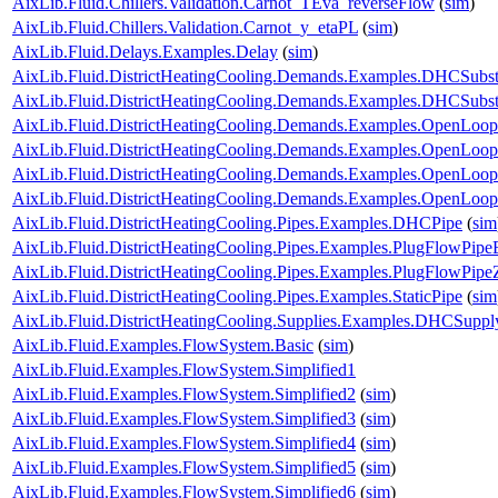
AixLib.Fluid.Chillers.Validation.Carnot_TEva_reverseFlow
(
sim
)
AixLib.Fluid.Chillers.Validation.Carnot_y_etaPL
(
sim
)
AixLib.Fluid.Delays.Examples.Delay
(
sim
)
AixLib.Fluid.DistrictHeatingCooling.Demands.Examples.DHCSubst
AixLib.Fluid.DistrictHeatingCooling.Demands.Examples.DHCSubs
AixLib.Fluid.DistrictHeatingCooling.Demands.Examples.OpenLo
AixLib.Fluid.DistrictHeatingCooling.Demands.Examples.OpenLo
AixLib.Fluid.DistrictHeatingCooling.Demands.Examples.OpenLo
AixLib.Fluid.DistrictHeatingCooling.Demands.Examples.OpenLo
AixLib.Fluid.DistrictHeatingCooling.Pipes.Examples.DHCPipe
(
sim
AixLib.Fluid.DistrictHeatingCooling.Pipes.Examples.PlugFlowPip
AixLib.Fluid.DistrictHeatingCooling.Pipes.Examples.PlugFlowPipe
AixLib.Fluid.DistrictHeatingCooling.Pipes.Examples.StaticPipe
(
sim
AixLib.Fluid.DistrictHeatingCooling.Supplies.Examples.DHCSuppl
AixLib.Fluid.Examples.FlowSystem.Basic
(
sim
)
AixLib.Fluid.Examples.FlowSystem.Simplified1
AixLib.Fluid.Examples.FlowSystem.Simplified2
(
sim
)
AixLib.Fluid.Examples.FlowSystem.Simplified3
(
sim
)
AixLib.Fluid.Examples.FlowSystem.Simplified4
(
sim
)
AixLib.Fluid.Examples.FlowSystem.Simplified5
(
sim
)
AixLib.Fluid.Examples.FlowSystem.Simplified6
(
sim
)