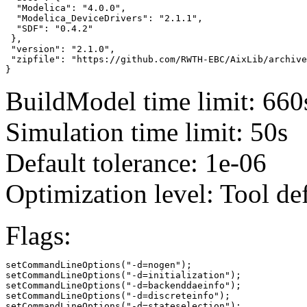
  "Modelica": "4.0.0",

  "Modelica_DeviceDrivers": "2.1.1",

  "SDF": "0.4.2"

 },

 "version": "2.1.0",

 "zipfile": "https://github.com/RWTH-EBC/AixLib/archive
}
BuildModel time limit: 660
Simulation time limit: 50s
Default tolerance: 1e-06
Optimization level: Tool de
Flags:
setCommandLineOptions("-d=nogen");

setCommandLineOptions("-d=initialization");

setCommandLineOptions("-d=backenddaeinfo");

setCommandLineOptions("-d=discreteinfo");

setCommandLineOptions("-d=stateselection");
