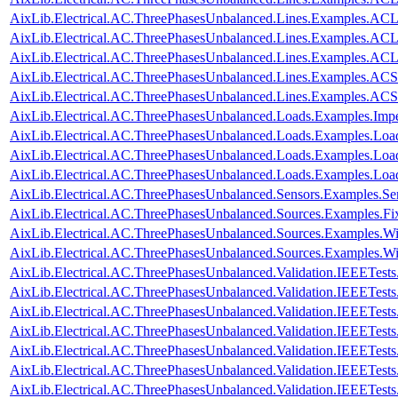
AixLib.Electrical.AC.ThreePhasesUnbalanced.Lines.Examples.A
AixLib.Electrical.AC.ThreePhasesUnbalanced.Lines.Examples.A
AixLib.Electrical.AC.ThreePhasesUnbalanced.Lines.Examples.A
AixLib.Electrical.AC.ThreePhasesUnbalanced.Lines.Examples.ACS
AixLib.Electrical.AC.ThreePhasesUnbalanced.Lines.Examples.AC
AixLib.Electrical.AC.ThreePhasesUnbalanced.Loads.Examples.Imp
AixLib.Electrical.AC.ThreePhasesUnbalanced.Loads.Examples.Loa
AixLib.Electrical.AC.ThreePhasesUnbalanced.Loads.Examples.Loa
AixLib.Electrical.AC.ThreePhasesUnbalanced.Loads.Examples.Lo
AixLib.Electrical.AC.ThreePhasesUnbalanced.Sensors.Examples.Se
AixLib.Electrical.AC.ThreePhasesUnbalanced.Sources.Examples.Fi
AixLib.Electrical.AC.ThreePhasesUnbalanced.Sources.Examples.W
AixLib.Electrical.AC.ThreePhasesUnbalanced.Sources.Examples.
AixLib.Electrical.AC.ThreePhasesUnbalanced.Validation.IEEETes
AixLib.Electrical.AC.ThreePhasesUnbalanced.Validation.IEEETes
AixLib.Electrical.AC.ThreePhasesUnbalanced.Validation.IEEETes
AixLib.Electrical.AC.ThreePhasesUnbalanced.Validation.IEEETes
AixLib.Electrical.AC.ThreePhasesUnbalanced.Validation.IEEETes
AixLib.Electrical.AC.ThreePhasesUnbalanced.Validation.IEEETes
AixLib.Electrical.AC.ThreePhasesUnbalanced.Validation.IEEETes