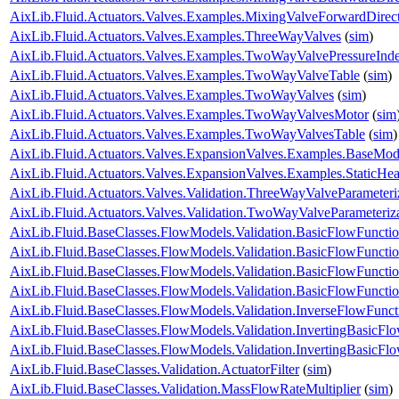
AixLib.Fluid.Actuators.Valves.Examples.MixingValveForwardDirec
AixLib.Fluid.Actuators.Valves.Examples.ThreeWayValves
(
sim
)
AixLib.Fluid.Actuators.Valves.Examples.TwoWayValvePressureInd
AixLib.Fluid.Actuators.Valves.Examples.TwoWayValveTable
(
sim
)
AixLib.Fluid.Actuators.Valves.Examples.TwoWayValves
(
sim
)
AixLib.Fluid.Actuators.Valves.Examples.TwoWayValvesMotor
(
sim
AixLib.Fluid.Actuators.Valves.Examples.TwoWayValvesTable
(
sim
)
AixLib.Fluid.Actuators.Valves.ExpansionValves.Examples.BaseMo
AixLib.Fluid.Actuators.Valves.ExpansionValves.Examples.StaticH
AixLib.Fluid.Actuators.Valves.Validation.ThreeWayValveParameteri
AixLib.Fluid.Actuators.Valves.Validation.TwoWayValveParameteriz
AixLib.Fluid.BaseClasses.FlowModels.Validation.BasicFlowFuncti
AixLib.Fluid.BaseClasses.FlowModels.Validation.BasicFlowFuncti
AixLib.Fluid.BaseClasses.FlowModels.Validation.BasicFlowFunct
AixLib.Fluid.BaseClasses.FlowModels.Validation.BasicFlowFunct
AixLib.Fluid.BaseClasses.FlowModels.Validation.InverseFlowFunct
AixLib.Fluid.BaseClasses.FlowModels.Validation.InvertingBasicFl
AixLib.Fluid.BaseClasses.FlowModels.Validation.InvertingBasicF
AixLib.Fluid.BaseClasses.Validation.ActuatorFilter
(
sim
)
AixLib.Fluid.BaseClasses.Validation.MassFlowRateMultiplier
(
sim
)