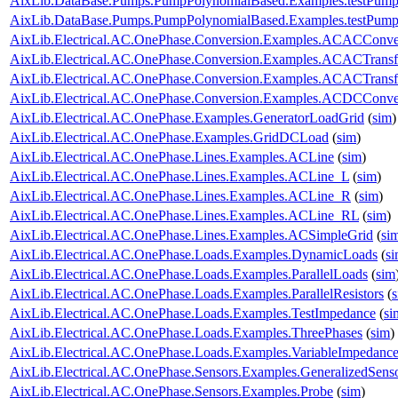
AixLib.DataBase.Pumps.PumpPolynomialBased.Examples.testPump
AixLib.DataBase.Pumps.PumpPolynomialBased.Examples.testPump
AixLib.Electrical.AC.OnePhase.Conversion.Examples.ACACConve
AixLib.Electrical.AC.OnePhase.Conversion.Examples.ACACTrans
AixLib.Electrical.AC.OnePhase.Conversion.Examples.ACACTransf
AixLib.Electrical.AC.OnePhase.Conversion.Examples.ACDCConve
AixLib.Electrical.AC.OnePhase.Examples.GeneratorLoadGrid
(
sim
)
AixLib.Electrical.AC.OnePhase.Examples.GridDCLoad
(
sim
)
AixLib.Electrical.AC.OnePhase.Lines.Examples.ACLine
(
sim
)
AixLib.Electrical.AC.OnePhase.Lines.Examples.ACLine_L
(
sim
)
AixLib.Electrical.AC.OnePhase.Lines.Examples.ACLine_R
(
sim
)
AixLib.Electrical.AC.OnePhase.Lines.Examples.ACLine_RL
(
sim
)
AixLib.Electrical.AC.OnePhase.Lines.Examples.ACSimpleGrid
(
si
AixLib.Electrical.AC.OnePhase.Loads.Examples.DynamicLoads
(
s
AixLib.Electrical.AC.OnePhase.Loads.Examples.ParallelLoads
(
sim
AixLib.Electrical.AC.OnePhase.Loads.Examples.ParallelResistors
(
AixLib.Electrical.AC.OnePhase.Loads.Examples.TestImpedance
(
si
AixLib.Electrical.AC.OnePhase.Loads.Examples.ThreePhases
(
sim
)
AixLib.Electrical.AC.OnePhase.Loads.Examples.VariableImpedanc
AixLib.Electrical.AC.OnePhase.Sensors.Examples.GeneralizedSens
AixLib.Electrical.AC.OnePhase.Sensors.Examples.Probe
(
sim
)