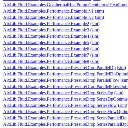
AixLib.Fluid.Examples.GeothermalHeatPump.GeothermalHeatPum
AixLib.Fluid.Examples.Performance.Example1v1
(
sim
)
AixLib.Fluid.Examples.Performance.Example1v2
(
sim
)
AixLib.Fluid.Examples.Performance.Example2
(
sim
)
AixLib.Fluid.Examples.Performance.Example3
(
sim
)
AixLib.Fluid.Examples.Performance.Example4
(
sim
)
AixLib.Fluid.Examples.Performance.Example5
(
sim
)
AixLib.Fluid.Examples.Performance.Example6
(
sim
)
AixLib.Fluid.Examples.Performance.Example7
(
sim
)
AixLib.Fluid.Examples.Performance.Example8
(
sim
)
AixLib.Fluid.Examples.Performance.PressureDrop.ParallelDp
(
sim
)
AixLib.Fluid.Examples.Performance.PressureDrop.ParallelDpOptim
AixLib.Fluid.Examples.Performance.PressureDrop.ParallelFlow
(
si
AixLib.Fluid.Examples.Performance.PressureDrop.ParallelFlowOpt
AixLib.Fluid.Examples.Performance.PressureDrop.SeriesDp
(
sim
)
AixLib.Fluid.Examples.Performance.PressureDrop.SeriesDpOptimis
AixLib.Fluid.Examples.Performance.PressureDrop.SeriesFlow
(
sim
)
AixLib.Fluid.Examples.Performance.PressureDrop.SeriesFlowOptim
AixLib.Fluid.Examples.Performance.PressureDrop.SeriesParallelDp
AixLib.Fluid.Examples.Performance.PressureDrop.SeriesParallelDp