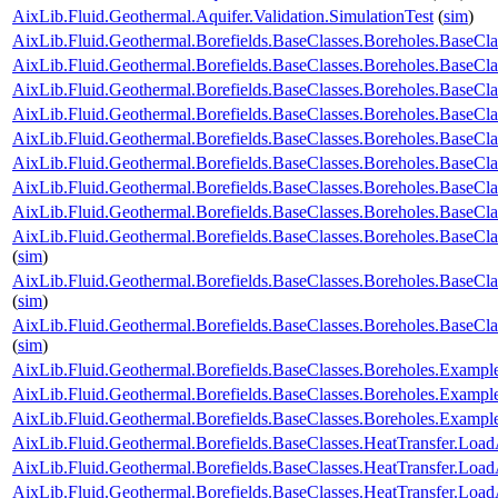
AixLib.Fluid.Geothermal.Aquifer.Validation.SimulationTest
(
sim
)
AixLib.Fluid.Geothermal.Borefields.BaseClasses.Boreholes.Base
AixLib.Fluid.Geothermal.Borefields.BaseClasses.Boreholes.Base
AixLib.Fluid.Geothermal.Borefields.BaseClasses.Boreholes.BaseCl
AixLib.Fluid.Geothermal.Borefields.BaseClasses.Boreholes.BaseCl
AixLib.Fluid.Geothermal.Borefields.BaseClasses.Boreholes.BaseClas
AixLib.Fluid.Geothermal.Borefields.BaseClasses.Boreholes.BaseCla
AixLib.Fluid.Geothermal.Borefields.BaseClasses.Boreholes.BaseCla
AixLib.Fluid.Geothermal.Borefields.BaseClasses.Boreholes.BaseCla
AixLib.Fluid.Geothermal.Borefields.BaseClasses.Boreholes.BaseCla
(
sim
)
AixLib.Fluid.Geothermal.Borefields.BaseClasses.Boreholes.BaseCl
(
sim
)
AixLib.Fluid.Geothermal.Borefields.BaseClasses.Boreholes.BaseCl
(
sim
)
AixLib.Fluid.Geothermal.Borefields.BaseClasses.Boreholes.Examp
AixLib.Fluid.Geothermal.Borefields.BaseClasses.Boreholes.Exam
AixLib.Fluid.Geothermal.Borefields.BaseClasses.Boreholes.Exam
AixLib.Fluid.Geothermal.Borefields.BaseClasses.HeatTransfer.Load
AixLib.Fluid.Geothermal.Borefields.BaseClasses.HeatTransfer.Load
AixLib.Fluid.Geothermal.Borefields.BaseClasses.HeatTransfer.Load