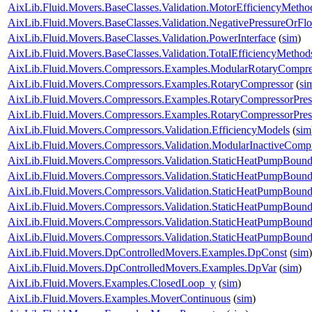
AixLib.Fluid.Movers.BaseClasses.Validation.MotorEfficiencyMetho
AixLib.Fluid.Movers.BaseClasses.Validation.NegativePressureOrFl
AixLib.Fluid.Movers.BaseClasses.Validation.PowerInterface
(
sim
)
AixLib.Fluid.Movers.BaseClasses.Validation.TotalEfficiencyMethod
AixLib.Fluid.Movers.Compressors.Examples.ModularRotaryCompre
AixLib.Fluid.Movers.Compressors.Examples.RotaryCompressor
(
si
AixLib.Fluid.Movers.Compressors.Examples.RotaryCompressorPres
AixLib.Fluid.Movers.Compressors.Examples.RotaryCompressorPres
AixLib.Fluid.Movers.Compressors.Validation.EfficiencyModels
(
sim
AixLib.Fluid.Movers.Compressors.Validation.ModularInactiveComp
AixLib.Fluid.Movers.Compressors.Validation.StaticHeatPumpBound
AixLib.Fluid.Movers.Compressors.Validation.StaticHeatPumpBoun
AixLib.Fluid.Movers.Compressors.Validation.StaticHeatPumpBound
AixLib.Fluid.Movers.Compressors.Validation.StaticHeatPumpBound
AixLib.Fluid.Movers.Compressors.Validation.StaticHeatPumpBound
AixLib.Fluid.Movers.Compressors.Validation.StaticHeatPumpBounda
AixLib.Fluid.Movers.DpControlledMovers.Examples.DpConst
(
sim
)
AixLib.Fluid.Movers.DpControlledMovers.Examples.DpVar
(
sim
)
AixLib.Fluid.Movers.Examples.ClosedLoop_y
(
sim
)
AixLib.Fluid.Movers.Examples.MoverContinuous
(
sim
)