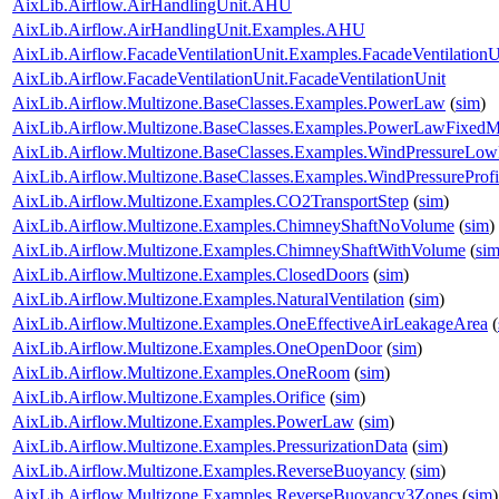
AixLib.Airflow.AirHandlingUnit.AHU
AixLib.Airflow.AirHandlingUnit.Examples.AHU
AixLib.Airflow.FacadeVentilationUnit.Examples.FacadeVentilationU
AixLib.Airflow.FacadeVentilationUnit.FacadeVentilationUnit
AixLib.Airflow.Multizone.BaseClasses.Examples.PowerLaw
(
sim
)
AixLib.Airflow.Multizone.BaseClasses.Examples.PowerLawFixed
AixLib.Airflow.Multizone.BaseClasses.Examples.WindPressureLow
AixLib.Airflow.Multizone.BaseClasses.Examples.WindPressureProfi
AixLib.Airflow.Multizone.Examples.CO2TransportStep
(
sim
)
AixLib.Airflow.Multizone.Examples.ChimneyShaftNoVolume
(
sim
)
AixLib.Airflow.Multizone.Examples.ChimneyShaftWithVolume
(
si
AixLib.Airflow.Multizone.Examples.ClosedDoors
(
sim
)
AixLib.Airflow.Multizone.Examples.NaturalVentilation
(
sim
)
AixLib.Airflow.Multizone.Examples.OneEffectiveAirLeakageArea
(
AixLib.Airflow.Multizone.Examples.OneOpenDoor
(
sim
)
AixLib.Airflow.Multizone.Examples.OneRoom
(
sim
)
AixLib.Airflow.Multizone.Examples.Orifice
(
sim
)
AixLib.Airflow.Multizone.Examples.PowerLaw
(
sim
)
AixLib.Airflow.Multizone.Examples.PressurizationData
(
sim
)
AixLib.Airflow.Multizone.Examples.ReverseBuoyancy
(
sim
)
AixLib.Airflow.Multizone.Examples.ReverseBuoyancy3Zones
(
sim
)