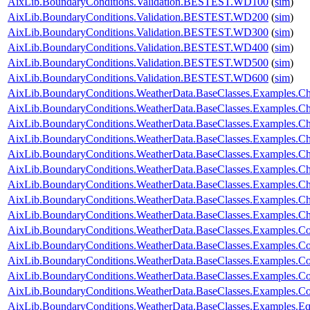
AixLib.BoundaryConditions.Validation.BESTEST.WD100
(
sim
)
AixLib.BoundaryConditions.Validation.BESTEST.WD200
(
sim
)
AixLib.BoundaryConditions.Validation.BESTEST.WD300
(
sim
)
AixLib.BoundaryConditions.Validation.BESTEST.WD400
(
sim
)
AixLib.BoundaryConditions.Validation.BESTEST.WD500
(
sim
)
AixLib.BoundaryConditions.Validation.BESTEST.WD600
(
sim
)
AixLib.BoundaryConditions.WeatherData.BaseClasses.Examples.
AixLib.BoundaryConditions.WeatherData.BaseClasses.Examples.Ch
AixLib.BoundaryConditions.WeatherData.BaseClasses.Examples.Ch
AixLib.BoundaryConditions.WeatherData.BaseClasses.Examples.Ch
AixLib.BoundaryConditions.WeatherData.BaseClasses.Examples.Ch
AixLib.BoundaryConditions.WeatherData.BaseClasses.Examples.
AixLib.BoundaryConditions.WeatherData.BaseClasses.Examples.C
AixLib.BoundaryConditions.WeatherData.BaseClasses.Examples.C
AixLib.BoundaryConditions.WeatherData.BaseClasses.Examples.
AixLib.BoundaryConditions.WeatherData.BaseClasses.Examples.Co
AixLib.BoundaryConditions.WeatherData.BaseClasses.Examples.Co
AixLib.BoundaryConditions.WeatherData.BaseClasses.Examples.C
AixLib.BoundaryConditions.WeatherData.BaseClasses.Examples.Co
AixLib.BoundaryConditions.WeatherData.BaseClasses.Examples.Con
AixLib.BoundaryConditions.WeatherData.BaseClasses.Examples.E