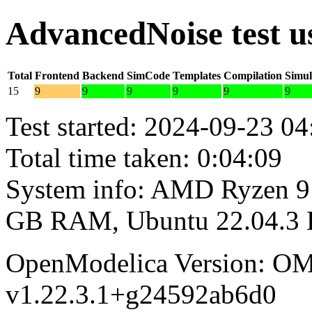
AdvancedNoise test 
Total
Frontend
Backend
SimCode
Templates
Compilation
Simul
15
9
9
9
9
9
9
Test started: 2024-09-23 04
Total time taken: 0:04:09
System info: AMD Ryzen 9 
GB RAM, Ubuntu 22.04.3
OpenModelica Version: OM
v1.22.3.1+g24592ab6d0