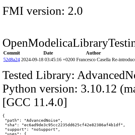
FMI version: 2.0
OpenModelicaLibraryTesti
Commit
Date
Author
52d8a24
2024-09-18 03:45:16 +0200
Francesco Casella
Re-introduce
Tested Library: AdvancedNo
Python version: 3.10.12 (m
[GCC 11.4.0]
{

 "path": "AdvancedNoise",

 "sha": "ec6ad9de3c95cc2235dd625cf42e82386af4b1df",

 "support": "noSupport",

 "uses": {
