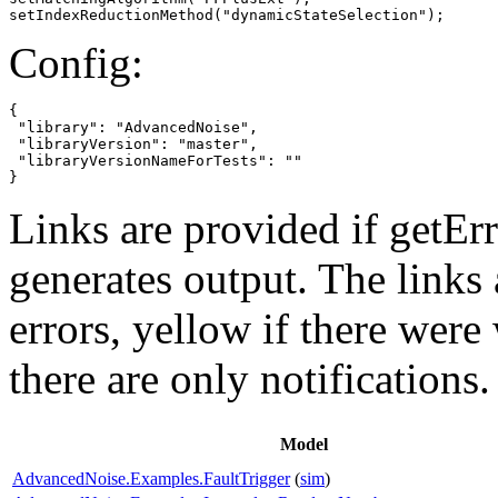
setIndexReductionMethod("dynamicStateSelection");
Config:
{

 "library": "AdvancedNoise",

 "libraryVersion": "master",

 "libraryVersionNameForTests": ""

}
Links are provided if getErr
generates output. The links
errors,
yellow
if there were 
there are only notifications.
Model
AdvancedNoise.Examples.FaultTrigger
(
sim
)