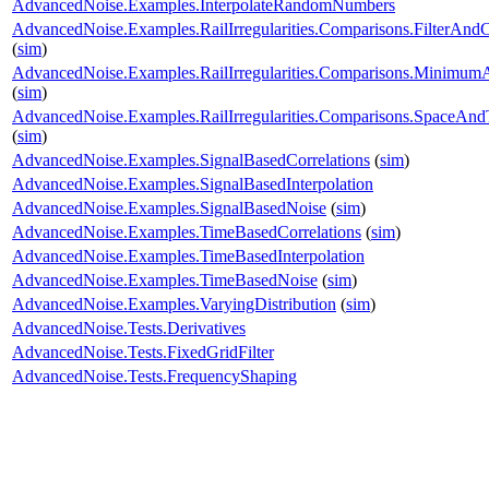
AdvancedNoise.Examples.InterpolateRandomNumbers
AdvancedNoise.Examples.RailIrregularities.Comparisons.FilterAnd
(
sim
)
AdvancedNoise.Examples.RailIrregularities.Comparisons.Minimu
(
sim
)
AdvancedNoise.Examples.RailIrregularities.Comparisons.SpaceA
(
sim
)
AdvancedNoise.Examples.SignalBasedCorrelations
(
sim
)
AdvancedNoise.Examples.SignalBasedInterpolation
AdvancedNoise.Examples.SignalBasedNoise
(
sim
)
AdvancedNoise.Examples.TimeBasedCorrelations
(
sim
)
AdvancedNoise.Examples.TimeBasedInterpolation
AdvancedNoise.Examples.TimeBasedNoise
(
sim
)
AdvancedNoise.Examples.VaryingDistribution
(
sim
)
AdvancedNoise.Tests.Derivatives
AdvancedNoise.Tests.FixedGridFilter
AdvancedNoise.Tests.FrequencyShaping