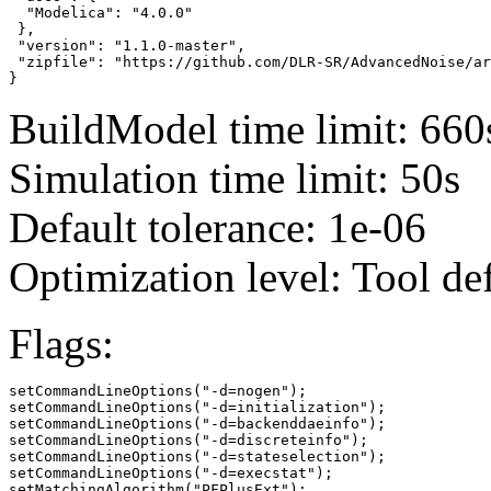
  "Modelica": "4.0.0"

 },

 "version": "1.1.0-master",

 "zipfile": "https://github.com/DLR-SR/AdvancedNoise/ar
}
BuildModel time limit: 660
Simulation time limit: 50s
Default tolerance: 1e-06
Optimization level: Tool de
Flags:
setCommandLineOptions("-d=nogen");

setCommandLineOptions("-d=initialization");

setCommandLineOptions("-d=backenddaeinfo");

setCommandLineOptions("-d=discreteinfo");

setCommandLineOptions("-d=stateselection");

setCommandLineOptions("-d=execstat");

setMatchingAlgorithm("PFPlusExt");
