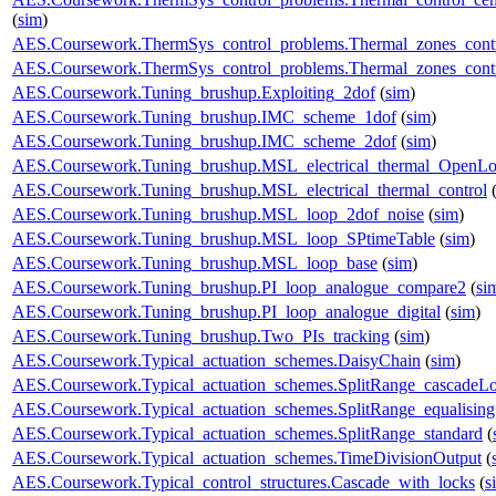
(
sim
)
AES.Coursework.ThermSys_control_problems.Thermal_zones_cont
AES.Coursework.ThermSys_control_problems.Thermal_zones_cont
AES.Coursework.Tuning_brushup.Exploiting_2dof
(
sim
)
AES.Coursework.Tuning_brushup.IMC_scheme_1dof
(
sim
)
AES.Coursework.Tuning_brushup.IMC_scheme_2dof
(
sim
)
AES.Coursework.Tuning_brushup.MSL_electrical_thermal_OpenL
AES.Coursework.Tuning_brushup.MSL_electrical_thermal_control
AES.Coursework.Tuning_brushup.MSL_loop_2dof_noise
(
sim
)
AES.Coursework.Tuning_brushup.MSL_loop_SPtimeTable
(
sim
)
AES.Coursework.Tuning_brushup.MSL_loop_base
(
sim
)
AES.Coursework.Tuning_brushup.PI_loop_analogue_compare2
(
si
AES.Coursework.Tuning_brushup.PI_loop_analogue_digital
(
sim
)
AES.Coursework.Tuning_brushup.Two_PIs_tracking
(
sim
)
AES.Coursework.Typical_actuation_schemes.DaisyChain
(
sim
)
AES.Coursework.Typical_actuation_schemes.SplitRange_cascadeL
AES.Coursework.Typical_actuation_schemes.SplitRange_equalising
AES.Coursework.Typical_actuation_schemes.SplitRange_standard
(
AES.Coursework.Typical_actuation_schemes.TimeDivisionOutput
(
AES.Coursework.Typical_control_structures.Cascade_with_locks
(
s