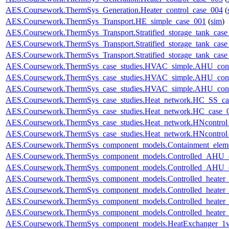
AES.Coursework.ThermSys_Generation.Heater_control_case_004
(
AES.Coursework.ThermSys_Transport.HE_simple_case_001
(
sim
)
AES.Coursework.ThermSys_Transport.Stratified_storage_tank_cas
AES.Coursework.ThermSys_Transport.Stratified_storage_tank_cas
AES.Coursework.ThermSys_Transport.Stratified_storage_tank_cas
AES.Coursework.ThermSys_case_studies.HVAC_simple.AHU_cont
AES.Coursework.ThermSys_case_studies.HVAC_simple.AHU_cont
AES.Coursework.ThermSys_case_studies.HVAC_simple.AHU_cont
AES.Coursework.ThermSys_case_studies.Heat_network.HC_SS_ca
AES.Coursework.ThermSys_case_studies.Heat_network.HC_case_
AES.Coursework.ThermSys_case_studies.Heat_network.HNcontr
AES.Coursework.ThermSys_case_studies.Heat_network.HNcontr
AES.Coursework.ThermSys_component_models.Containment_elem
AES.Coursework.ThermSys_component_models.Controlled_AHU_
AES.Coursework.ThermSys_component_models.Controlled_AHU_
AES.Coursework.ThermSys_component_models.Controlled_heater
AES.Coursework.ThermSys_component_models.Controlled_heater
AES.Coursework.ThermSys_component_models.Controlled_heater_
AES.Coursework.ThermSys_component_models.Controlled_heater_
AES.Coursework.ThermSys_component_models.HeatExchanger_1v