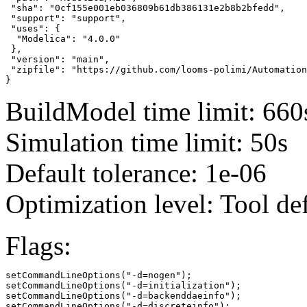
 "sha": "0cf155e001eb036809b61db386131e2b8b2bfedd",

 "support": "support",

 "uses": {

  "Modelica": "4.0.0"

 },

 "version": "main",

 "zipfile": "https://github.com/looms-polimi/Automation
}
BuildModel time limit: 660
Simulation time limit: 50s
Default tolerance: 1e-06
Optimization level: Tool de
Flags:
setCommandLineOptions("-d=nogen");

setCommandLineOptions("-d=initialization");

setCommandLineOptions("-d=backenddaeinfo");

setCommandLineOptions("-d=discreteinfo");
