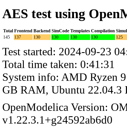
AES test using Open
Total
Frontend
Backend
SimCode
Templates
Compilation
Simul
145
137
130
130
130
130
125
Test started: 2024-09-23 04
Total time taken: 0:41:31
System info: AMD Ryzen 9 
GB RAM, Ubuntu 22.04.3
OpenModelica Version: OM
v1.22.3.1+g24592ab6d0