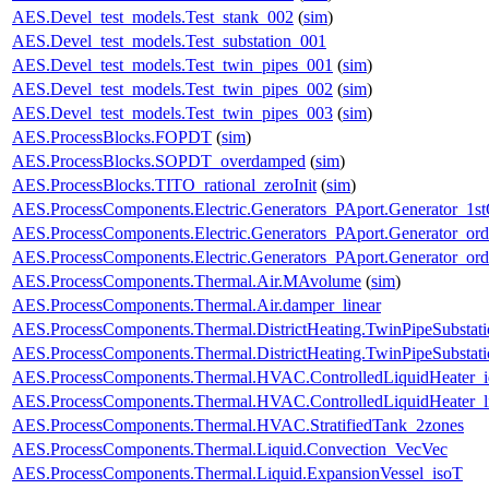
AES.Devel_test_models.Test_stank_002
(
sim
)
AES.Devel_test_models.Test_substation_001
AES.Devel_test_models.Test_twin_pipes_001
(
sim
)
AES.Devel_test_models.Test_twin_pipes_002
(
sim
)
AES.Devel_test_models.Test_twin_pipes_003
(
sim
)
AES.ProcessBlocks.FOPDT
(
sim
)
AES.ProcessBlocks.SOPDT_overdamped
(
sim
)
AES.ProcessBlocks.TITO_rational_zeroInit
(
sim
)
AES.ProcessComponents.Electric.Generators_PAport.Generator_1st
AES.ProcessComponents.Electric.Generators_PAport.Generator_ord
AES.ProcessComponents.Electric.Generators_PAport.Generator_ord
AES.ProcessComponents.Thermal.Air.MAvolume
(
sim
)
AES.ProcessComponents.Thermal.Air.damper_linear
AES.ProcessComponents.Thermal.DistrictHeating.TwinPipeSubstati
AES.ProcessComponents.Thermal.DistrictHeating.TwinPipeSubstati
AES.ProcessComponents.Thermal.HVAC.ControlledLiquidHeater_i
AES.ProcessComponents.Thermal.HVAC.ControlledLiquidHeater_
AES.ProcessComponents.Thermal.HVAC.StratifiedTank_2zones
AES.ProcessComponents.Thermal.Liquid.Convection_VecVec
AES.ProcessComponents.Thermal.Liquid.ExpansionVessel_isoT