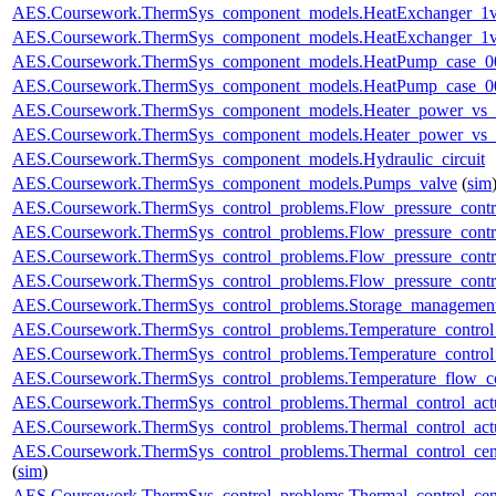
AES.Coursework.ThermSys_component_models.HeatExchanger_1v
AES.Coursework.ThermSys_component_models.HeatExchanger_1v
AES.Coursework.ThermSys_component_models.HeatPump_case_0
AES.Coursework.ThermSys_component_models.HeatPump_case_0
AES.Coursework.ThermSys_component_models.Heater_power_vs_
AES.Coursework.ThermSys_component_models.Heater_power_vs_
AES.Coursework.ThermSys_component_models.Hydraulic_circuit
AES.Coursework.ThermSys_component_models.Pumps_valve
(
sim
AES.Coursework.ThermSys_control_problems.Flow_pressure_control
AES.Coursework.ThermSys_control_problems.Flow_pressure_control
AES.Coursework.ThermSys_control_problems.Flow_pressure_control
AES.Coursework.ThermSys_control_problems.Flow_pressure_control
AES.Coursework.ThermSys_control_problems.Storage_management
AES.Coursework.ThermSys_control_problems.Temperature_control_
AES.Coursework.ThermSys_control_problems.Temperature_control_
AES.Coursework.ThermSys_control_problems.Temperature_flow_co
AES.Coursework.ThermSys_control_problems.Thermal_control_actua
AES.Coursework.ThermSys_control_problems.Thermal_control_actuat
AES.Coursework.ThermSys_control_problems.Thermal_control_centra
(
sim
)
AES.Coursework.ThermSys_control_problems.Thermal_control_centra