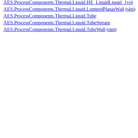
AES.ProcessComponents.Thermal.Liquid.HE_LiquidLiquid_1vol
AES.ProcessComponents.Thermal.Liquid.LumpedPlanarWall
(
sim
)
AES.ProcessComponents.Thermal.Liquid.Tube
AES.ProcessComponents.Thermal.Liquid.TubeStream
AES.ProcessComponents.Thermal.Liquid.TubeWall
(
sim
)