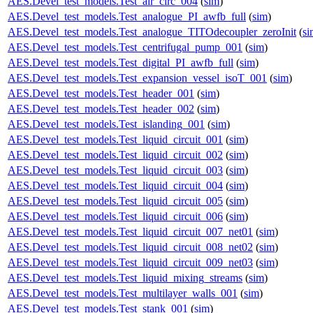
AES.Devel_test_models.Test_air_circ_004
(
sim
)
AES.Devel_test_models.Test_analogue_PI_awfb_full
(
sim
)
AES.Devel_test_models.Test_analogue_TITOdecoupler_zeroInit
(
si
AES.Devel_test_models.Test_centrifugal_pump_001
(
sim
)
AES.Devel_test_models.Test_digital_PI_awfb_full
(
sim
)
AES.Devel_test_models.Test_expansion_vessel_isoT_001
(
sim
)
AES.Devel_test_models.Test_header_001
(
sim
)
AES.Devel_test_models.Test_header_002
(
sim
)
AES.Devel_test_models.Test_islanding_001
(
sim
)
AES.Devel_test_models.Test_liquid_circuit_001
(
sim
)
AES.Devel_test_models.Test_liquid_circuit_002
(
sim
)
AES.Devel_test_models.Test_liquid_circuit_003
(
sim
)
AES.Devel_test_models.Test_liquid_circuit_004
(
sim
)
AES.Devel_test_models.Test_liquid_circuit_005
(
sim
)
AES.Devel_test_models.Test_liquid_circuit_006
(
sim
)
AES.Devel_test_models.Test_liquid_circuit_007_net01
(
sim
)
AES.Devel_test_models.Test_liquid_circuit_008_net02
(
sim
)
AES.Devel_test_models.Test_liquid_circuit_009_net03
(
sim
)
AES.Devel_test_models.Test_liquid_mixing_streams
(
sim
)
AES.Devel_test_models.Test_multilayer_walls_001
(
sim
)
AES.Devel_test_models.Test_stank_001
(
sim
)