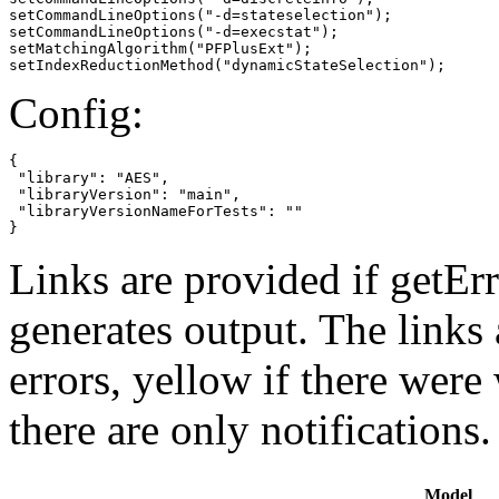
setCommandLineOptions("-d=stateselection");

setCommandLineOptions("-d=execstat");

setMatchingAlgorithm("PFPlusExt");

setIndexReductionMethod("dynamicStateSelection");
Config:
{

 "library": "AES",

 "libraryVersion": "main",

 "libraryVersionNameForTests": ""

}
Links are provided if getErr
generates output. The links
errors,
yellow
if there were 
there are only notifications.
Model