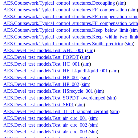
AES.Coursework.Typical_control_structures.Decoupling
(
sim
)
AES.Coursework.Typical_control_structures.FF_compensation
(
sim
)
AES.Coursework.Typical_control_structures.FF_compensation_simp
AES.Coursework.Typical_control_structures.FF_compensation_with
AES.Coursework.Typical_control_structures.Keep_below_limit
(
sim
AES.Coursework.Typical_control_structures.Keep_within_two_limi
AES.Coursework.Typical_control_structures.Smith_predictor
(
sim
)
AES.Devel_test_models.Test_AHU_001
(
sim
)
AES.Devel_test_models.Test_FOPDT
(
sim
)
AES.Devel_test_models.Test_HC_001
(
sim
)
AES.Devel_test_models.Test_HE_LiquidLiquid_001
(
sim
)
AES.Devel_test_models.Test_HP_001
(
sim
)
AES.Devel_test_models.Test_HP_002
(
sim
)
AES.Devel_test_models.Test_HSrecycle_001
(
sim
)
AES.Devel_test_models.Test_SOPDT_overdamped
(
sim
)
AES.Devel_test_models.Test_SR01
(
sim
)
AES.Devel_test_models.Test_TITO_rational_zeroInit
(
sim
)
AES.Devel_test_models.Test_air_circ_001
(
sim
)
AES.Devel_test_models.Test_air_circ_002
(
sim
)
AES.Devel_test_models.Test_air_circ_003
(
sim
)