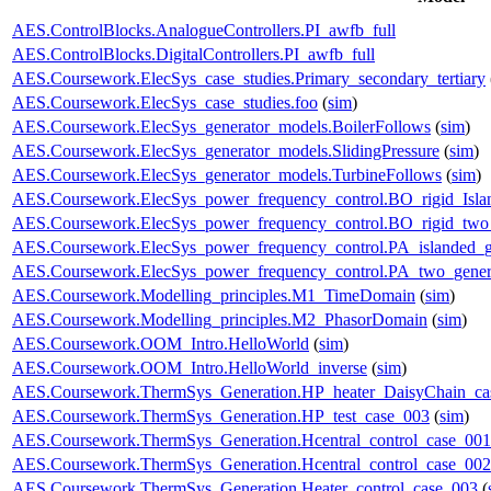
AES.ControlBlocks.AnalogueControllers.PI_awfb_full
AES.ControlBlocks.DigitalControllers.PI_awfb_full
AES.Coursework.ElecSys_case_studies.Primary_secondary_tertiary
AES.Coursework.ElecSys_case_studies.foo
(
sim
)
AES.Coursework.ElecSys_generator_models.BoilerFollows
(
sim
)
AES.Coursework.ElecSys_generator_models.SlidingPressure
(
sim
)
AES.Coursework.ElecSys_generator_models.TurbineFollows
(
sim
)
AES.Coursework.ElecSys_power_frequency_control.BO_rigid_Isla
AES.Coursework.ElecSys_power_frequency_control.BO_rigid_two_
AES.Coursework.ElecSys_power_frequency_control.PA_islanded_g
AES.Coursework.ElecSys_power_frequency_control.PA_two_gener
AES.Coursework.Modelling_principles.M1_TimeDomain
(
sim
)
AES.Coursework.Modelling_principles.M2_PhasorDomain
(
sim
)
AES.Coursework.OOM_Intro.HelloWorld
(
sim
)
AES.Coursework.OOM_Intro.HelloWorld_inverse
(
sim
)
AES.Coursework.ThermSys_Generation.HP_heater_DaisyChain_ca
AES.Coursework.ThermSys_Generation.HP_test_case_003
(
sim
)
AES.Coursework.ThermSys_Generation.Hcentral_control_case_001
AES.Coursework.ThermSys_Generation.Hcentral_control_case_002
AES.Coursework.ThermSys_Generation.Heater_control_case_003
(