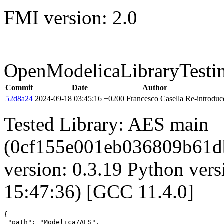
FMI version: 2.0
OpenModelicaLibraryTesti
Commit
Date
Author
52d8a24
2024-09-18 03:45:16 +0200
Francesco Casella
Re-introduce
Tested Library: AES main
(0cf155e001eb036809b61
version: 0.3.19 Python vers
15:47:36) [GCC 11.4.0]
{

 "path": "Modelica/AES",
