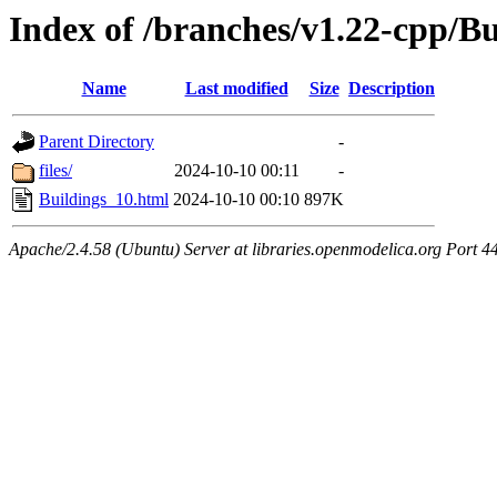
Index of /branches/v1.22-cpp/B
Name
Last modified
Size
Description
Parent Directory
-
files/
2024-10-10 00:11
-
Buildings_10.html
2024-10-10 00:10
897K
Apache/2.4.58 (Ubuntu) Server at libraries.openmodelica.org Port 4