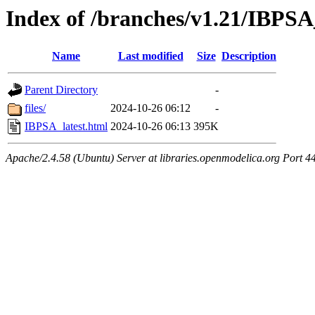
Index of /branches/v1.21/IBPSA
Name
Last modified
Size
Description
Parent Directory
-
files/
2024-10-26 06:12
-
IBPSA_latest.html
2024-10-26 06:13
395K
Apache/2.4.58 (Ubuntu) Server at libraries.openmodelica.org Port 4