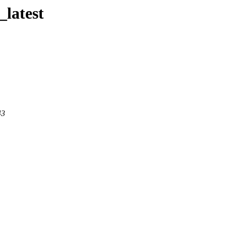
_latest
43