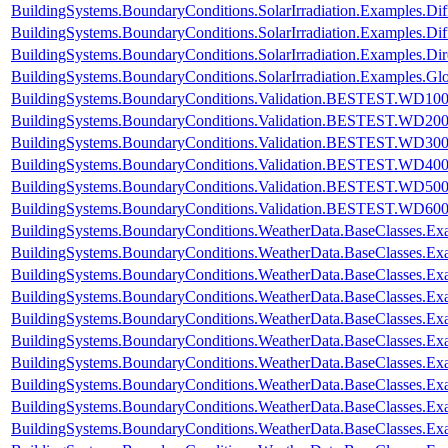
BuildingSystems.BoundaryConditions.SolarIrradiation.Examples.Diff
BuildingSystems.BoundaryConditions.SolarIrradiation.Examples.Dif
BuildingSystems.BoundaryConditions.SolarIrradiation.Examples.Dir
BuildingSystems.BoundaryConditions.SolarIrradiation.Examples.Glo
BuildingSystems.BoundaryConditions.Validation.BESTEST.WD10
BuildingSystems.BoundaryConditions.Validation.BESTEST.WD20
BuildingSystems.BoundaryConditions.Validation.BESTEST.WD30
BuildingSystems.BoundaryConditions.Validation.BESTEST.WD40
BuildingSystems.BoundaryConditions.Validation.BESTEST.WD50
BuildingSystems.BoundaryConditions.Validation.BESTEST.WD60
BuildingSystems.BoundaryConditions.WeatherData.BaseClasses.E
BuildingSystems.BoundaryConditions.WeatherData.BaseClasses.Ex
BuildingSystems.BoundaryConditions.WeatherData.BaseClasses.Ex
BuildingSystems.BoundaryConditions.WeatherData.BaseClasses.Ex
BuildingSystems.BoundaryConditions.WeatherData.BaseClasses.Ex
BuildingSystems.BoundaryConditions.WeatherData.BaseClasses.Exa
BuildingSystems.BoundaryConditions.WeatherData.BaseClasses.Ex
BuildingSystems.BoundaryConditions.WeatherData.BaseClasses.Ex
BuildingSystems.BoundaryConditions.WeatherData.BaseClasses.E
BuildingSystems.BoundaryConditions.WeatherData.BaseClasses.E