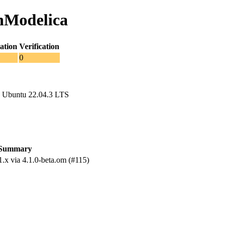
enModelica
ation
Verification
0
 Ubuntu 22.04.3 LTS
Summary
.x via 4.1.0-beta.om (#115)