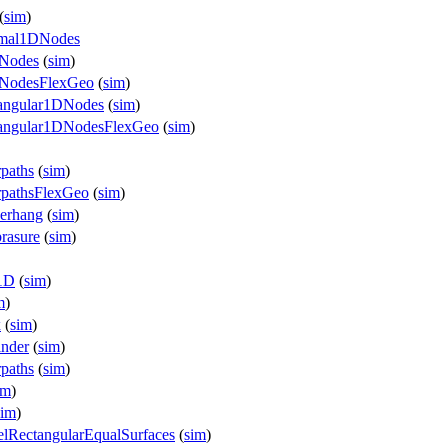
(
sim
)
ermal1DNodes
DNodes
(
sim
)
1DNodesFlexGeo
(
sim
)
iangular1DNodes
(
sim
)
riangular1DNodesFlexGeo
(
sim
)
paths
(
sim
)
rpathsFlexGeo
(
sim
)
verhang
(
sim
)
rasure
(
sim
)
e1D
(
sim
)
m
)
x
(
sim
)
inder
(
sim
)
paths
(
sim
)
im
)
sim
)
elRectangularEqualSurfaces
(
sim
)