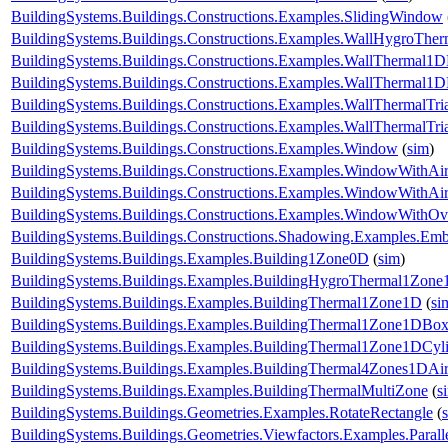
BuildingSystems.Buildings.Constructions.Examples.SlidingWindow
BuildingSystems.Buildings.Constructions.Examples.WallHygroTh
BuildingSystems.Buildings.Constructions.Examples.WallThermal1
BuildingSystems.Buildings.Constructions.Examples.WallThermal
BuildingSystems.Buildings.Constructions.Examples.WallThermalTr
BuildingSystems.Buildings.Constructions.Examples.WallThermalT
BuildingSystems.Buildings.Constructions.Examples.Window
(
sim
)
BuildingSystems.Buildings.Constructions.Examples.WindowWithAir
BuildingSystems.Buildings.Constructions.Examples.WindowWithAi
BuildingSystems.Buildings.Constructions.Examples.WindowWithO
BuildingSystems.Buildings.Constructions.Shadowing.Examples.Emb
BuildingSystems.Buildings.Examples.Building1Zone0D
(
sim
)
BuildingSystems.Buildings.Examples.BuildingHygroThermal1Zon
BuildingSystems.Buildings.Examples.BuildingThermal1Zone1D
(
si
BuildingSystems.Buildings.Examples.BuildingThermal1Zone1DBo
BuildingSystems.Buildings.Examples.BuildingThermal1Zone1DCyl
BuildingSystems.Buildings.Examples.BuildingThermal4Zones1DAir
BuildingSystems.Buildings.Examples.BuildingThermalMultiZone
(
s
BuildingSystems.Buildings.Geometries.Examples.RotateRectangle
(
BuildingSystems.Buildings.Geometries.Viewfactors.Examples.Parall