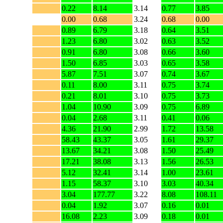
0.22
8.14
3.14
0.77
3.85
0.00
0.68
3.24
0.68
0.00
0.89
6.79
3.18
0.64
3.51
1.23
6.80
3.02
0.63
3.52
0.91
6.80
3.08
0.66
3.60
1.50
6.85
3.03
0.65
3.58
5.87
7.51
3.07
0.74
3.67
0.11
8.00
3.11
0.75
3.74
0.21
8.01
3.10
0.75
3.73
1.04
10.90
3.09
0.75
6.89
0.04
2.68
3.11
0.41
0.06
4.36
21.90
2.99
1.72
13.58
58.43
43.37
3.05
1.61
29.37
13.67
34.21
3.08
1.50
25.49
17.21
38.08
3.13
1.56
26.53
5.12
32.41
3.14
1.00
23.61
1.15
58.37
3.10
3.03
40.34
3.04
177.77
3.22
8.08
108.11
0.04
1.92
3.07
0.16
0.01
16.08
2.23
3.09
0.18
0.01