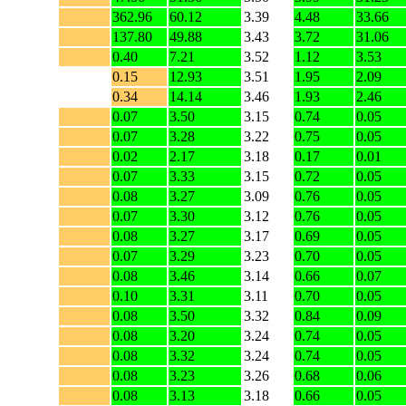
362.96
60.12
3.39
4.48
33.66
137.80
49.88
3.43
3.72
31.06
0.40
7.21
3.52
1.12
3.53
0.15
12.93
3.51
1.95
2.09
0.34
14.14
3.46
1.93
2.46
0.07
3.50
3.15
0.74
0.05
0.07
3.28
3.22
0.75
0.05
0.02
2.17
3.18
0.17
0.01
0.07
3.33
3.15
0.72
0.05
0.08
3.27
3.09
0.76
0.05
0.07
3.30
3.12
0.76
0.05
0.08
3.27
3.17
0.69
0.05
0.07
3.29
3.23
0.70
0.05
0.08
3.46
3.14
0.66
0.07
0.10
3.31
3.11
0.70
0.05
0.08
3.50
3.32
0.84
0.09
0.08
3.20
3.24
0.74
0.05
0.08
3.32
3.24
0.74
0.05
0.08
3.23
3.26
0.68
0.06
0.08
3.13
3.18
0.66
0.05