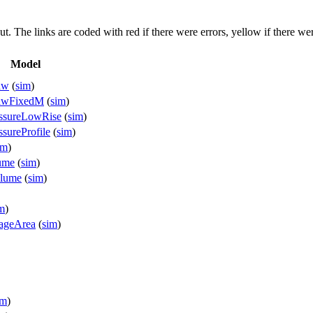
put. The links are coded with
red
if there were errors,
yellow
if there wer
Model
aw
(
sim
)
LawFixedM
(
sim
)
essureLowRise
(
sim
)
sureProfile
(
sim
)
im
)
ume
(
sim
)
olume
(
sim
)
m
)
kageArea
(
sim
)
im
)