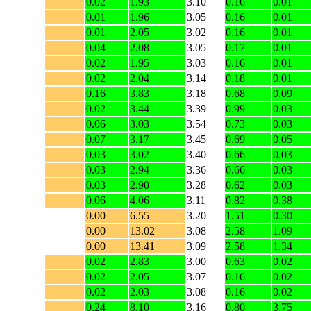
0.02
1.93
3.10
0.16
0.01
0.01
1.96
3.05
0.16
0.01
0.01
2.05
3.02
0.16
0.01
0.04
2.08
3.05
0.17
0.01
0.02
1.95
3.03
0.16
0.01
0.02
2.04
3.14
0.18
0.01
0.16
3.83
3.18
0.68
0.09
0.02
3.44
3.39
0.99
0.03
0.06
3.03
3.54
0.73
0.03
0.07
3.17
3.45
0.69
0.05
0.03
3.02
3.40
0.66
0.03
0.03
2.94
3.36
0.66
0.03
0.03
2.90
3.28
0.62
0.03
0.06
4.06
3.11
0.82
0.38
0.00
6.55
3.20
1.51
0.30
0.00
13.02
3.08
2.58
1.09
0.00
13.41
3.09
2.58
1.34
0.02
2.83
3.00
0.63
0.02
0.02
2.05
3.07
0.16
0.02
0.02
2.03
3.08
0.16
0.02
0.24
8.10
3.16
0.80
3.75