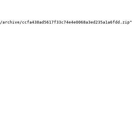
/archive/ccfa438ad5617f33c74e4e0068a3ed235a1a6fdd.zip"
