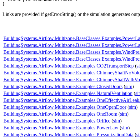
}
Links are provided if getErrorString() or the simulation generates out
BuildingSystems.Airflow.Multizone.BaseClasses.Examples.PowerL
BuildingSystems.Airflow.Multizone.BaseClasses.Examples.Power
BuildingSystems.Airflow.Multizone.BaseClasses.Examples.WindPr
BuildingSystems.Airflow.Multizone.BaseClasses.Examples.WindPres
BuildingSystems.Airflow.Multizone.Examples.CO2TransportStep
(
s
BuildingSystems.Airflow.Multizone.Examples.ChimneyShaftNoVol
BuildingSystems.Airflow.Multizone.Examples.ChimneyShaftWithV
BuildingSystems.Airflow.Multizone.Examples.ClosedDoors
(
sim
)
BuildingSystems.Airflow.Multizone.Examples.NaturalVentilation
(
si
BuildingSystems.Airflow.Multizone.Examples.OneEffectiveAirLea
BuildingSystems.Airflow.Multizone.Examples.OneOpenDoor
(
sim
)
BuildingSystems.Airflow.Multizone.Examples.OneRoom
(
sim
)
BuildingSystems.Airflow.Multizone.Examples.Orifice
(
sim
)
BuildingSystems.Airflow.Multizone.Examples.PowerLaw
(
sim
)
BuildingSystems.Airflow.Multizone.Examples.PressurizationData
(
s