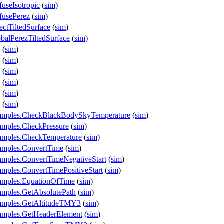
useIsotropic
(
sim
)
fusePerez
(
sim
)
ectTiltedSurface
(
sim
)
balPerezTiltedSurface
(
sim
)
0
(
sim
)
0
(
sim
)
0
(
sim
)
0
(
sim
)
0
(
sim
)
0
(
sim
)
xamples.CheckBlackBodySkyTemperature
(
sim
)
amples.CheckPressure
(
sim
)
amples.CheckTemperature
(
sim
)
amples.ConvertTime
(
sim
)
amples.ConvertTimeNegativeStart
(
sim
)
mples.ConvertTimePositiveStart
(
sim
)
amples.EquationOfTime
(
sim
)
amples.GetAbsolutePath
(
sim
)
xamples.GetAltitudeTMY3
(
sim
)
xamples.GetHeaderElement
(
sim
)