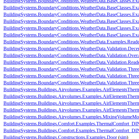
BuildingSystems.BoundaryConditions.WeatherData.BaseClasses.
BuildingSystems.BoundaryConditions.WeatherData.BaseClasses
BuildingSystems.BoundaryConditions.WeatherData.BaseClasses.
BuildingSystems.BoundaryConditions.WeatherData.BaseClasses.Ex
BuildingSystems.BoundaryConditions.WeatherData.BaseClasses.Ex
BuildingSystems.BoundaryConditions.WeatherData.BaseClasses.Ex
BuildingSystems.BoundaryConditions.WeatherData.Examples.Rea
BuildingSystems.BoundaryConditions.WeatherData.Validation.Dec
BuildingSystems.BoundaryConditions.WeatherData.Validation.Ove
BuildingSystems.BoundaryConditions.WeatherData.Validation.R
BuildingSystems.BoundaryConditions.WeatherData.Validation.Thr
BuildingSystems.BoundaryConditions.WeatherData.Validation.Thre
BuildingSystems.BoundaryConditions.WeatherData.Validation.Thre
BuildingSystems.Buildings.Airvolumes.Examples.AirElementsTher
BuildingSystems.Buildings.Airvolumes.Examples.AirElementsTher
BuildingSystems.Buildings.Airvolumes.Examples.AirElementsTher
BuildingSystems.Buildings.Airvolumes.Examples.AirElementsThe
BuildingSystems.Buildings.Airvolumes.Examples.MixingVolumeMoi
BuildingSystems.Buildings.Comfort.Examples.ThermalComfort
BuildingSystems.Buildings.Comfort.Examples.ThermalComfort_D
BuildingSystems.Buildings.Constructions.Examples.Door
(
sim
)