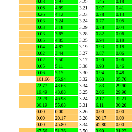
0.08
5.97
3.25
1.45
0.18
0.06
4.89
3.21
0.97
0.41
0.26
4.12
3.23
0.78
0.13
0.03
3.24
3.24
0.77
0.05
0.03
3.18
3.29
0.78
0.04
0.03
3.65
3.28
0.82
0.06
0.05
4.85
3.25
0.94
0.18
0.04
4.87
3.19
0.93
0.18
0.02
3.44
3.27
0.87
0.06
0.02
3.50
3.17
0.90
0.06
0.05
5.11
3.38
0.93
0.46
0.06
5.15
3.30
0.94
0.48
101.66
56.94
3.32
3.63
35.70
22.77
43.63
3.34
1.83
29.90
19.49
43.88
3.25
2.06
29.98
22.29
46.98
3.24
2.17
32.21
30.19
55.88
3.31
6.11
30.28
0.00
0.00
3.26
0.00
0.00
0.00
20.17
3.28
20.17
0.00
0.00
45.80
3.34
45.80
0.00
47.56
51.36
3.50
3.99
31.23