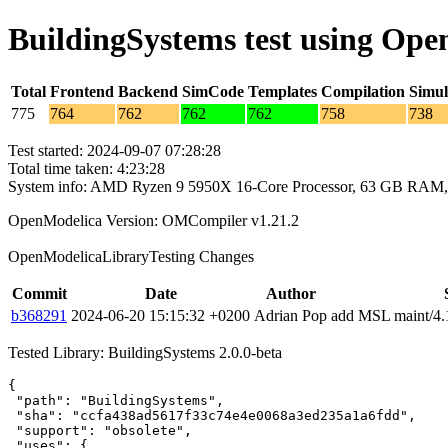
BuildingSystems test using Op
Total
Frontend
Backend
SimCode
Templates
Compilation
Simul
775
764
762
762
762
758
738
Test started: 2024-09-07 07:28:28
Total time taken: 4:23:28
System info: AMD Ryzen 9 5950X 16-Core Processor, 63 GB RAM,
OpenModelica Version: OMCompiler v1.21.2
OpenModelicaLibraryTesting Changes
Commit
Date
Author
b368291
2024-06-20 15:15:32 +0200
Adrian Pop
add MSL maint/4.1
Tested Library: BuildingSystems 2.0.0-beta
{

 "path": "BuildingSystems",

 "sha": "ccfa438ad5617f33c74e4e0068a3ed235a1a6fdd",

 "support": "obsolete",

 "uses": {
