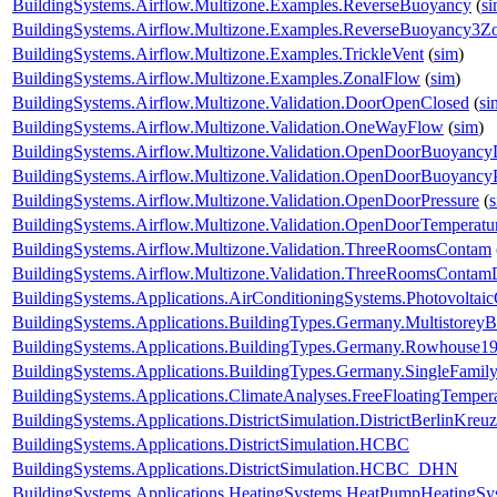
BuildingSystems.Airflow.Multizone.Examples.ReverseBuoyancy
(
s
BuildingSystems.Airflow.Multizone.Examples.ReverseBuoyancy3Z
BuildingSystems.Airflow.Multizone.Examples.TrickleVent
(
sim
)
BuildingSystems.Airflow.Multizone.Examples.ZonalFlow
(
sim
)
BuildingSystems.Airflow.Multizone.Validation.DoorOpenClosed
(
si
BuildingSystems.Airflow.Multizone.Validation.OneWayFlow
(
sim
)
BuildingSystems.Airflow.Multizone.Validation.OpenDoorBuoyanc
BuildingSystems.Airflow.Multizone.Validation.OpenDoorBuoyancy
BuildingSystems.Airflow.Multizone.Validation.OpenDoorPressure
(
BuildingSystems.Airflow.Multizone.Validation.OpenDoorTemperatu
BuildingSystems.Airflow.Multizone.Validation.ThreeRoomsContam
BuildingSystems.Airflow.Multizone.Validation.ThreeRoomsContam
BuildingSystems.Applications.AirConditioningSystems.Photovoltai
BuildingSystems.Applications.BuildingTypes.Germany.Multistorey
BuildingSystems.Applications.BuildingTypes.Germany.Rowhouse1
BuildingSystems.Applications.BuildingTypes.Germany.SingleFam
BuildingSystems.Applications.ClimateAnalyses.FreeFloatingTemper
BuildingSystems.Applications.DistrictSimulation.DistrictBerlinKreu
BuildingSystems.Applications.DistrictSimulation.HCBC
BuildingSystems.Applications.DistrictSimulation.HCBC_DHN
BuildingSystems.Applications.HeatingSystems.HeatPumpHeatingSy