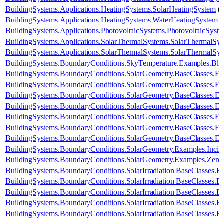
BuildingSystems.Applications.HeatingSystems.SolarHeatingSystem
BuildingSystems.Applications.HeatingSystems.WaterHeatingSystem
BuildingSystems.Applications.PhotovoltaicSystems.PhotovoltaicSys
BuildingSystems.Applications.SolarThermalSystems.SolarThermalS
BuildingSystems.Applications.SolarThermalSystems.SolarThermalS
BuildingSystems.BoundaryConditions.SkyTemperature.Examples.B
BuildingSystems.BoundaryConditions.SolarGeometry.BaseClasses.E
BuildingSystems.BoundaryConditions.SolarGeometry.BaseClasses.E
BuildingSystems.BoundaryConditions.SolarGeometry.BaseClasses.
BuildingSystems.BoundaryConditions.SolarGeometry.BaseClasses.
BuildingSystems.BoundaryConditions.SolarGeometry.BaseClasses.
BuildingSystems.BoundaryConditions.SolarGeometry.BaseClasses.
BuildingSystems.BoundaryConditions.SolarGeometry.BaseClasses.
BuildingSystems.BoundaryConditions.SolarGeometry.Examples.Inc
BuildingSystems.BoundaryConditions.SolarGeometry.Examples.Zen
BuildingSystems.BoundaryConditions.SolarIrradiation.BaseClasses.
BuildingSystems.BoundaryConditions.SolarIrradiation.BaseClasses.
BuildingSystems.BoundaryConditions.SolarIrradiation.BaseClasses
BuildingSystems.BoundaryConditions.SolarIrradiation.BaseClasses
BuildingSystems.BoundaryConditions.SolarIrradiation.BaseClasses