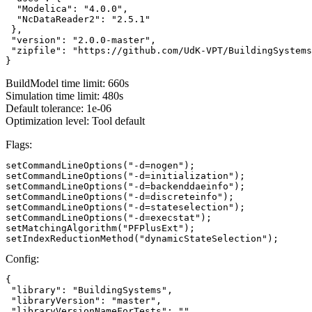
  "Modelica": "4.0.0",

  "NcDataReader2": "2.5.1"

 },

 "version": "2.0.0-master",

 "zipfile": "https://github.com/UdK-VPT/BuildingSystems
}
BuildModel time limit: 660s
Simulation time limit: 480s
Default tolerance: 1e-06
Optimization level: Tool default
Flags:
setCommandLineOptions("-d=nogen");

setCommandLineOptions("-d=initialization");

setCommandLineOptions("-d=backenddaeinfo");

setCommandLineOptions("-d=discreteinfo");

setCommandLineOptions("-d=stateselection");

setCommandLineOptions("-d=execstat");

setMatchingAlgorithm("PFPlusExt");

setIndexReductionMethod("dynamicStateSelection");
Config:
{

 "library": "BuildingSystems",

 "libraryVersion": "master",

 "libraryVersionNameForTests": ""
