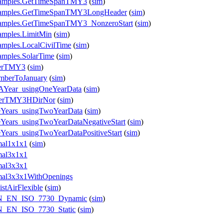
Examples.GetTimeSpanTMY3
(
sim
)
.Examples.GetTimeSpanTMY3LongHeader
(
sim
)
Examples.GetTimeSpanTMY3_NonzeroStart
(
sim
)
amples.LimitMin
(
sim
)
amples.LocalCivilTime
(
sim
)
amples.SolarTime
(
sim
)
derTMY3
(
sim
)
emberToJanuary
(
sim
)
rAYear_usingOneYearData
(
sim
)
eaderTMY3HDirNor
(
sim
)
eeYears_usingTwoYearData
(
sim
)
eYears_usingTwoYearDataNegativeStart
(
sim
)
eYears_usingTwoYearDataPositiveStart
(
sim
)
mal1x1x1
(
sim
)
mal3x1x1
mal3x3x1
rmal3x3x1WithOpenings
stAirFlexible
(
sim
)
_DIN_EN_ISO_7730_Dynamic
(
sim
)
IN_EN_ISO_7730_Static
(
sim
)