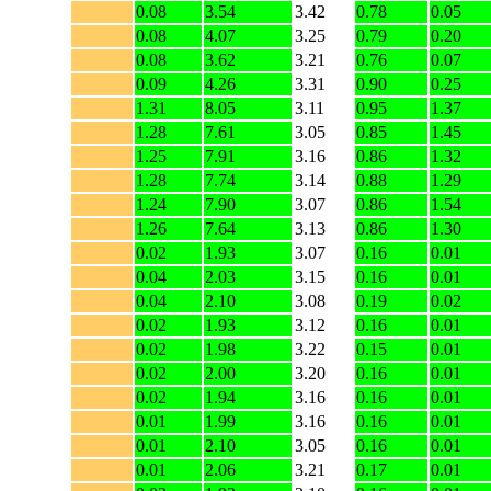
0.08
3.54
3.42
0.78
0.05
0.08
4.07
3.25
0.79
0.20
0.08
3.62
3.21
0.76
0.07
0.09
4.26
3.31
0.90
0.25
1.31
8.05
3.11
0.95
1.37
1.28
7.61
3.05
0.85
1.45
1.25
7.91
3.16
0.86
1.32
1.28
7.74
3.14
0.88
1.29
1.24
7.90
3.07
0.86
1.54
1.26
7.64
3.13
0.86
1.30
0.02
1.93
3.07
0.16
0.01
0.04
2.03
3.15
0.16
0.01
0.04
2.10
3.08
0.19
0.02
0.02
1.93
3.12
0.16
0.01
0.02
1.98
3.22
0.15
0.01
0.02
2.00
3.20
0.16
0.01
0.02
1.94
3.16
0.16
0.01
0.01
1.99
3.16
0.16
0.01
0.01
2.10
3.05
0.16
0.01
0.01
2.06
3.21
0.17
0.01