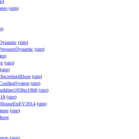
im
)
ones
(
sim
)
m
)
yDynamic
(
sim
)
PressureDynamic
(
sim
)
sim
)
re
(
sim
)
(
sim
)
DiscretizedDoor
(
sim
)
cCoolingSystem
(
sim
)
Building1958to1968
(
sim
)
918
(
sim
)
ilyHouseEnEV2014
(
sim
)
ature
(
sim
)
zberg
stem
(
sim
)