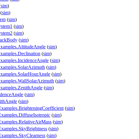
(
sim
)
(
sim
)
tem
(
sim
)
ystem1
(
sim
)
ystem2
(
sim
)
lackBody
(
sim
)
xamples.AltitudeAngle
(
sim
)
xamples.Declination
(
sim
)
Examples.IncidenceAngle
(
sim
)
Examples.SolarAzimuth
(
sim
)
Examples.SolarHourAngle
(
sim
)
Examples.WallSolarAzimuth
(
sim
)
Examples.ZenithAngle
(
sim
)
idenceAngle
(
sim
)
ithAngle
(
sim
)
Examples.BrighteningCoefficient
(
sim
)
Examples.DiffuseIsotropic
(
sim
)
.Examples.RelativeAirMass
(
sim
)
.Examples.SkyBrightness
(
sim
)
.Examples.SkyClearness
(
sim
)