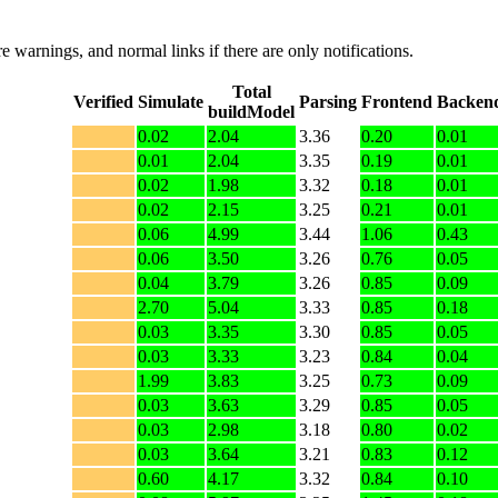
e warnings, and normal links if there are only notifications.
Total
Verified
Simulate
Parsing
Frontend
Backen
buildModel
0.02
2.04
3.36
0.20
0.01
0.01
2.04
3.35
0.19
0.01
0.02
1.98
3.32
0.18
0.01
0.02
2.15
3.25
0.21
0.01
0.06
4.99
3.44
1.06
0.43
0.06
3.50
3.26
0.76
0.05
0.04
3.79
3.26
0.85
0.09
2.70
5.04
3.33
0.85
0.18
0.03
3.35
3.30
0.85
0.05
0.03
3.33
3.23
0.84
0.04
1.99
3.83
3.25
0.73
0.09
0.03
3.63
3.29
0.85
0.05
0.03
2.98
3.18
0.80
0.02
0.03
3.64
3.21
0.83
0.12
0.60
4.17
3.32
0.84
0.10