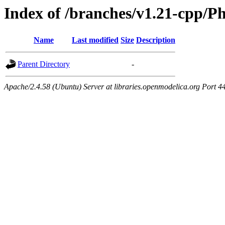
Index of /branches/v1.21-cpp/Ph
Name
Last modified
Size
Description
Parent Directory
-
Apache/2.4.58 (Ubuntu) Server at libraries.openmodelica.org Port 4