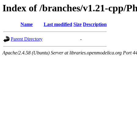
Index of /branches/v1.21-cpp/Ph
Name
Last modified
Size
Description
Parent Directory
-
Apache/2.4.58 (Ubuntu) Server at libraries.openmodelica.org Port 4