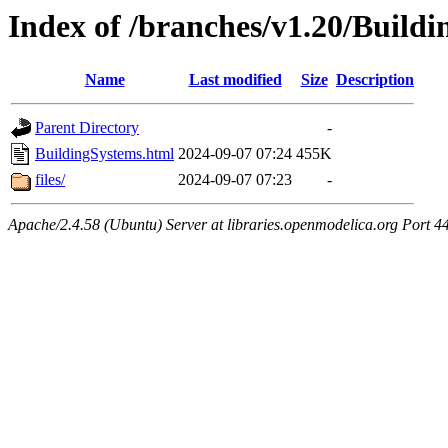
Index of /branches/v1.20/Build
Name
Last modified
Size
Description
Parent Directory
-
BuildingSystems.html
2024-09-07 07:24
455K
files/
2024-09-07 07:23
-
Apache/2.4.58 (Ubuntu) Server at libraries.openmodelica.org Port 4