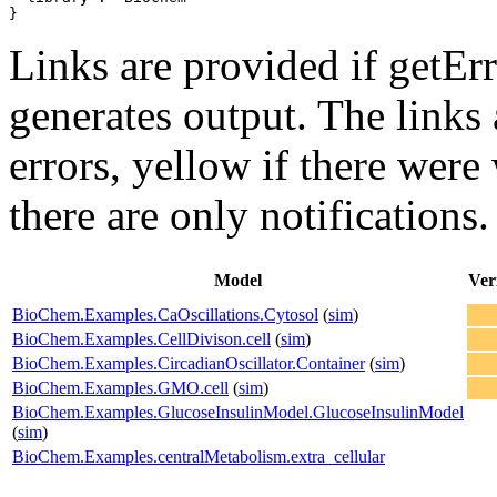
}
Links are provided if getErr
generates output. The links
errors,
yellow
if there were 
there are only notifications.
Model
Ver
BioChem.Examples.CaOscillations.Cytosol
(
sim
)
BioChem.Examples.CellDivison.cell
(
sim
)
BioChem.Examples.CircadianOscillator.Container
(
sim
)
BioChem.Examples.GMO.cell
(
sim
)
BioChem.Examples.GlucoseInsulinModel.GlucoseInsulinModel
(
sim
)
BioChem.Examples.centralMetabolism.extra_cellular