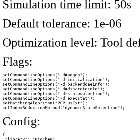
Simulation time limit: 50s
Default tolerance: 1e-06
Optimization level: Tool de
Flags:
setCommandLineOptions("-d=nogen");

setCommandLineOptions("-d=initialization");

setCommandLineOptions("-d=backenddaeinfo");

setCommandLineOptions("-d=discreteinfo");

setCommandLineOptions("-d=stateselection");

setCommandLineOptions("-d=execstat");

setMatchingAlgorithm("PFPlusExt");

setIndexReductionMethod("dynamicStateSelection");
Config:
{

 "library": "BioChem"
