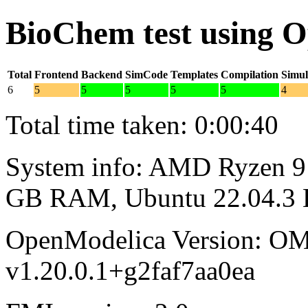
BioChem test using 
Total
Frontend
Backend
SimCode
Templates
Compilation
Simul
6
5
5
5
5
5
4
Total time taken: 0:00:40
System info: AMD Ryzen 9 
GB RAM, Ubuntu 22.04.3
OpenModelica Version: OM
v1.20.0.1+g2faf7aa0ea