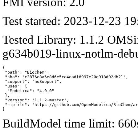
FMI version: 2.0
Test started: 2023-12-23 19
Tested Library: 1.1.2 OMSi
g634b019-linux-notlm-deb
{

 "path": "BioChem",

 "sha": "c3876e8a6e8d6e5ce4eadf6997e20d918d02db21",

 "support": "noSupport",

 "uses": {

  "Modelica": "4.0.0"

 },

 "version": "1.1.2-master",

 "zipfile": "https://github.com/OpenModelica/BioChem/ar
}
BuildModel time limit: 660