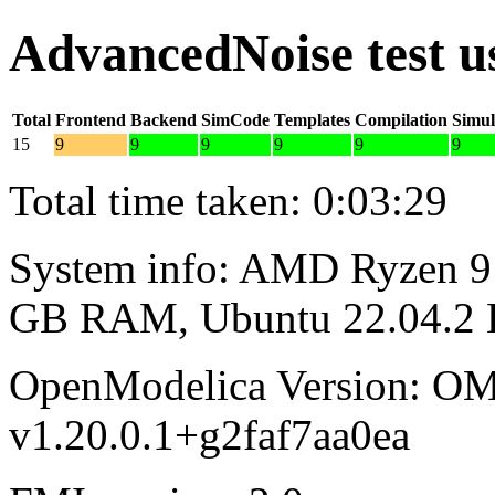
AdvancedNoise test 
Total
Frontend
Backend
SimCode
Templates
Compilation
Simul
15
9
9
9
9
9
9
Total time taken: 0:03:29
System info: AMD Ryzen 9 
GB RAM, Ubuntu 22.04.2
OpenModelica Version: OM
v1.20.0.1+g2faf7aa0ea