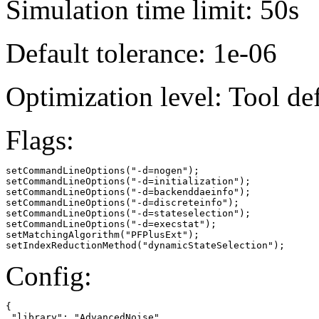
Simulation time limit: 50s
Default tolerance: 1e-06
Optimization level: Tool de
Flags:
setCommandLineOptions("-d=nogen");

setCommandLineOptions("-d=initialization");

setCommandLineOptions("-d=backenddaeinfo");

setCommandLineOptions("-d=discreteinfo");

setCommandLineOptions("-d=stateselection");

setCommandLineOptions("-d=execstat");

setMatchingAlgorithm("PFPlusExt");

setIndexReductionMethod("dynamicStateSelection");
Config:
{

 "library": "AdvancedNoise",
