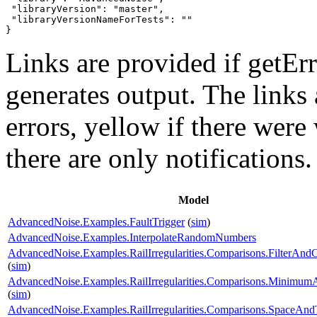
 "libraryVersion": "master",

 "libraryVersionNameForTests": ""

}
Links are provided if getErr
generates output. The links
errors,
yellow
if there were 
there are only notifications.
Model
AdvancedNoise.Examples.FaultTrigger
(
sim
)
AdvancedNoise.Examples.InterpolateRandomNumbers
AdvancedNoise.Examples.RailIrregularities.Comparisons.FilterAnd
(
sim
)
AdvancedNoise.Examples.RailIrregularities.Comparisons.Minimu
(
sim
)
AdvancedNoise.Examples.RailIrregularities.Comparisons.SpaceA