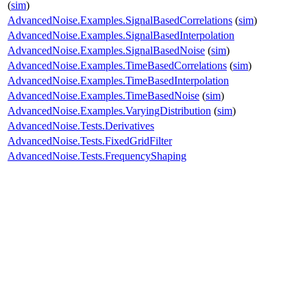
(
sim
)
AdvancedNoise.Examples.SignalBasedCorrelations
(
sim
)
AdvancedNoise.Examples.SignalBasedInterpolation
AdvancedNoise.Examples.SignalBasedNoise
(
sim
)
AdvancedNoise.Examples.TimeBasedCorrelations
(
sim
)
AdvancedNoise.Examples.TimeBasedInterpolation
AdvancedNoise.Examples.TimeBasedNoise
(
sim
)
AdvancedNoise.Examples.VaryingDistribution
(
sim
)
AdvancedNoise.Tests.Derivatives
AdvancedNoise.Tests.FixedGridFilter
AdvancedNoise.Tests.FrequencyShaping