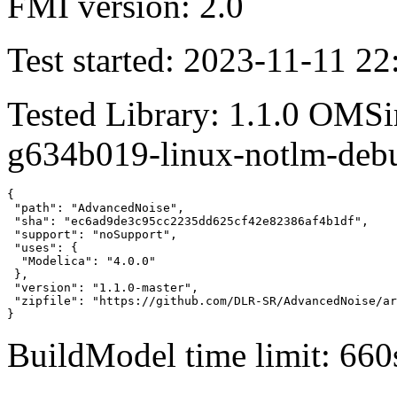
FMI version: 2.0
Test started: 2023-11-11 22
Tested Library: 1.1.0 OMSi
g634b019-linux-notlm-deb
{

 "path": "AdvancedNoise",

 "sha": "ec6ad9de3c95cc2235dd625cf42e82386af4b1df",

 "support": "noSupport",

 "uses": {

  "Modelica": "4.0.0"

 },

 "version": "1.1.0-master",

 "zipfile": "https://github.com/DLR-SR/AdvancedNoise/ar
}
BuildModel time limit: 660