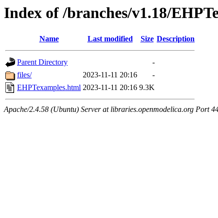
Index of /branches/v1.18/EHPT
Name
Last modified
Size
Description
Parent Directory
-
files/
2023-11-11 20:16
-
EHPTexamples.html
2023-11-11 20:16
9.3K
Apache/2.4.58 (Ubuntu) Server at libraries.openmodelica.org Port 4