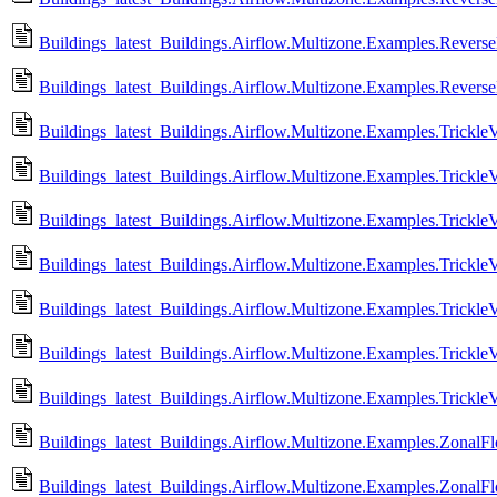
Buildings_latest_Buildings.Airflow.Multizone.Examples.Rever
Buildings_latest_Buildings.Airflow.Multizone.Examples.Rever
Buildings_latest_Buildings.Airflow.Multizone.Examples.TrickleV
Buildings_latest_Buildings.Airflow.Multizone.Examples.Trickle
Buildings_latest_Buildings.Airflow.Multizone.Examples.Trickle
Buildings_latest_Buildings.Airflow.Multizone.Examples.Trickle
Buildings_latest_Buildings.Airflow.Multizone.Examples.Trickle
Buildings_latest_Buildings.Airflow.Multizone.Examples.TrickleV
Buildings_latest_Buildings.Airflow.Multizone.Examples.Trickle
Buildings_latest_Buildings.Airflow.Multizone.Examples.ZonalFl
Buildings_latest_Buildings.Airflow.Multizone.Examples.ZonalF