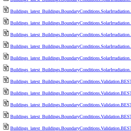
Buildings_latest_Buildings.BoundaryConditions.SolarIrradiation
Buildings_latest_Buildings.BoundaryConditions.SolarIrradiation
Buildings_latest_Buildings.BoundaryConditions.SolarIrradiation.
Buildings_latest_Buildings.BoundaryConditions.SolarIrradiation
Buildings_latest_Buildings.BoundaryConditions.SolarIrradiation
Buildings_latest_Buildings.BoundaryConditions.SolarIrradiation
Buildings_latest_Buildings.BoundaryConditions.Validation.B
Buildings_latest_Buildings.BoundaryConditions.Validation.
Buildings_latest_Buildings.BoundaryConditions.Validation.B
Buildings_latest_Buildings.BoundaryConditions.Validation.
Buildings_latest_Buildings.BoundaryConditions.Validation.B