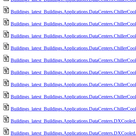
Buildings_latest_Buildings.Applications.DataCenters.ChillerCoo
Buildings_latest_Buildings.Applications.DataCenters.ChillerCoo
Buildings_latest_Buildings.Applications.DataCenters.ChillerCoo
Buildings_latest_Buildings.Applications.DataCenters.ChillerCoo
Buildings_latest_Buildings.Applications.DataCenters.ChillerCoo
Buildings_latest_Buildings.Applications.DataCenters.ChillerCo
Buildings_latest_Buildings.Applications.DataCenters.ChillerCo
Buildings_latest_Buildings.Applications.DataCenters.ChillerCo
Buildings_latest_Buildings.Applications.DataCenters.ChillerC
Buildings_latest_Buildings.Applications.DataCenters.DXCooled.
Buildings_latest_Buildings.Applications.DataCenters.DXCooled.