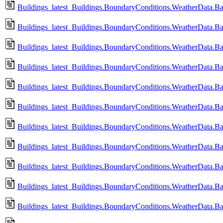
Buildings_latest_Buildings.BoundaryConditions.WeatherData.B
Buildings_latest_Buildings.BoundaryConditions.WeatherData.B
Buildings_latest_Buildings.BoundaryConditions.WeatherData.
Buildings_latest_Buildings.BoundaryConditions.WeatherData.B
Buildings_latest_Buildings.BoundaryConditions.WeatherData.B
Buildings_latest_Buildings.BoundaryConditions.WeatherData.
Buildings_latest_Buildings.BoundaryConditions.WeatherData
Buildings_latest_Buildings.BoundaryConditions.WeatherData
Buildings_latest_Buildings.BoundaryConditions.WeatherData
Buildings_latest_Buildings.BoundaryConditions.WeatherData.
Buildings_latest_Buildings.BoundaryConditions.WeatherData