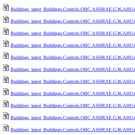
Buildings_latest_Buildings.Controls.OBC.ASHRAE.G36.AHUs.Mu
Buildings_latest_Buildings.Controls.OBC.ASHRAE.G36.AHUs.Mu
Buildings_latest_Buildings.Controls.OBC.ASHRAE.G36.AHUs.Mu
Buildings_latest_Buildings.Controls.OBC.ASHRAE.G36.AHUs.M
Buildings_latest_Buildings.Controls.OBC.ASHRAE.G36.AHUs.M
Buildings_latest_Buildings.Controls.OBC.ASHRAE.G36.AHUs.Mu
Buildings_latest_Buildings.Controls.OBC.ASHRAE.G36.AHUs.M
Buildings_latest_Buildings.Controls.OBC.ASHRAE.G36.AHUs.Mu
Buildings_latest_Buildings.Controls.OBC.ASHRAE.G36.AHUs.Mu
Buildings_latest_Buildings.Controls.OBC.ASHRAE.G36.AHUs.Mu
Buildings_latest_Buildings.Controls.OBC.ASHRAE.G36.AHUs.Mu