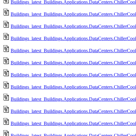
Buildings_latest_Buildings.Applications.DataCenters.ChillerCo
Buildings_latest_Buildings.Applications.DataCenters.ChillerCool
Buildings_latest_Buildings.Applications.DataCenters.ChillerCool
Buildings_latest_Buildings.Applications.DataCenters.ChillerC
Buildings_latest_Buildings.Applications.DataCenters.ChillerC
Buildings_latest_Buildings.Applications.DataCenters.ChillerCool
Buildings_latest_Buildings.Applications.DataCenters.ChillerCoo
Buildings_latest_Buildings.Applications.DataCenters.ChillerCo
Buildings_latest_Buildings.Applications.DataCenters.ChillerCoo
Buildings_latest_Buildings.Applications.DataCenters.ChillerCo
Buildings_latest_Buildings.Applications.DataCenters.ChillerCoo
Buildings_latest_Buildings.Applications.DataCenters.ChillerCoo