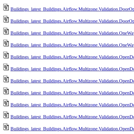
Buildings_latest_Buildings.Airflow.Multizone.Validation.DoorO
Buildings_latest_Buildings.Airflow.Multizone.Validation.DoorO
Buildings_latest_Buildings.Airflow.Multizone.Validation.OneWa
Buildings_latest_Buildings.Airflow.Multizone.Validation.OneW
Buildings_latest_Buildings.Airflow.Multizone.Validation.Ope
Buildings_latest_Buildings.Airflow.Multizone.Validation.Ope
Buildings_latest_Buildings.Airflow.Multizone.Validation.Ope
Buildings_latest_Buildings.Airflow.Multizone.Validation.Ope
Buildings_latest_Buildings.Airflow.Multizone.Validation.OpenDo
Buildings_latest_Buildings.Airflow.Multizone.Validation.OpenD
Buildings_latest_Buildings.Airflow.Multizone.Validation.OpenD