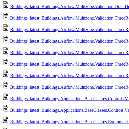
Buildings_latest_Buildings.Airflow.Multizone.Validation.Open
Buildings_latest_Buildings.Airflow.Multizone.Validation.Thre
Buildings_latest_Buildings.Airflow.Multizone.Validation.Thre
Buildings_latest_Buildings.Airflow.Multizone.Validation.Three
Buildings_latest_Buildings.Airflow.Multizone.Validation.Thre
Buildings_latest_Buildings.Airflow.Multizone.Validation.Thre
Buildings_latest_Buildings.Airflow.Multizone.Validation.Thre
Buildings_latest_Buildings.Airflow.Multizone.Validation.Thre
Buildings_latest_Buildings.Applications.BaseClasses.Controls.V
Buildings_latest_Buildings.Applications.BaseClasses.Controls.
Buildings_latest_Buildings.Applications.BaseClasses.Equipment.Va