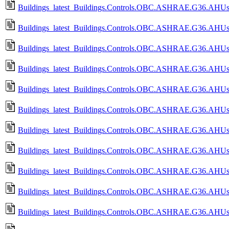
Buildings_latest_Buildings.Controls.OBC.ASHRAE.G36.AHUs.
Buildings_latest_Buildings.Controls.OBC.ASHRAE.G36.AHUs.
Buildings_latest_Buildings.Controls.OBC.ASHRAE.G36.AHUs.M
Buildings_latest_Buildings.Controls.OBC.ASHRAE.G36.AHUs.
Buildings_latest_Buildings.Controls.OBC.ASHRAE.G36.AHUs.M
Buildings_latest_Buildings.Controls.OBC.ASHRAE.G36.AHUs.M
Buildings_latest_Buildings.Controls.OBC.ASHRAE.G36.AHUs.Mu
Buildings_latest_Buildings.Controls.OBC.ASHRAE.G36.AHUs.M
Buildings_latest_Buildings.Controls.OBC.ASHRAE.G36.AHUs.M
Buildings_latest_Buildings.Controls.OBC.ASHRAE.G36.AHUs.M
Buildings_latest_Buildings.Controls.OBC.ASHRAE.G36.AHUs.M