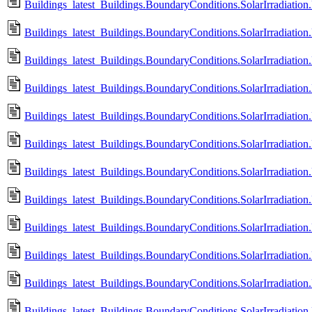
Buildings_latest_Buildings.BoundaryConditions.SolarIrradiation
Buildings_latest_Buildings.BoundaryConditions.SolarIrradiation
Buildings_latest_Buildings.BoundaryConditions.SolarIrradiation
Buildings_latest_Buildings.BoundaryConditions.SolarIrradiation
Buildings_latest_Buildings.BoundaryConditions.SolarIrradiatio
Buildings_latest_Buildings.BoundaryConditions.SolarIrradiatio
Buildings_latest_Buildings.BoundaryConditions.SolarIrradiatio
Buildings_latest_Buildings.BoundaryConditions.SolarIrradiatio
Buildings_latest_Buildings.BoundaryConditions.SolarIrradiatio
Buildings_latest_Buildings.BoundaryConditions.SolarIrradiatio
Buildings_latest_Buildings.BoundaryConditions.SolarIrradiation.
Buildings_latest_Buildings.BoundaryConditions.SolarIrradiation