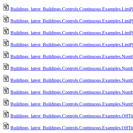
Buildings_latest_Buildings.Controls.Continuous.Examples.LimP
Buildings_latest_Buildings.Controls.Continuous.Examples.LimP
Buildings_latest_Buildings.Controls.Continuous.Examples.LimP
Buildings_latest_Buildings.Controls.Continuous.Examples.Lim
Buildings_latest_Buildings.Controls.Continuous.Examples.Numb
Buildings_latest_Buildings.Controls.Continuous.Examples.Num
Buildings_latest_Buildings.Controls.Continuous.Examples.Num
Buildings_latest_Buildings.Controls.Continuous.Examples.Numb
Buildings_latest_Buildings.Controls.Continuous.Examples.Num
Buildings_latest_Buildings.Controls.Continuous.Examples.OffTi
Buildings_latest_Buildings.Controls.Continuous.Examples.OffTi