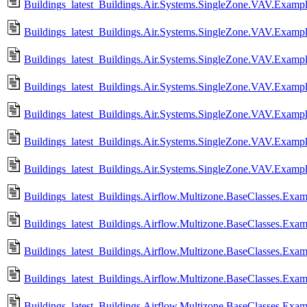
Buildings_latest_Buildings.Air.Systems.SingleZone.VAV.Exampl
Buildings_latest_Buildings.Air.Systems.SingleZone.VAV.Example
Buildings_latest_Buildings.Air.Systems.SingleZone.VAV.Exampl
Buildings_latest_Buildings.Air.Systems.SingleZone.VAV.Example
Buildings_latest_Buildings.Air.Systems.SingleZone.VAV.Example
Buildings_latest_Buildings.Air.Systems.SingleZone.VAV.Exampl
Buildings_latest_Buildings.Air.Systems.SingleZone.VAV.Example
Buildings_latest_Buildings.Airflow.Multizone.BaseClasses.Exa
Buildings_latest_Buildings.Airflow.Multizone.BaseClasses.Ex
Buildings_latest_Buildings.Airflow.Multizone.BaseClasses.Ex
Buildings_latest_Buildings.Airflow.Multizone.BaseClasses.E
Buildings_latest_Buildings.Airflow.Multizone.BaseClasses.Exa