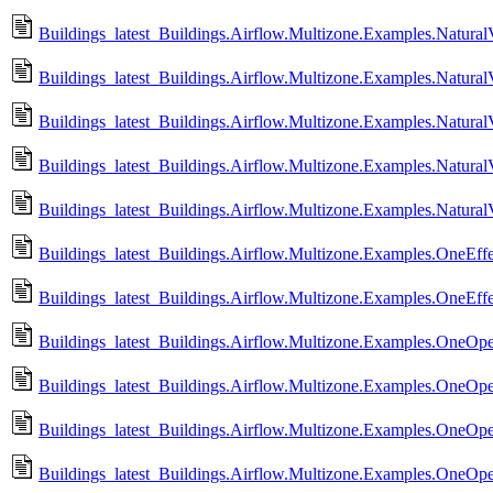
Buildings_latest_Buildings.Airflow.Multizone.Examples.NaturalVe
Buildings_latest_Buildings.Airflow.Multizone.Examples.NaturalVe
Buildings_latest_Buildings.Airflow.Multizone.Examples.NaturalVe
Buildings_latest_Buildings.Airflow.Multizone.Examples.NaturalVe
Buildings_latest_Buildings.Airflow.Multizone.Examples.NaturalV
Buildings_latest_Buildings.Airflow.Multizone.Examples.OneEff
Buildings_latest_Buildings.Airflow.Multizone.Examples.OneEff
Buildings_latest_Buildings.Airflow.Multizone.Examples.OneOp
Buildings_latest_Buildings.Airflow.Multizone.Examples.OneOp
Buildings_latest_Buildings.Airflow.Multizone.Examples.OneOp
Buildings_latest_Buildings.Airflow.Multizone.Examples.OneOp