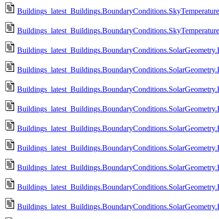
Buildings_latest_Buildings.BoundaryConditions.SkyTemperatur
Buildings_latest_Buildings.BoundaryConditions.SkyTemperatur
Buildings_latest_Buildings.BoundaryConditions.SolarGeometry.
Buildings_latest_Buildings.BoundaryConditions.SolarGeometry.
Buildings_latest_Buildings.BoundaryConditions.SolarGeometry.
Buildings_latest_Buildings.BoundaryConditions.SolarGeometry.
Buildings_latest_Buildings.BoundaryConditions.SolarGeometry.
Buildings_latest_Buildings.BoundaryConditions.SolarGeometry
Buildings_latest_Buildings.BoundaryConditions.SolarGeometry.
Buildings_latest_Buildings.BoundaryConditions.SolarGeometry
Buildings_latest_Buildings.BoundaryConditions.SolarGeometry