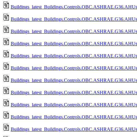
Buildings_latest_Buildings.Controls.OBC.ASHRAE.G36.AHUs.Mu
Buildings_latest_Buildings.Controls.OBC.ASHRAE.G36.AHUs.Mu
Buildings_latest_Buildings.Controls.OBC.ASHRAE.G36.AHUs.Mu
Buildings_latest_Buildings.Controls.OBC.ASHRAE.G36.AHUs.Mu
Buildings_latest_Buildings.Controls.OBC.ASHRAE.G36.AHUs.Mu
Buildings_latest_Buildings.Controls.OBC.ASHRAE.G36.AHUs.M
Buildings_latest_Buildings.Controls.OBC.ASHRAE.G36.AHUs.M
Buildings_latest_Buildings.Controls.OBC.ASHRAE.G36.AHUs.M
Buildings_latest_Buildings.Controls.OBC.ASHRAE.G36.AHUs.M
Buildings_latest_Buildings.Controls.OBC.ASHRAE.G36.AHUs.Mu
Buildings_latest_Buildings.Controls.OBC.ASHRAE.G36.AHUs.Mu