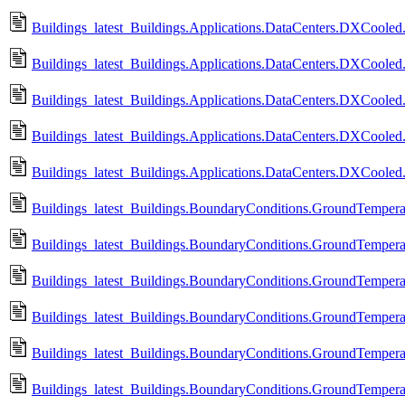
Buildings_latest_Buildings.Applications.DataCenters.DXCooled.
Buildings_latest_Buildings.Applications.DataCenters.DXCooled.
Buildings_latest_Buildings.Applications.DataCenters.DXCooled.
Buildings_latest_Buildings.Applications.DataCenters.DXCooled
Buildings_latest_Buildings.Applications.DataCenters.DXCoole
Buildings_latest_Buildings.BoundaryConditions.GroundTempera
Buildings_latest_Buildings.BoundaryConditions.GroundTempera
Buildings_latest_Buildings.BoundaryConditions.GroundTempera
Buildings_latest_Buildings.BoundaryConditions.GroundTempera
Buildings_latest_Buildings.BoundaryConditions.GroundTempera
Buildings_latest_Buildings.BoundaryConditions.GroundTempera