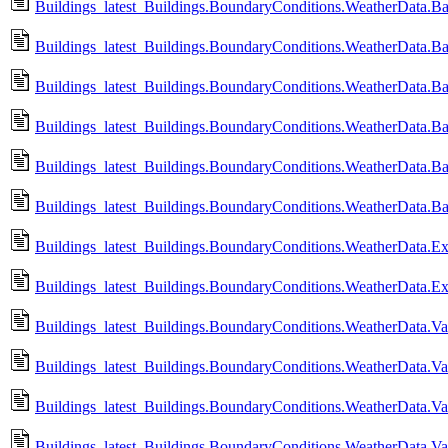
Buildings_latest_Buildings.BoundaryConditions.WeatherData.Ba
Buildings_latest_Buildings.BoundaryConditions.WeatherData.B
Buildings_latest_Buildings.BoundaryConditions.WeatherData.Ba
Buildings_latest_Buildings.BoundaryConditions.WeatherData.B
Buildings_latest_Buildings.BoundaryConditions.WeatherData.Ba
Buildings_latest_Buildings.BoundaryConditions.WeatherData.B
Buildings_latest_Buildings.BoundaryConditions.WeatherData.
Buildings_latest_Buildings.BoundaryConditions.WeatherData
Buildings_latest_Buildings.BoundaryConditions.WeatherData.Va
Buildings_latest_Buildings.BoundaryConditions.WeatherData.V
Buildings_latest_Buildings.BoundaryConditions.WeatherData.Va
Buildings_latest_Buildings.BoundaryConditions.WeatherData.