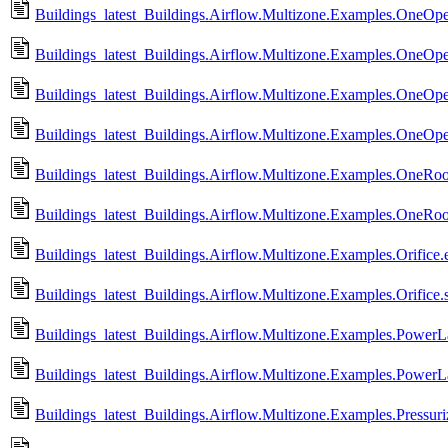
Buildings_latest_Buildings.Airflow.Multizone.Examples.OneO
Buildings_latest_Buildings.Airflow.Multizone.Examples.OneOpe
Buildings_latest_Buildings.Airflow.Multizone.Examples.OneOp
Buildings_latest_Buildings.Airflow.Multizone.Examples.OneOp
Buildings_latest_Buildings.Airflow.Multizone.Examples.OneRo
Buildings_latest_Buildings.Airflow.Multizone.Examples.OneRo
Buildings_latest_Buildings.Airflow.Multizone.Examples.Orifice.e
Buildings_latest_Buildings.Airflow.Multizone.Examples.Orifice.
Buildings_latest_Buildings.Airflow.Multizone.Examples.PowerL
Buildings_latest_Buildings.Airflow.Multizone.Examples.Power
Buildings_latest_Buildings.Airflow.Multizone.Examples.Pressuriz