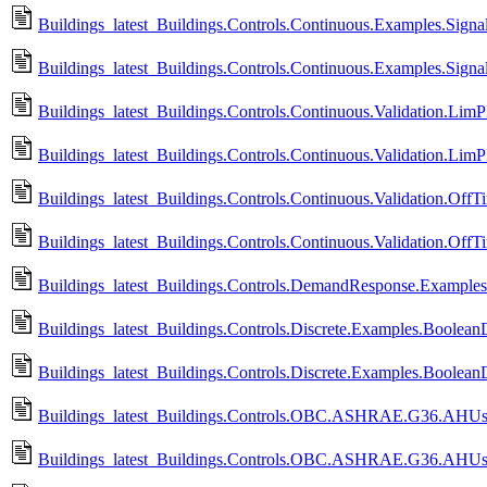
Buildings_latest_Buildings.Controls.Continuous.Examples.Signa
Buildings_latest_Buildings.Controls.Continuous.Examples.Signa
Buildings_latest_Buildings.Controls.Continuous.Validation.LimP
Buildings_latest_Buildings.Controls.Continuous.Validation.Lim
Buildings_latest_Buildings.Controls.Continuous.Validation.OffT
Buildings_latest_Buildings.Controls.Continuous.Validation.Off
Buildings_latest_Buildings.Controls.DemandResponse.Example
Buildings_latest_Buildings.Controls.Discrete.Examples.BooleanD
Buildings_latest_Buildings.Controls.Discrete.Examples.Boolean
Buildings_latest_Buildings.Controls.OBC.ASHRAE.G36.AHUs.
Buildings_latest_Buildings.Controls.OBC.ASHRAE.G36.AHUs.