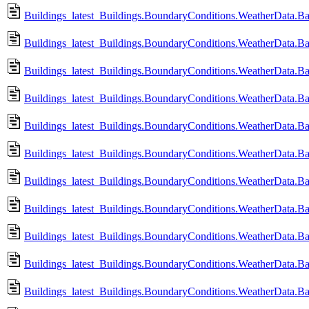
Buildings_latest_Buildings.BoundaryConditions.WeatherData.B
Buildings_latest_Buildings.BoundaryConditions.WeatherData.B
Buildings_latest_Buildings.BoundaryConditions.WeatherData.B
Buildings_latest_Buildings.BoundaryConditions.WeatherData.B
Buildings_latest_Buildings.BoundaryConditions.WeatherData.Ba
Buildings_latest_Buildings.BoundaryConditions.WeatherData.B
Buildings_latest_Buildings.BoundaryConditions.WeatherData.Ba
Buildings_latest_Buildings.BoundaryConditions.WeatherData.Ba
Buildings_latest_Buildings.BoundaryConditions.WeatherData.B
Buildings_latest_Buildings.BoundaryConditions.WeatherData.B
Buildings_latest_Buildings.BoundaryConditions.WeatherData.Ba