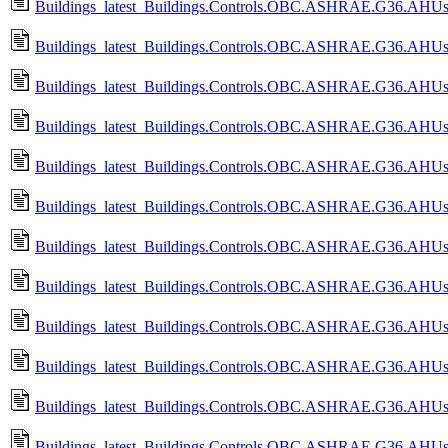
Buildings_latest_Buildings.Controls.OBC.ASHRAE.G36.AHUs.M
Buildings_latest_Buildings.Controls.OBC.ASHRAE.G36.AHUs.
Buildings_latest_Buildings.Controls.OBC.ASHRAE.G36.AHUs.
Buildings_latest_Buildings.Controls.OBC.ASHRAE.G36.AHUs.Mu
Buildings_latest_Buildings.Controls.OBC.ASHRAE.G36.AHUs.M
Buildings_latest_Buildings.Controls.OBC.ASHRAE.G36.AHUs.
Buildings_latest_Buildings.Controls.OBC.ASHRAE.G36.AHUs.
Buildings_latest_Buildings.Controls.OBC.ASHRAE.G36.AHUs.
Buildings_latest_Buildings.Controls.OBC.ASHRAE.G36.AHUs
Buildings_latest_Buildings.Controls.OBC.ASHRAE.G36.AHUs.Mu
Buildings_latest_Buildings.Controls.OBC.ASHRAE.G36.AHUs.M
Buildings_latest_Buildings.Controls.OBC.ASHRAE.G36.AHUs.Mul