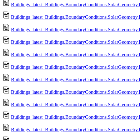
Buildings_latest_Buildings.BoundaryConditions.SolarGeometry
Buildings_latest_Buildings.BoundaryConditions.SolarGeometry.
Buildings_latest_Buildings.BoundaryConditions.SolarGeometry
Buildings_latest_Buildings.BoundaryConditions.SolarGeometry.
Buildings_latest_Buildings.BoundaryConditions.SolarGeometry
Buildings_latest_Buildings.BoundaryConditions.SolarGeometry.
Buildings_latest_Buildings.BoundaryConditions.SolarGeometry
Buildings_latest_Buildings.BoundaryConditions.SolarGeometry
Buildings_latest_Buildings.BoundaryConditions.SolarGeometry
Buildings_latest_Buildings.BoundaryConditions.SolarGeometry.
Buildings_latest_Buildings.BoundaryConditions.SolarGeometry