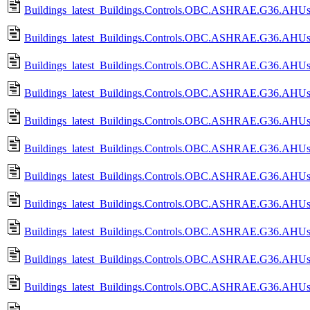
Buildings_latest_Buildings.Controls.OBC.ASHRAE.G36.AHUs.M
Buildings_latest_Buildings.Controls.OBC.ASHRAE.G36.AHUs.M
Buildings_latest_Buildings.Controls.OBC.ASHRAE.G36.AHUs.Mu
Buildings_latest_Buildings.Controls.OBC.ASHRAE.G36.AHUs.M
Buildings_latest_Buildings.Controls.OBC.ASHRAE.G36.AHUs.M
Buildings_latest_Buildings.Controls.OBC.ASHRAE.G36.AHUs.M
Buildings_latest_Buildings.Controls.OBC.ASHRAE.G36.AHUs.Mu
Buildings_latest_Buildings.Controls.OBC.ASHRAE.G36.AHUs.M
Buildings_latest_Buildings.Controls.OBC.ASHRAE.G36.AHUs.Mu
Buildings_latest_Buildings.Controls.OBC.ASHRAE.G36.AHUs.M
Buildings_latest_Buildings.Controls.OBC.ASHRAE.G36.AHUs.S