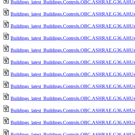
Buildings_latest_Buildings.Controls.OBC.ASHRAE.G36.AHUs.
Buildings_latest_Buildings.Controls.OBC.ASHRAE.G36.AHUs.
Buildings_latest_Buildings.Controls.OBC.ASHRAE.G36.AHUs.
Buildings_latest_Buildings.Controls.OBC.ASHRAE.G36.AHUs.S
Buildings_latest_Buildings.Controls.OBC.ASHRAE.G36.AHUs.S
Buildings_latest_Buildings.Controls.OBC.ASHRAE.G36.AHUs.
Buildings_latest_Buildings.Controls.OBC.ASHRAE.G36.AHUs.
Buildings_latest_Buildings.Controls.OBC.ASHRAE.G36.AHUs.
Buildings_latest_Buildings.Controls.OBC.ASHRAE.G36.AHUs.
Buildings_latest_Buildings.Controls.OBC.ASHRAE.G36.AHUs.Si
Buildings_latest_Buildings.Controls.OBC.ASHRAE.G36.AHUs.S
Buildings_latest_Buildings.Controls.OBC.ASHRAE.G36.AHUs.