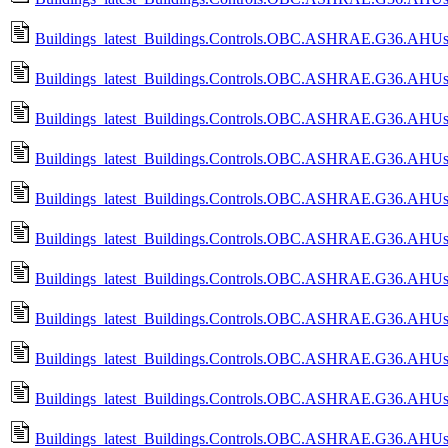
Buildings_latest_Buildings.Controls.OBC.ASHRAE.G36.AHUs.Mul
Buildings_latest_Buildings.Controls.OBC.ASHRAE.G36.AHUs.Mul
Buildings_latest_Buildings.Controls.OBC.ASHRAE.G36.AHUs.Mul
Buildings_latest_Buildings.Controls.OBC.ASHRAE.G36.AHUs.Mu
Buildings_latest_Buildings.Controls.OBC.ASHRAE.G36.AHUs.Mu
Buildings_latest_Buildings.Controls.OBC.ASHRAE.G36.AHUs.Mu
Buildings_latest_Buildings.Controls.OBC.ASHRAE.G36.AHUs.Mu
Buildings_latest_Buildings.Controls.OBC.ASHRAE.G36.AHUs.Mul
Buildings_latest_Buildings.Controls.OBC.ASHRAE.G36.AHUs.Mu
Buildings_latest_Buildings.Controls.OBC.ASHRAE.G36.AHUs.Mu
Buildings_latest_Buildings.Controls.OBC.ASHRAE.G36.AHUs.Mu