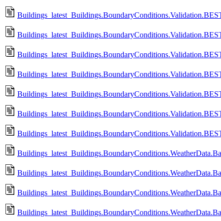
Buildings_latest_Buildings.BoundaryConditions.Validation.
Buildings_latest_Buildings.BoundaryConditions.Validation.B
Buildings_latest_Buildings.BoundaryConditions.Validation.
Buildings_latest_Buildings.BoundaryConditions.Validation.B
Buildings_latest_Buildings.BoundaryConditions.Validation.
Buildings_latest_Buildings.BoundaryConditions.Validation.B
Buildings_latest_Buildings.BoundaryConditions.Validation.
Buildings_latest_Buildings.BoundaryConditions.WeatherData.
Buildings_latest_Buildings.BoundaryConditions.WeatherData.
Buildings_latest_Buildings.BoundaryConditions.WeatherData.Ba
Buildings_latest_Buildings.BoundaryConditions.WeatherData.B