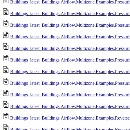
Buildings_latest_Buildings.Airflow.Multizone.Examples.Pressur
Buildings_latest_Buildings.Airflow.Multizone.Examples.Pressur
Buildings_latest_Buildings.Airflow.Multizone.Examples.Pressuri
Buildings_latest_Buildings.Airflow.Multizone.Examples.Pressuri
Buildings_latest_Buildings.Airflow.Multizone.Examples.Pressur
Buildings_latest_Buildings.Airflow.Multizone.Examples.Pressur
Buildings_latest_Buildings.Airflow.Multizone.Examples.Pressuri
Buildings_latest_Buildings.Airflow.Multizone.Examples.Pressuri
Buildings_latest_Buildings.Airflow.Multizone.Examples.Pressuri
Buildings_latest_Buildings.Airflow.Multizone.Examples.Pressuri
Buildings_latest_Buildings.Airflow.Multizone.Examples.Revers
Buildings_latest_Buildings.Airflow.Multizone.Examples.Revers