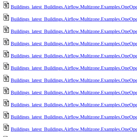
Buildings_latest_Buildings.Airflow.Multizone.Examples.OneO
Buildings_latest_Buildings.Airflow.Multizone.Examples.OneO
Buildings_latest_Buildings.Airflow.Multizone.Examples.OneO
Buildings_latest_Buildings.Airflow.Multizone.Examples.OneO
Buildings_latest_Buildings.Airflow.Multizone.Examples.OneOp
Buildings_latest_Buildings.Airflow.Multizone.Examples.OneOp
Buildings_latest_Buildings.Airflow.Multizone.Examples.OneOp
Buildings_latest_Buildings.Airflow.Multizone.Examples.OneOp
Buildings_latest_Buildings.Airflow.Multizone.Examples.OneO
Buildings_latest_Buildings.Airflow.Multizone.Examples.OneO
Buildings_latest_Buildings.Airflow.Multizone.Examples.OneO