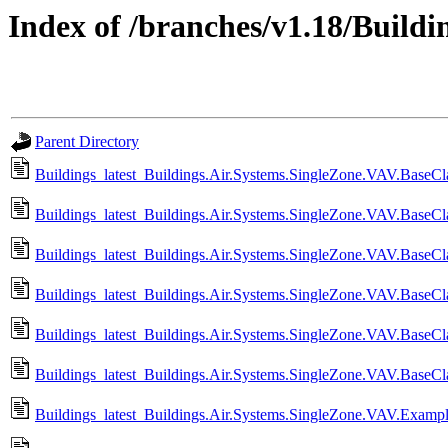
Index of /branches/v1.18/Buildin
Parent Directory
Buildings_latest_Buildings.Air.Systems.SingleZone.VAV.BaseCla
Buildings_latest_Buildings.Air.Systems.SingleZone.VAV.BaseCl
Buildings_latest_Buildings.Air.Systems.SingleZone.VAV.BaseCla
Buildings_latest_Buildings.Air.Systems.SingleZone.VAV.BaseCla
Buildings_latest_Buildings.Air.Systems.SingleZone.VAV.BaseCla
Buildings_latest_Buildings.Air.Systems.SingleZone.VAV.BaseCla
Buildings_latest_Buildings.Air.Systems.SingleZone.VAV.Examp