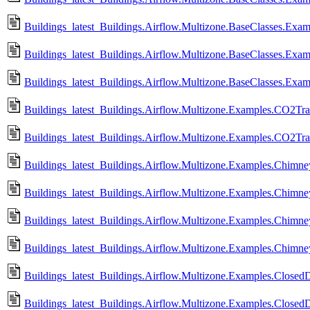
Buildings_latest_Buildings.Airflow.Multizone.BaseClasses.Ex
Buildings_latest_Buildings.Airflow.Multizone.BaseClasses.Exam
Buildings_latest_Buildings.Airflow.Multizone.BaseClasses.Exam
Buildings_latest_Buildings.Airflow.Multizone.Examples.CO2Tran
Buildings_latest_Buildings.Airflow.Multizone.Examples.CO2Tra
Buildings_latest_Buildings.Airflow.Multizone.Examples.Chimn
Buildings_latest_Buildings.Airflow.Multizone.Examples.Chim
Buildings_latest_Buildings.Airflow.Multizone.Examples.Chimn
Buildings_latest_Buildings.Airflow.Multizone.Examples.Chimn
Buildings_latest_Buildings.Airflow.Multizone.Examples.ClosedD
Buildings_latest_Buildings.Airflow.Multizone.Examples.Closed