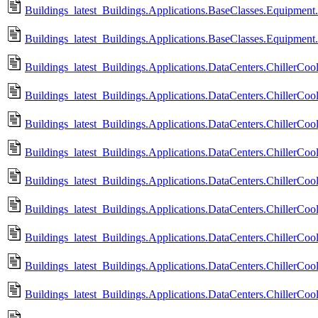
Buildings_latest_Buildings.Applications.BaseClasses.Equipment.Va
Buildings_latest_Buildings.Applications.BaseClasses.Equipment.
Buildings_latest_Buildings.Applications.DataCenters.ChillerCoole
Buildings_latest_Buildings.Applications.DataCenters.ChillerCool
Buildings_latest_Buildings.Applications.DataCenters.ChillerCo
Buildings_latest_Buildings.Applications.DataCenters.ChillerCo
Buildings_latest_Buildings.Applications.DataCenters.ChillerCoo
Buildings_latest_Buildings.Applications.DataCenters.ChillerCo
Buildings_latest_Buildings.Applications.DataCenters.ChillerCoo
Buildings_latest_Buildings.Applications.DataCenters.ChillerCo
Buildings_latest_Buildings.Applications.DataCenters.ChillerCoo