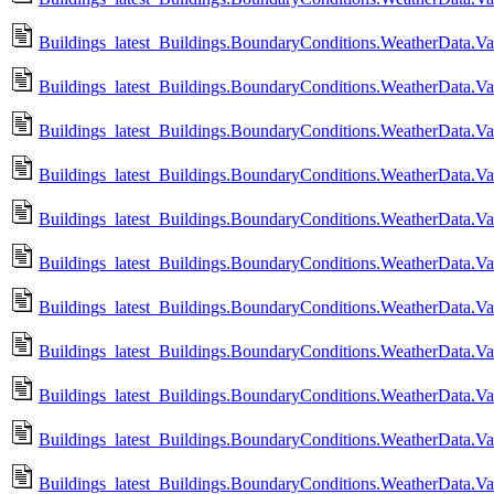
Buildings_latest_Buildings.BoundaryConditions.WeatherData.
Buildings_latest_Buildings.BoundaryConditions.WeatherData.V
Buildings_latest_Buildings.BoundaryConditions.WeatherData.V
Buildings_latest_Buildings.BoundaryConditions.WeatherData.
Buildings_latest_Buildings.BoundaryConditions.WeatherData.
Buildings_latest_Buildings.BoundaryConditions.WeatherData.Va
Buildings_latest_Buildings.BoundaryConditions.WeatherData.V
Buildings_latest_Buildings.BoundaryConditions.WeatherData.Va
Buildings_latest_Buildings.BoundaryConditions.WeatherData.V
Buildings_latest_Buildings.BoundaryConditions.WeatherData.Va
Buildings_latest_Buildings.BoundaryConditions.WeatherData.Va