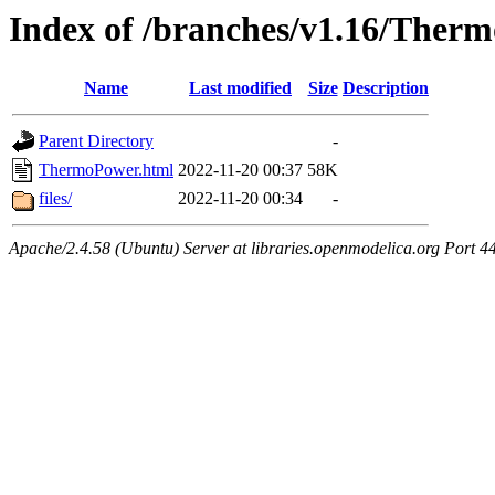
Index of /branches/v1.16/Ther
Name
Last modified
Size
Description
Parent Directory
-
ThermoPower.html
2022-11-20 00:37
58K
files/
2022-11-20 00:34
-
Apache/2.4.58 (Ubuntu) Server at libraries.openmodelica.org Port 4