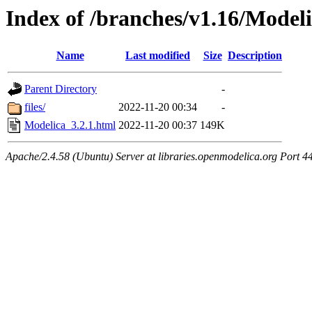
Index of /branches/v1.16/Modeli
Name
Last modified
Size
Description
Parent Directory
-
files/
2022-11-20 00:34
-
Modelica_3.2.1.html
2022-11-20 00:37
149K
Apache/2.4.58 (Ubuntu) Server at libraries.openmodelica.org Port 4