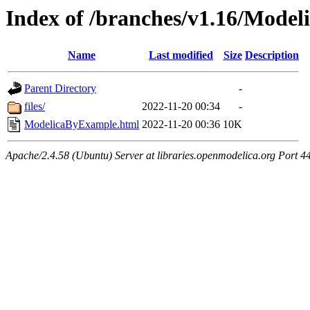
Index of /branches/v1.16/Mode
Name
Last modified
Size
Description
Parent Directory
-
files/
2022-11-20 00:34
-
ModelicaByExample.html
2022-11-20 00:36
10K
Apache/2.4.58 (Ubuntu) Server at libraries.openmodelica.org Port 4