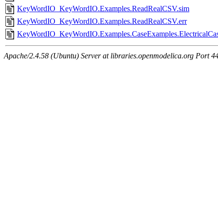
KeyWordIO_KeyWordIO.Examples.ReadRealCSV.sim
KeyWordIO_KeyWordIO.Examples.ReadRealCSV.err
KeyWordIO_KeyWordIO.Examples.CaseExamples.ElectricalCas
Apache/2.4.58 (Ubuntu) Server at libraries.openmodelica.org Port 4