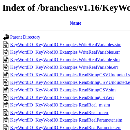
Index of /branches/v1.16/KeyWo
Name
Parent Directory
KeyWordIO_KeyWordIO.Examples.WriteRealVariables.sim
KeyWordIO_KeyWordIO.Examples.WriteRealVariables.err
KeyWordIO_KeyWordIO.Examples.WriteRealVariable.sim
KeyWordIO_KeyWordIO.Examples.WriteRealVariable.err
KeyWordIO_KeyWordIO.Examples.ReadStringCSVUnquoted.s
KeyWordIO_KeyWordIO.Examples.ReadStringCSVUnquoted.e
KeyWordIO_KeyWordIO.Examples.ReadStringCSV.sim
KeyWordIO_KeyWordIO.Examples.ReadStringCSV.err
KeyWordIO_KeyWordIO.Examples.ReadReal_m.sim
KeyWordIO_KeyWordIO.Examples.ReadReal_m.err
KeyWordIO_KeyWordIO.Examples.ReadRealParameter.sim
KeyWordIO_KeyWordIO.Examples.ReadRealParameter.err