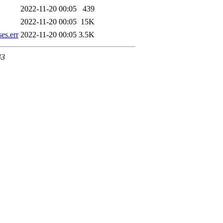
2022-11-20 00:05
439
2022-11-20 00:05
15K
es.err
2022-11-20 00:05
3.5K
43