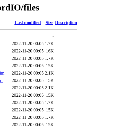
rdIO/files
Last modified
Size
Description
-
2022-11-20 00:05
1.7K
2022-11-20 00:05
16K
2022-11-20 00:05
1.7K
2022-11-20 00:05
15K
im
2022-11-20 00:05
2.1K
rr
2022-11-20 00:05
15K
2022-11-20 00:05
2.1K
2022-11-20 00:05
15K
2022-11-20 00:05
1.7K
2022-11-20 00:05
15K
2022-11-20 00:05
1.7K
2022-11-20 00:05
15K