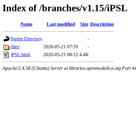
Index of /branches/v1.15/iPSL
Name
Last modified
Size
Description
Parent Directory
-
files/
2020-05-21 07:59
-
iPSL.html
2020-05-21 08:12
4.4K
Apache/2.4.58 (Ubuntu) Server at libraries.openmodelica.org Port 4