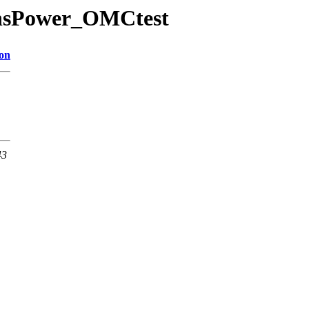
mensPower_OMCtest
ion
43