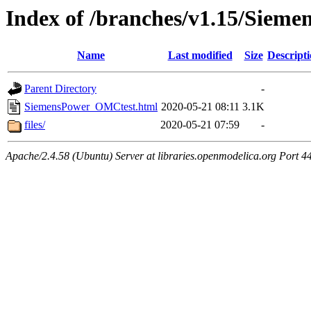
Index of /branches/v1.15/Sie
Name
Last modified
Size
Descript
Parent Directory
-
SiemensPower_OMCtest.html
2020-05-21 08:11
3.1K
files/
2020-05-21 07:59
-
Apache/2.4.58 (Ubuntu) Server at libraries.openmodelica.org Port 4