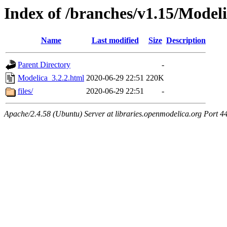
Index of /branches/v1.15/Modeli
Name
Last modified
Size
Description
Parent Directory
-
Modelica_3.2.2.html
2020-06-29 22:51
220K
files/
2020-06-29 22:51
-
Apache/2.4.58 (Ubuntu) Server at libraries.openmodelica.org Port 4