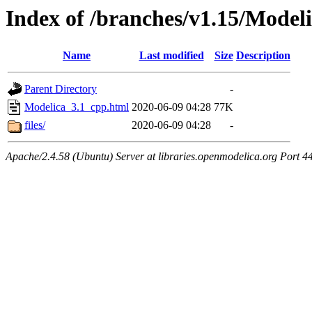
Index of /branches/v1.15/Model
Name
Last modified
Size
Description
Parent Directory
-
Modelica_3.1_cpp.html
2020-06-09 04:28
77K
files/
2020-06-09 04:28
-
Apache/2.4.58 (Ubuntu) Server at libraries.openmodelica.org Port 4