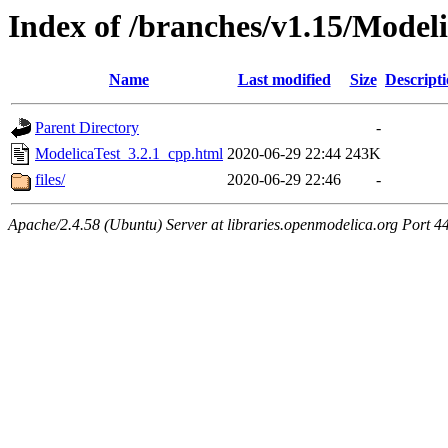
Index of /branches/v1.15/Model
Name
Last modified
Size
Descript
Parent Directory
-
ModelicaTest_3.2.1_cpp.html
2020-06-29 22:44
243K
files/
2020-06-29 22:46
-
Apache/2.4.58 (Ubuntu) Server at libraries.openmodelica.org Port 4